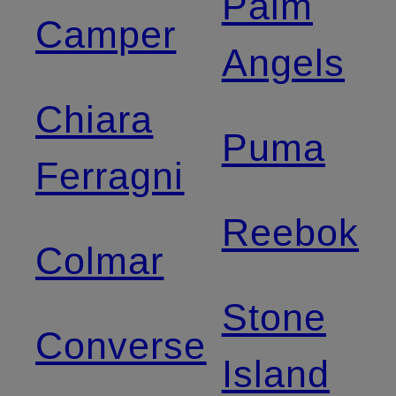
Palm
Camper
Angels
Chiara
Puma
Ferragni
Reebok
Colmar
Stone
Converse
Island