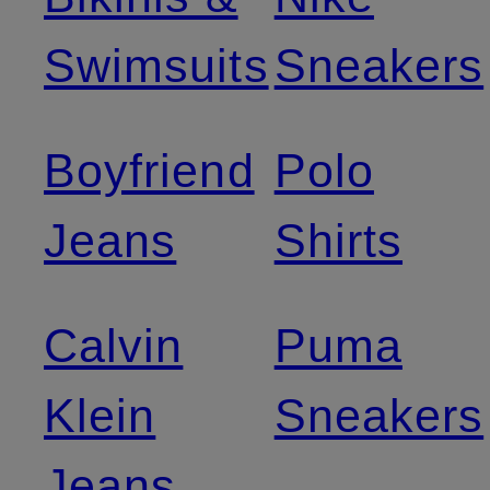
Swimsuits
Sneakers
Boyfriend
Polo
Jeans
Shirts
Calvin
Puma
Klein
Sneakers
Jeans