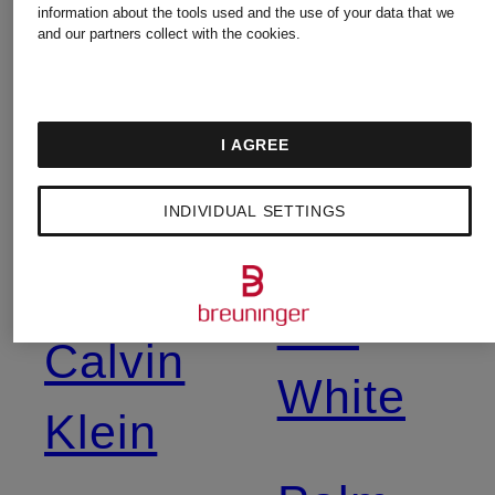
information about the tools used and the use of your data that we
Balmain
New
and our partners collect with the cookies.
Balance
Birkenstock
I AGREE
Nike
INDIVIDUAL SETTINGS
Burberry
Off-
Calvin
White
Klein