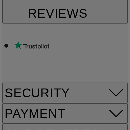
REVIEWS
SECURITY
PAYMENT