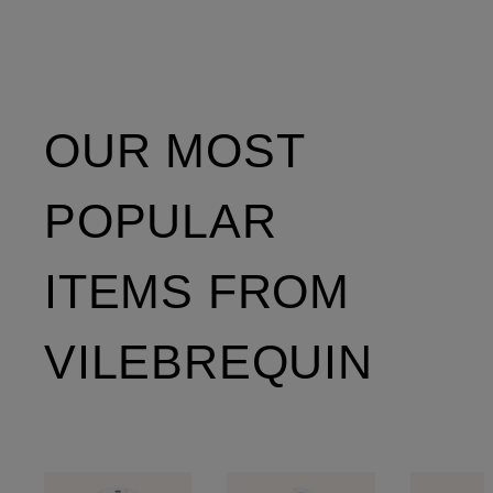
OUR MOST
POPULAR
ITEMS FROM
VILEBREQUIN