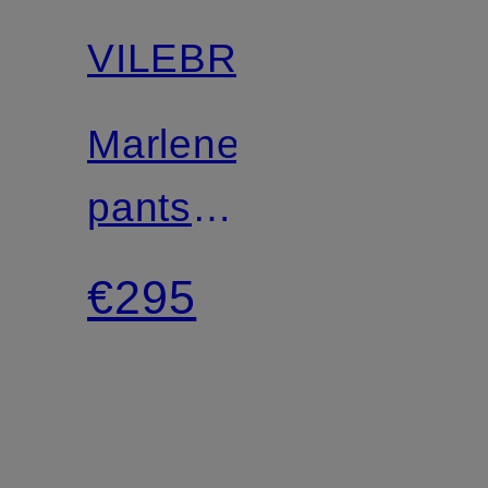
VILEBREQUIN
Marlene
pants
LINE
€295
made
of lace