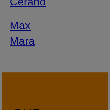
Cerano
Max
Mara