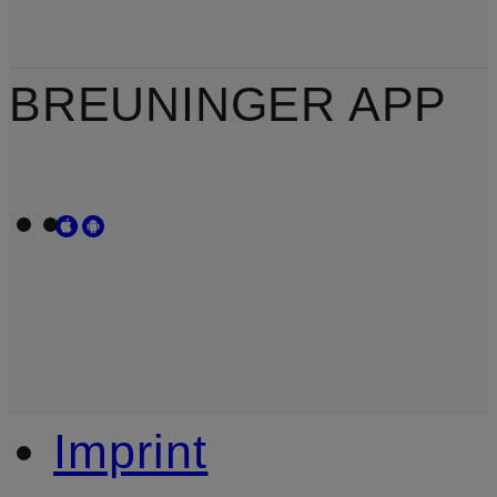
BREUNINGER APP
Imprint