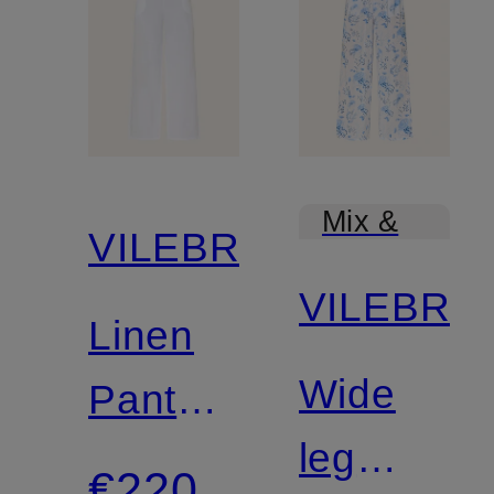
Mix &
VILEBREQUIN
Match
VILEBRE
Linen
Wide
Pants
leg
LIN
€220