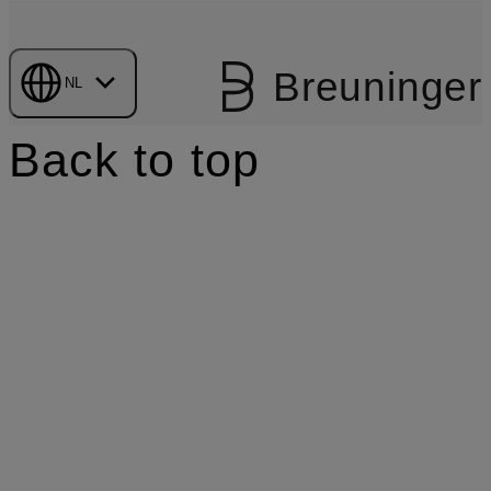
Breuninger
NL
Back to top