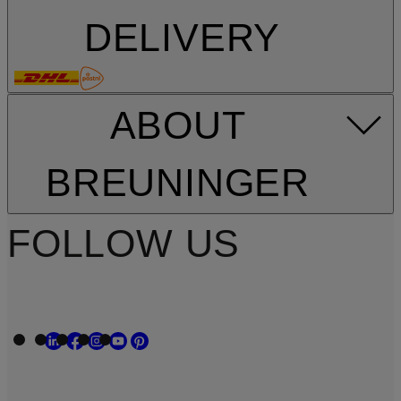
DELIVERY
ABOUT
BREUNINGER
FOLLOW US