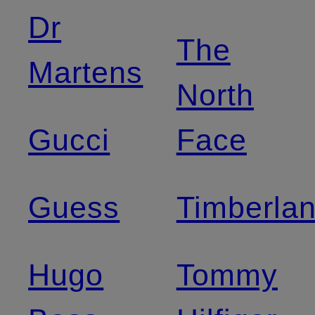
Dr
The
Martens
North
Gucci
Face
Guess
Timberla
Hugo
Tommy