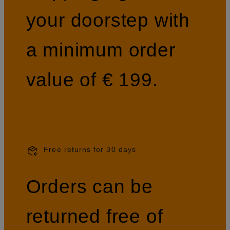
your doorstep with
a minimum order
value of € 199.
Free returns for 30 days
Orders can be
returned free of