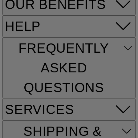
OUR BENEFITS
HELP
FREQUENTLY
ASKED
QUESTIONS
SERVICES
SHIPPING &