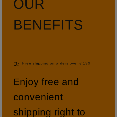
OUR
BENEFITS
Free shipping on orders over € 199
Enjoy free and
convenient
shipping right to