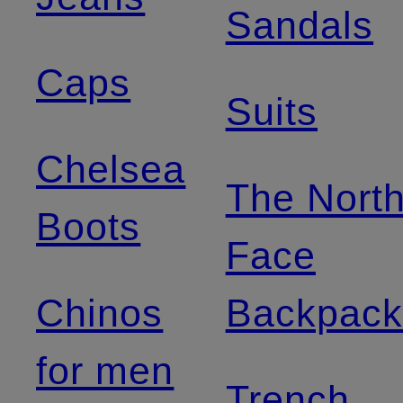
Sandals
Caps
Suits
Chelsea
The Nort
Boots
Face
Chinos
Backpack
for men
Trench