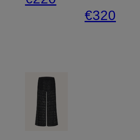
trousers
€320
LINE
MEDUSA
AND
SHELLS