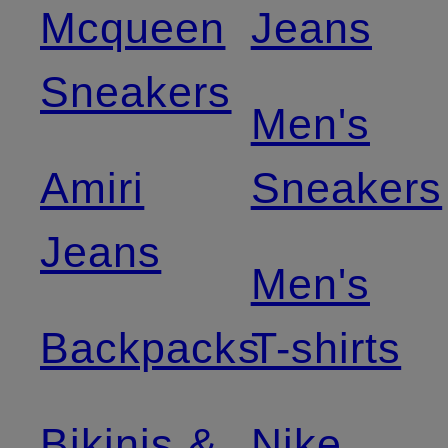
Mcqueen
Jeans
Sneakers
Men's
Amiri
Sneakers
Jeans
Men's
Backpacks
T-shirts
Bikinis &
Nike