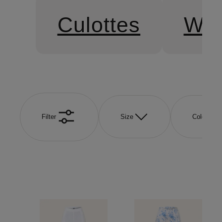
Culottes
Wid
Filter
Size
Color