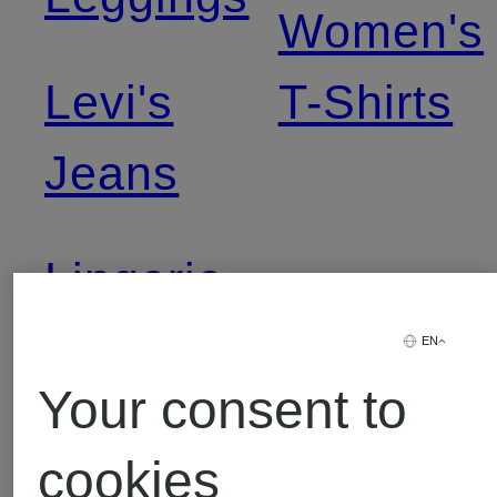
Women's
Levi's
T-Shirts
Jeans
Lingerie
EN
Your consent to
cookies