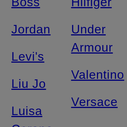
Boss
Hilfiger
Jordan
Under
Armour
Levi's
Valentino
Liu Jo
Versace
Luisa