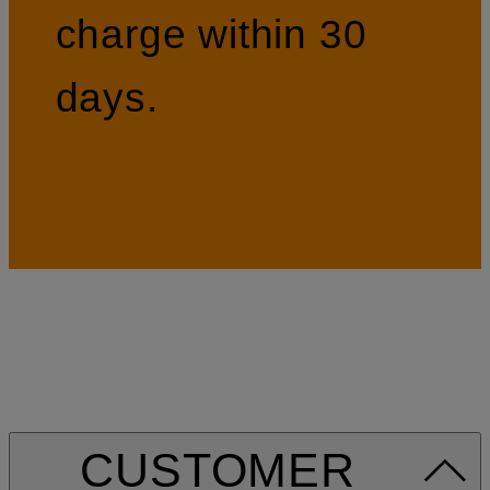
charge within 30
days.
CUSTOMER