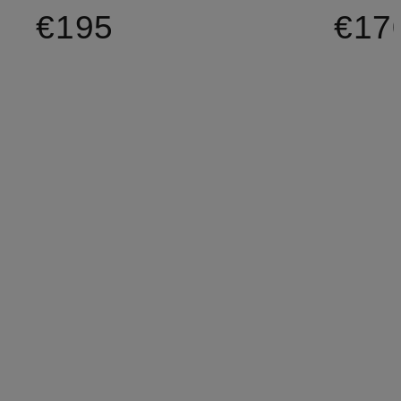
€195
€17