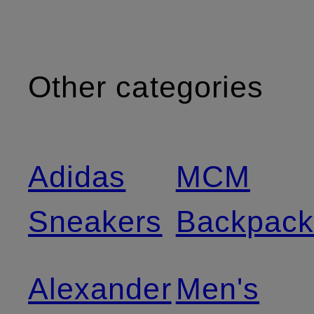
Other categories
Adidas
MCM
Sneakers
Backpack
Alexander
Men's