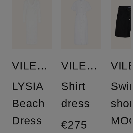
VILEBREQUIN
VILEBREQUIN
LYSIA
Shirt
Swi
Beach
dress
shor
Dress
€275