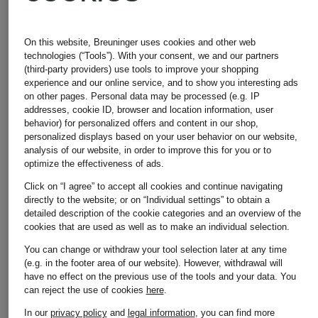
Other brands
On this website, Breuninger uses cookies and other web
technologies (“Tools”). With your consent, we and our partners
(third-party providers) use tools to improve your shopping
experience and our online service, and to show you interesting ads
Adidas
Michael
on other pages. Personal data may be processed (e.g. IP
addresses, cookie ID, browser and location information, user
behavior) for personalized offers and content in our shop,
Kors
personalized displays based on your user behavior on our website,
analysis of our website, in order to improve this for you or to
Alexander
optimize the effectiveness of ads.
Click on “I agree” to accept all cookies and continue navigating
Mcqueen
Moncler
directly to the website; or on “Individual settings” to obtain a
detailed description of the cookie categories and an overview of the
cookies that are used as well as to make an individual selection.
You can change or withdraw your tool selection later at any time
(e.g. in the footer area of our website). However, withdrawal will
Asics
Napapijri
have no effect on the previous use of the tools and your data.
You
can reject the use of cookies
here
.
In our
privacy policy
and
legal information
, you can find more