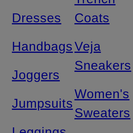
Dresses
Coats
Handbags
Veja
Sneakers
Joggers
Women's
Jumpsuits
Sweaters
Leggings