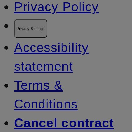
Privacy Policy
Privacy Settings
Accessibility
statement
Terms &
Conditions
Cancel contract