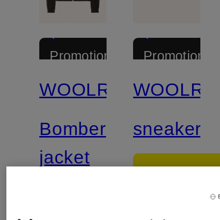
+
+
Promotional
Promotional
discount
discount
WOOLRICH
WOOLRI
Bomber
sneaker
jacket
€139.9
€239.99
Lowest Pric