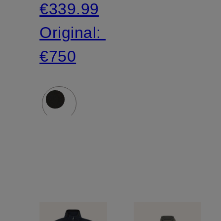
€339.99
Original:
€750