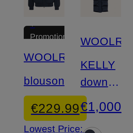
+
Promotional
WOOLRI
discount
WOOLRICH
KELLY
blouson
down
coat
€1,000
€229.99
Lowest Price: