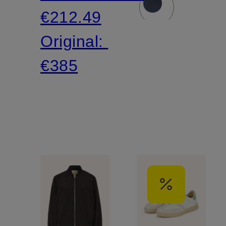
€212.49
Original:
€385