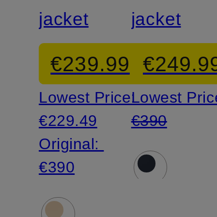
jacket
jacket
€239.99
€249.9
Lowest Price:
Lowest Pric
€229.49
€390
Original:
€390