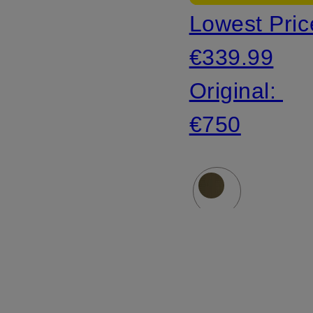
Lowest Pric
faux fur
€339.99
Original:
€750