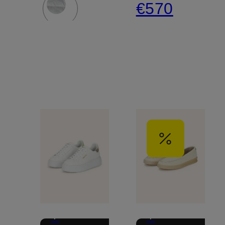
€570
+
+