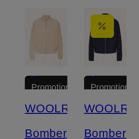
+
+
Promotional
Promotional
discount
discount
WOOLRICH
WOOLRI
Bomber
Bomber