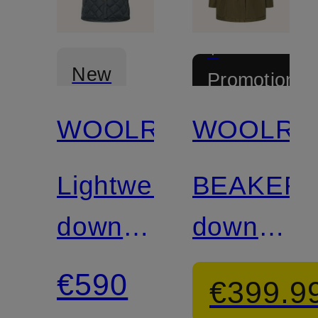
+
New
Promotional
discount
WOOLRICH
WOOLRI
Lightweight
BEAKER
down
down
coat
jacket
€590
€399.9
with