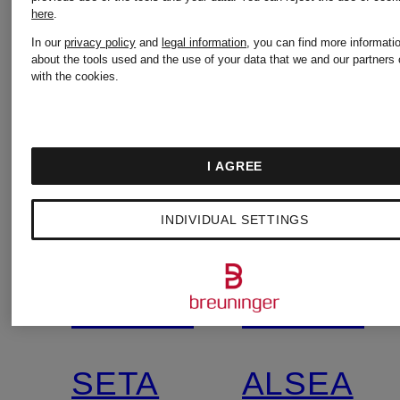
here
.
In our
privacy policy
and
legal information
, you can find more informati
about the tools used and the use of your data that we and our partners 
with the cookies.
I AGREE
+
+
INDIVIDUAL SETTINGS
Promotional
Promotional
discount
discount
WOOLRICH
WOOLRI
Exclusive
SETA
ALSEA