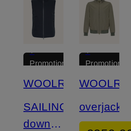
+
+
Promotional
Promotional
discount
discount
WOOLRICH
WOOLRI
Certified
SAILING
overjacke
down