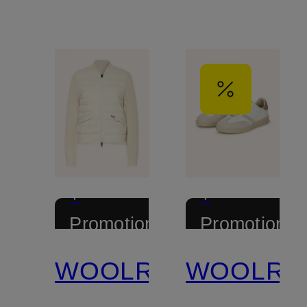
+
+
Promotional
Promotional
discount
discount
WOOLRICH
WOOLRI