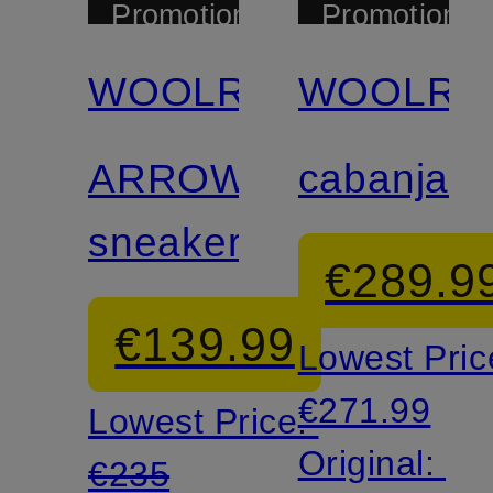
Promotional
Promotional
discount
discount
WOOLRICH
WOOLRI
ARROW
cabanjac
sneakers
€289.9
€139.99
Lowest Pric
€271.99
Lowest Price:
Original:
€235