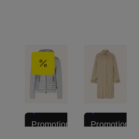
+
+
Promotional
Promotional
discount
discount