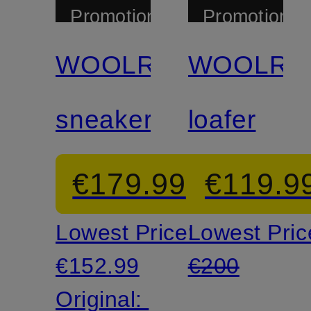
Promotional
Promotional
discount
discount
WOOLRICH
WOOLRI
sneaker
loafer
€179.99
€119.9
Lowest Price:
Lowest Pric
€152.99
€200
Original: