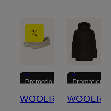
+
+
Promotional
Promotional
discount
discount
WOOLRICH
WOOLRI