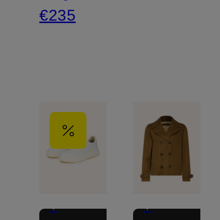
€235
+
+