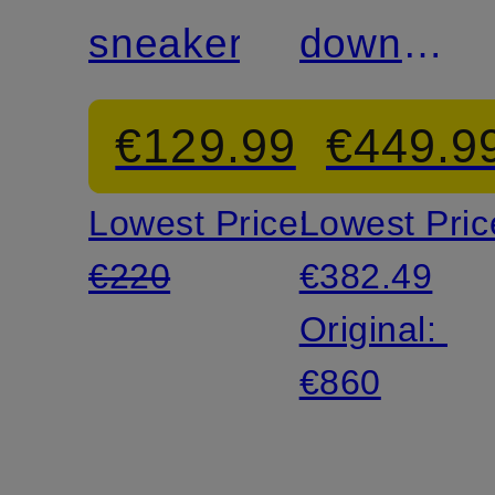
sneakers
down
jacket
€129.99
€449.9
Lowest Price:
Lowest Pric
€220
€382.49
Original:
€860