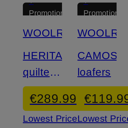
+
+
Promotional
Promotional
discount
discount
WOOLRICH
WOOLRI
HERITAGE
CAMOSC
quilted
loafers
jacket
€289.99
€119.9
Lowest Price:
Lowest Pric