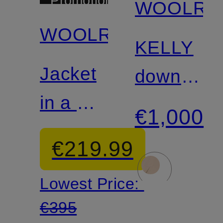
Promotional
WOOLRI
discount
WOOLRICH
KELLY
Jacket
down
in a mix
coat
€1,000
of
€219.99
materials
Lowest Price:
€395