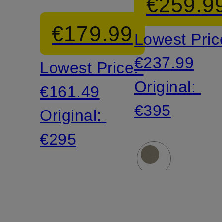
€259.9
vest
€179.99
Lowest Pric
€237.99
Lowest Price:
Original:
€161.49
€395
Original:
€295