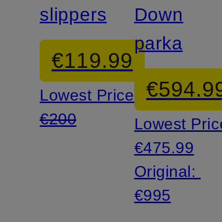
slippers
Down
parka
€119.99
€594.9
Lowest Price:
€200
Lowest Pric
€475.99
Original:
€995