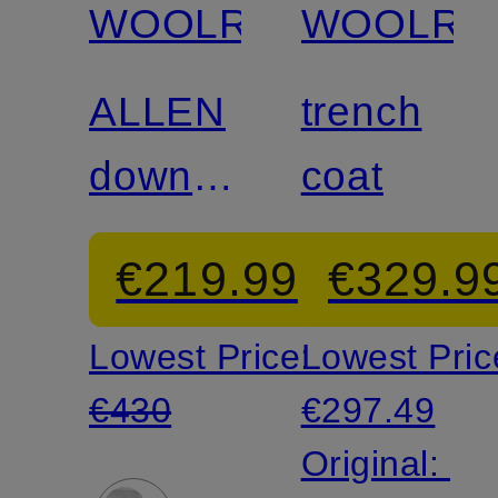
WOOLRICH
WOOLRI
ALLEN
trench
down
coat
jacket
€219.99
€329.9
in a mix
Lowest Price:
Lowest Pric
of
€430
€297.49
materials
Original: