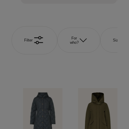
For
Filter
Size
who?