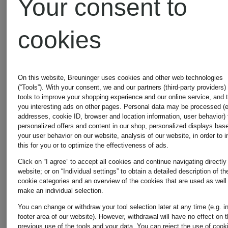
Your consent to
€235
Lowest Price:
cookies
€229.49
Original:
On this website, Breuninger uses cookies and other web technologies
€390
(“Tools”). With your consent, we and our partners (third-party providers)
tools to improve your shopping experience and our online service, and 
you interesting ads on other pages. Personal data may be processed (e
addresses, cookie ID, browser and location information, user behavior) 
personalized offers and content in our shop, personalized displays bas
your user behavior on our website, analysis of our website, in order to 
this for you or to optimize the effectiveness of ads.
Click on “I agree” to accept all cookies and continue navigating directly
website; or on “Individual settings” to obtain a detailed description of th
cookie categories and an overview of the cookies that are used as well
make an individual selection.
You can change or withdraw your tool selection later at any time (e.g. i
footer area of our website). However, withdrawal will have no effect on 
previous use of the tools and your data.
You can reject the use of cook