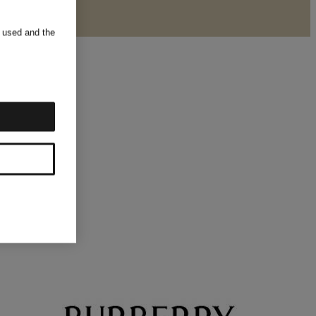
s used and the