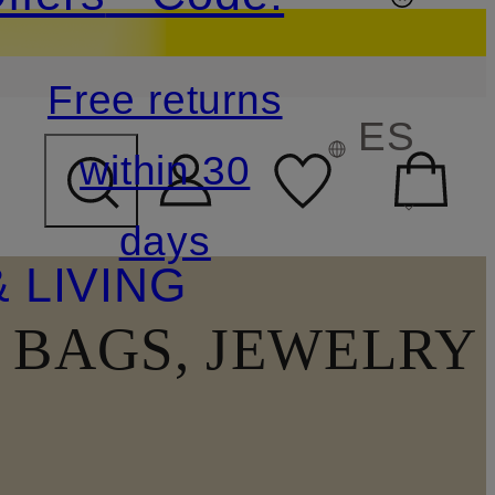
Free returns
ES
within 30
days
 LIVING
, BAGS, JEWELRY