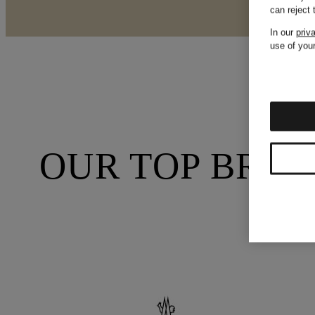
can reject
In our
priv
use of your
OUR TOP BRA