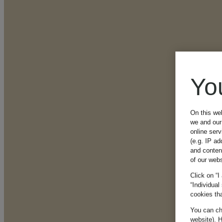
Yo
On this we
we and our 
online ser
(e.g. IP ad
and conten
of our webs
Click on “I
“Individual
cookies tha
You can cha
website). H