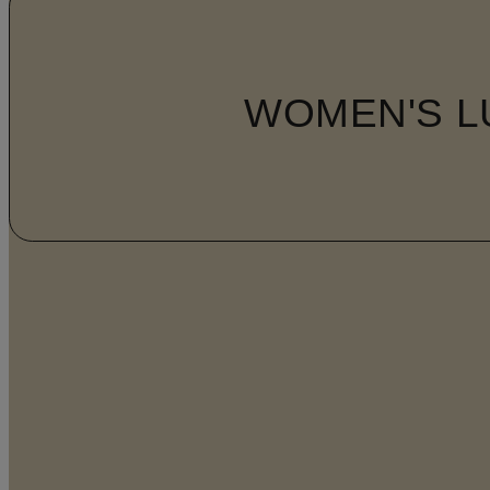
WOMEN'S L