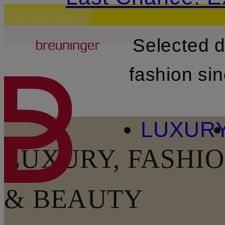
Breuninger
Selected 
SKIP TO MAIN CONTENT
fashion si
LUXUR
LUXURY, FASHIO
& BEAUTY