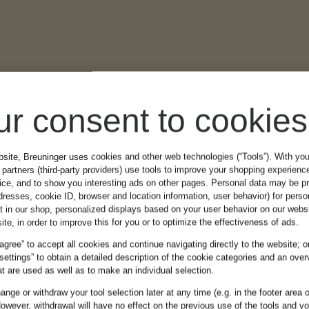
ur consent to cookies
bsite, Breuninger uses cookies and other web technologies (“Tools”). With yo
partners (third-party providers) use tools to improve your shopping experienc
vice, and to show you interesting ads on other pages. Personal data may be 
dresses, cookie ID, browser and location information, user behavior) for perso
t in our shop, personalized displays based on your user behavior on our websi
ite, in order to improve this for you or to optimize the effectiveness of ads.
 agree” to accept all cookies and continue navigating directly to the website; o
 settings” to obtain a detailed description of the cookie categories and an over
t are used as well as to make an individual selection.
nge or withdraw your tool selection later at any time (e.g. in the footer area o
owever, withdrawal will have no effect on the previous use of the tools and y