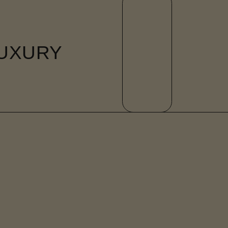
UXURY