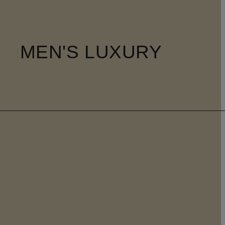
MEN'S LUXURY