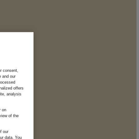
ur consent,
e and our
processed
nalized offers
te, analysis
r on
view of the
f our
our data.
You