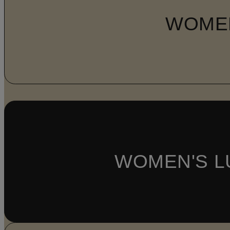
WOME
WOMEN'S L