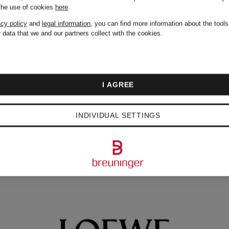
 the use of cookies
here
.
acy policy
and
legal information
, you can find more information about the tool
 data that we and our partners collect with the cookies.
I AGREE
NDS
INDIVIDUAL SETTINGS