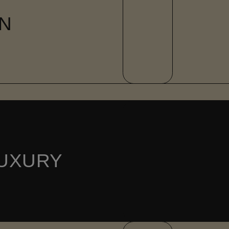
N
UXURY