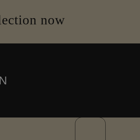
lection now
N