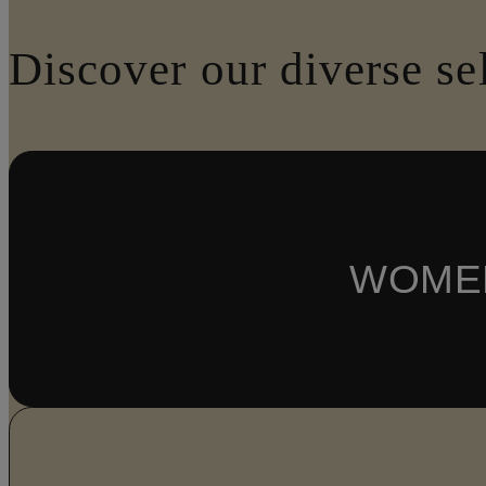
Discover our diverse se
WOME