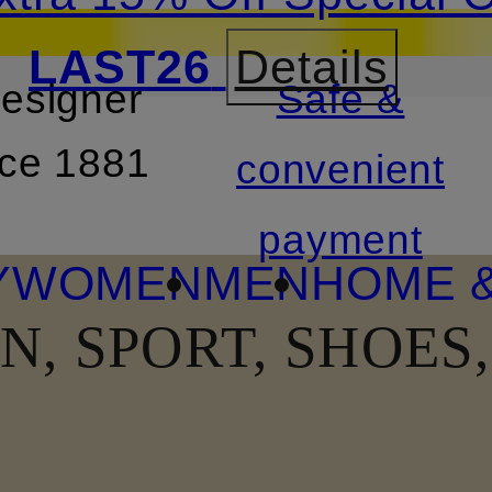
LAST26
Details
designer
Safe &
SKIP TO SEARCH
nce 1881
convenient
payment
Y
WOMEN
MEN
HOME &
N, SPORT, SHOES