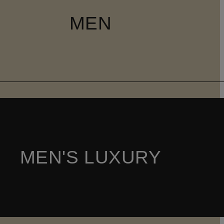
MEN
MEN'S LUXURY