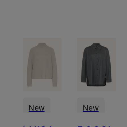
New
New