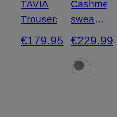
TAVIA
Cashmer
Trousers
sweater
with 3/4
€179.95
€229.99
sleeves