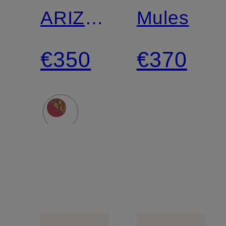
ARIZONA
Mules
ROUND
€350
€370
BUCKLE
Slides