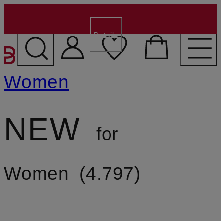
€15 for new customers
- Code:
WELCOME15
Details
SKIP TO MAIN CONTENT
Women
NEW
for
Women
4.797