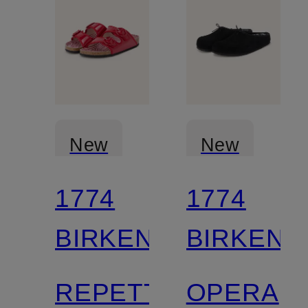
New
New
1774
1774
BIRKENSTOCK
BIRKENS
REPETTO
OPERA