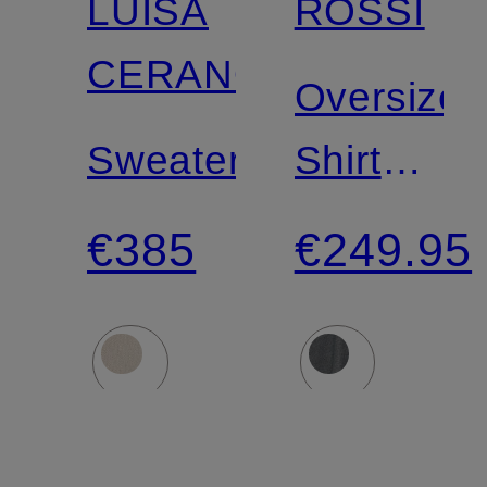
LUISA
ROSSI
CERANO
Oversized
Sweater
Shirt
Blouse
€385
€249.95
SIYAN