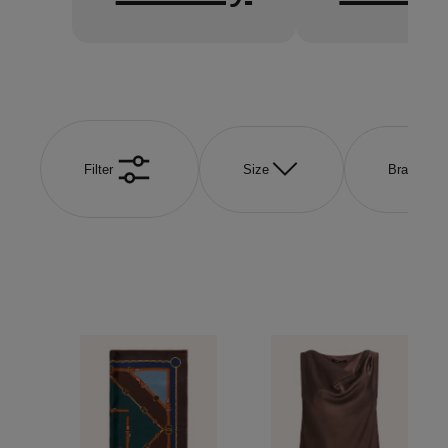
Filter
Size
Brand