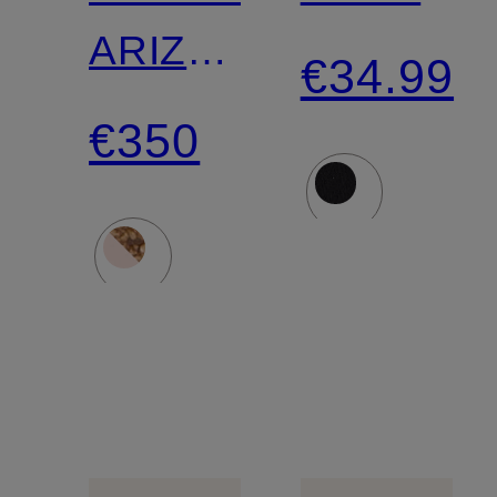
ARIZONA
€34.99
ROUND
€350
BUCKLE
Slides