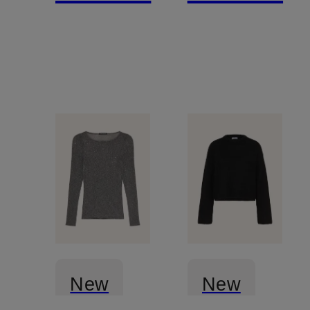
New
New