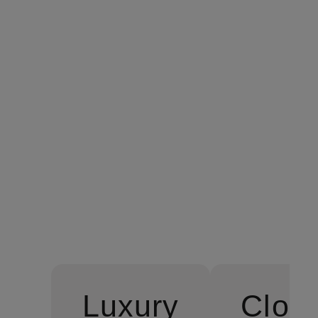
SANT ROC Off-the-shoul
€229.99
Luxury
Cloth