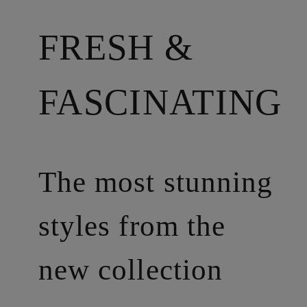
FRESH &
FASCINATING
The most stunning
styles from the
new collection