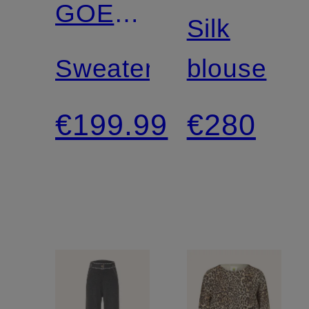
GOES
Silk
HOLLYWOOD
Sweater
blouse
€199.99
€280