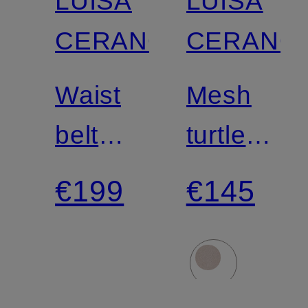
LUISA
LUISA
CERANO
CERANO
Waist
Mesh
belt
turtleneck
with
top
€199
€145
studs