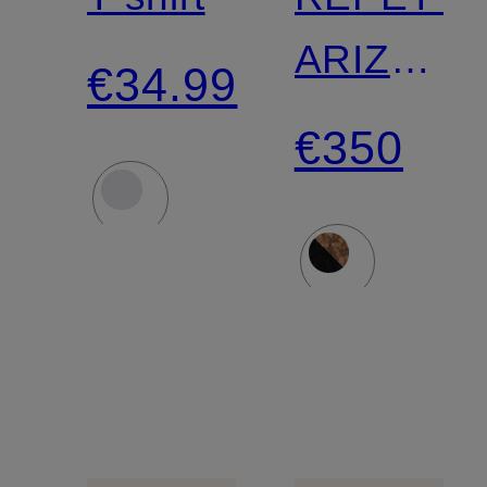
ARIZONA
€34.99
ROUND
€350
BUCKLE
Slides