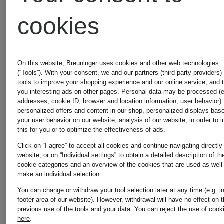
€179.90
€249.99
cookies
On this website, Breuninger uses cookies and other web technologies
(“Tools”). With your consent, we and our partners (third-party providers)
tools to improve your shopping experience and our online service, and 
you interesting ads on other pages. Personal data may be processed (e
addresses, cookie ID, browser and location information, user behavior) 
personalized offers and content in our shop, personalized displays bas
your user behavior on our website, analysis of our website, in order to 
this for you or to optimize the effectiveness of ads.
Click on “I agree” to accept all cookies and continue navigating directly
website; or on “Individual settings” to obtain a detailed description of th
cookie categories and an overview of the cookies that are used as well
make an individual selection.
You can change or withdraw your tool selection later at any time (e.g. i
footer area of our website). However, withdrawal will have no effect on 
previous use of the tools and your data.
You can reject the use of cook
New
New
here
.