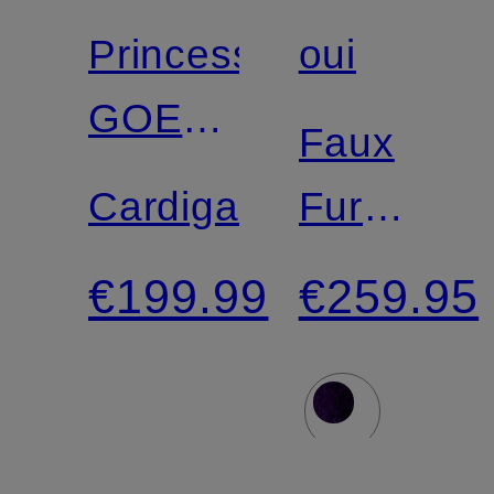
Princess
oui
GOES
Faux
HOLLYWOOD
Cardigan
Fur
Jacket
€199.99
€259.95