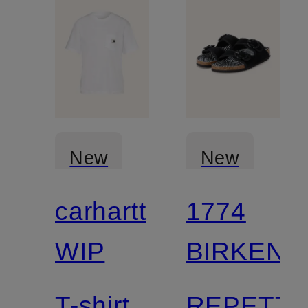
New
New
carhartt
1774
WIP
BIRKENS
T-shirt
REPETT