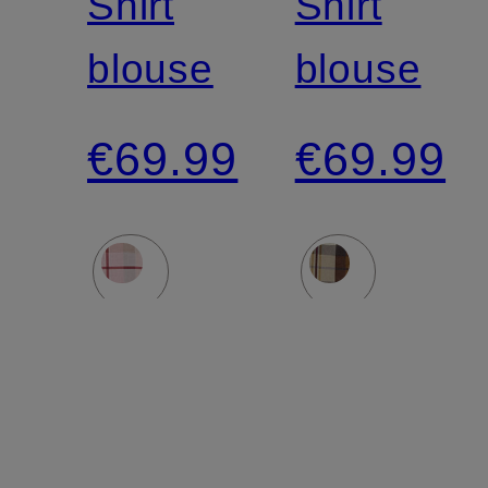
Shirt
Shirt
blouse
blouse
€69.99
€69.99