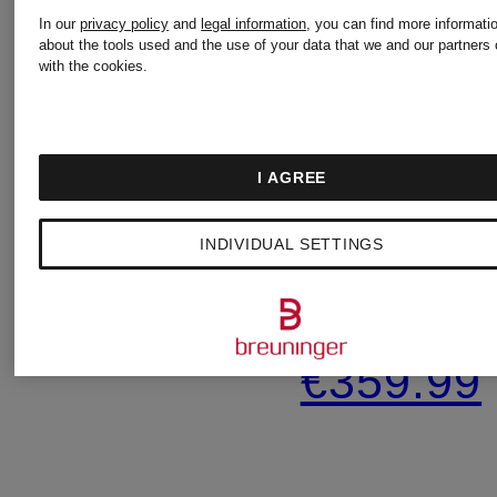
In our
privacy policy
and
legal information
, you can find more informati
about the tools used and the use of your data that we and our partners 
HERZENS
ANTONEL
with the cookies.
firenze
Silk
I AGREE
blouse
3/4-
INDIVIDUAL SETTINGS
sleeve
€320
knit
€359.99
shirt
with