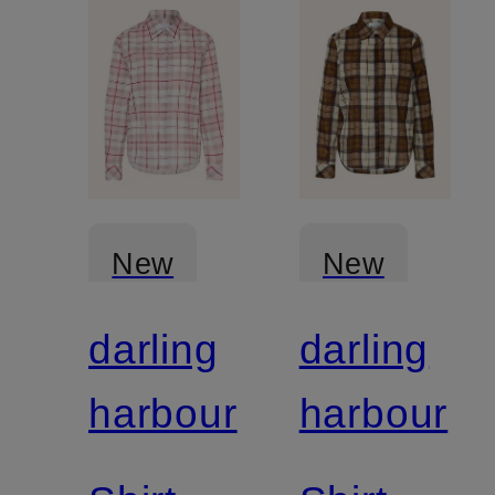
New
New
darling
darling
harbour
harbour