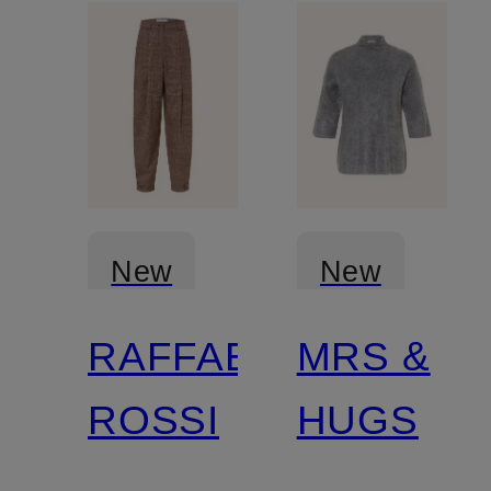
New
New
RAFFAELLO
MRS &
Certified
ROSSI
HUGS