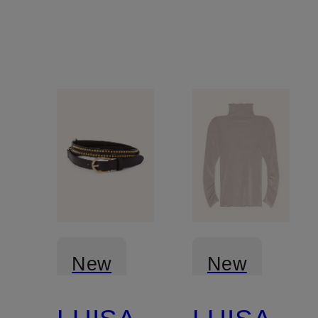
New
New