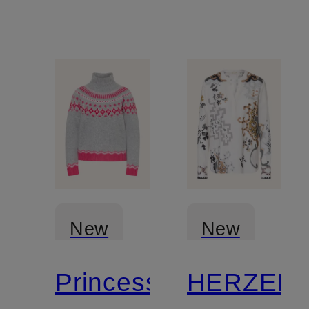
New
New
Princess
HERZEN