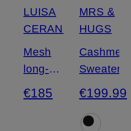
LUISA
MRS &
Certified
CERANO
HUGS
Mesh
Cashmer
long-
Sweater
sleeve
€185
€199.99
shirt
with