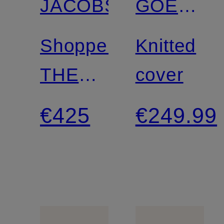
JACOBS
GOES
HOLLYW
Shoppers
Knitted
THE
cover
SMALL
€425
€249.99
TOTE
BAG
with
faux fur