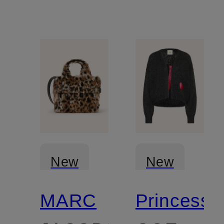
cashmere
New
New
MARC
Princess
Certified