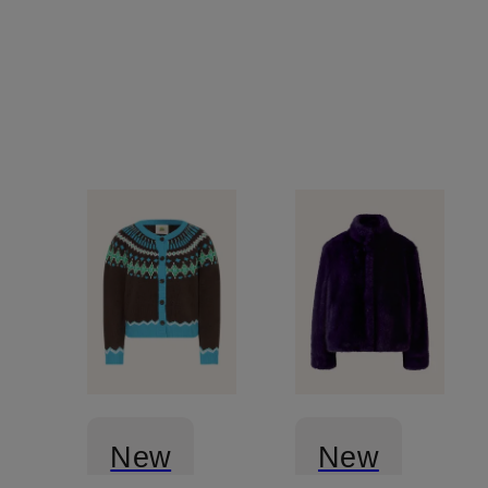
rhinestones
New
New