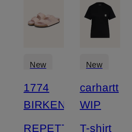
New
New
1774
carhartt
BIRKENSTOCK
WIP
REPETTO
T-shirt