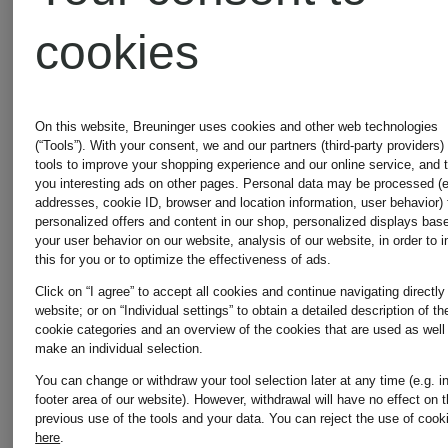
cookies
New
New
On this website, Breuninger uses cookies and other web technologies
MRS &
FABIANA
(“Tools”). With your consent, we and our partners (third-party providers)
Certified
tools to improve your shopping experience and our online service, and 
you interesting ads on other pages. Personal data may be processed (e
HUGS
FILIPPI
addresses, cookie ID, browser and location information, user behavior) 
personalized offers and content in our shop, personalized displays bas
your user behavior on our website, analysis of our website, in order to 
this for you or to optimize the effectiveness of ads.
Cardigan
Knit
Click on “I agree” to accept all cookies and continue navigating directly
website; or on “Individual settings” to obtain a detailed description of th
with
wrap
cookie categories and an overview of the cookies that are used as well
make an individual selection.
cashmere
with
You can change or withdraw your tool selection later at any time (e.g. i
footer area of our website). However, withdrawal will have no effect on 
€249.99
€870
previous use of the tools and your data.
You can reject the use of cook
here
.