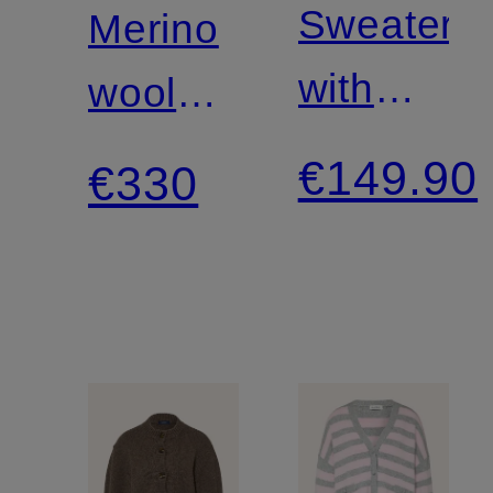
Sweater
Merino
with
wool
gemstone
cardigan
€149.90
€330