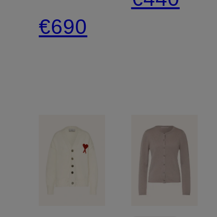
Rhinestones
€690