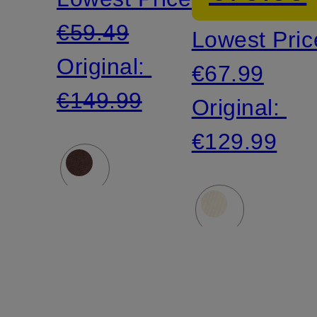
sleeves
€59.49
Lowest Pric
Original:
€67.99
€149.99
Original:
€129.99