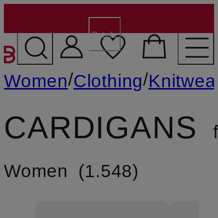
€15 for new customers
- Code:
WELCOME15
Details
SKIP TO MAIN CONTENT
/
/
Women
Clothing
Knitwea
CARDIGANS
f
Women
1.548