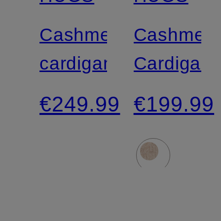
Cashmere
Cashmer
cardigan
Cardigan
€249.99
€199.99