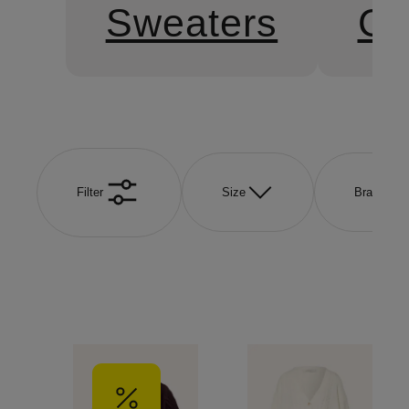
Sweaters
Ca
Filter
Size
Brand