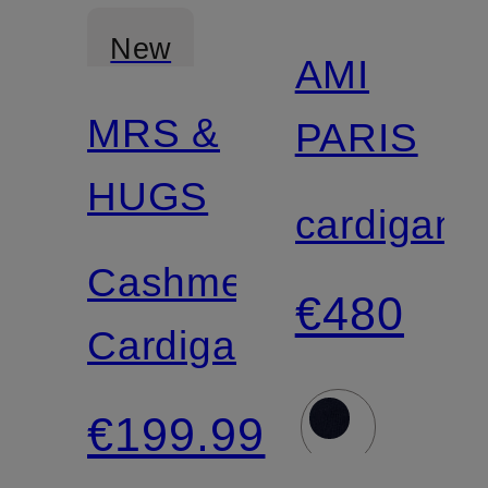
New
AMI
MRS &
PARIS
Certified
HUGS
cardigan
Cashmere
€480
Cardigan
€199.99