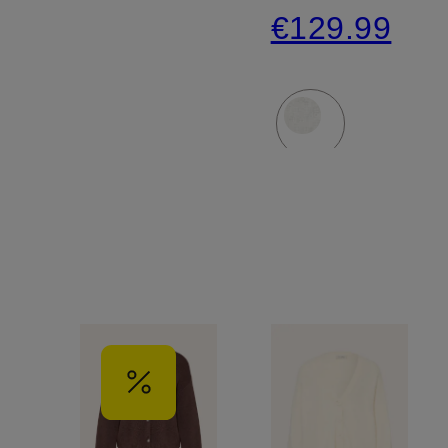
€129.99