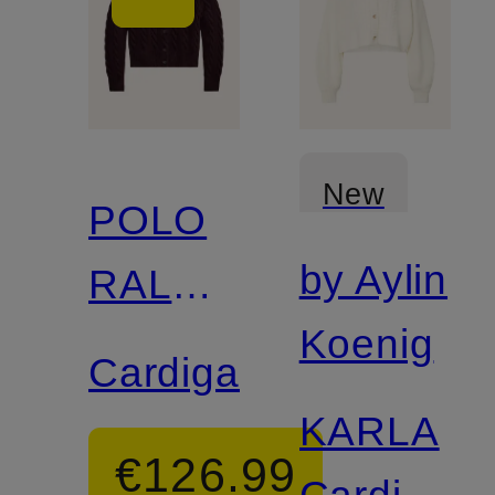
New
POLO
by Aylin
RALPH
Koenig
LAUREN
Cardigan
KARLA
€126.99
Cardigan