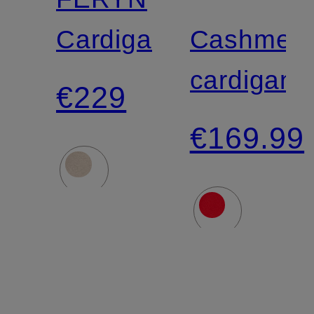
Cardigan
Cashmer
cardigan
€229
€169.99