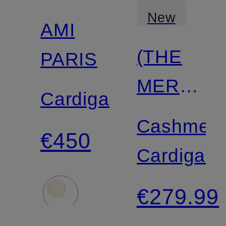
New
AMI
(THE
PARIS
MERCER
Cardigan
N.Y.
Cashmer
€450
Cardigan
€279.99