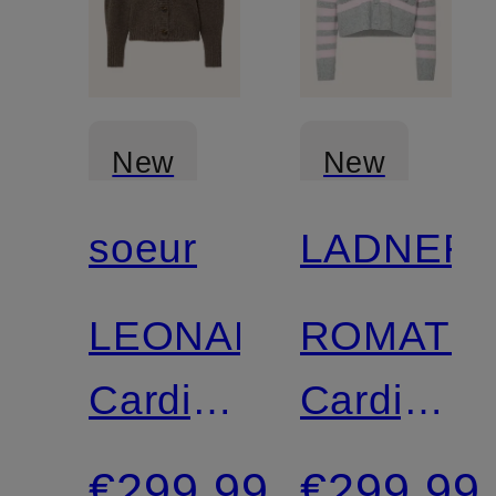
New
New
soeur
LADNERI
LEONARD
ROMATU
Cardigan
Cardigan
with
with
€299.99
€299.99