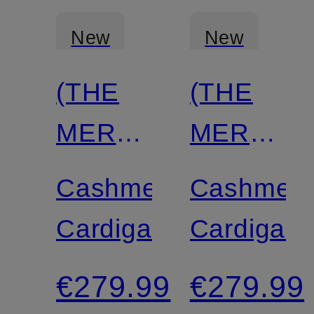
New
New
(THE
(THE
MERCER)
MERCER
N.Y.
N.Y.
Cashmere
Cashmer
Cardigan
Cardigan
€279.99
€279.99