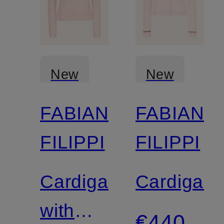
New
New
FABIANA
FABIANA
FILIPPI
FILIPPI
Cardigan
Cardigan
with
€440