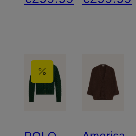
3/4-
Cashmer
Length
Sleeves
POLO
American