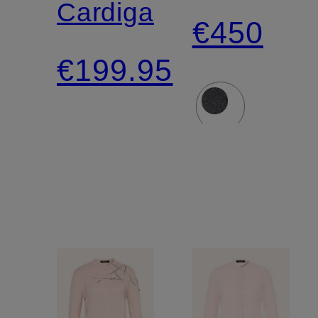
Cardigan
€450
€199.95