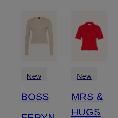
New
New
BOSS
MRS &
Certified
HUGS
FERYN