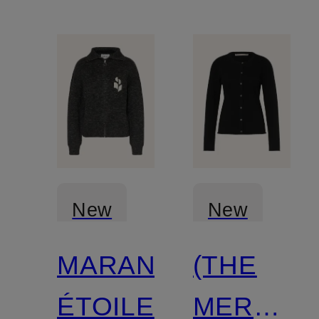
New
New
MARANT
(THE
Certified
ÉTOILE
MERCER