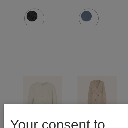
Your consent to