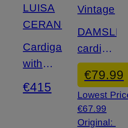
LUISA
Vintage
CERANO
DAMSLE
Cardigan
cardigan
with
with 3/4
€79.99
alpaca
sleeves
€415
Lowest Pric
€67.99
Original: