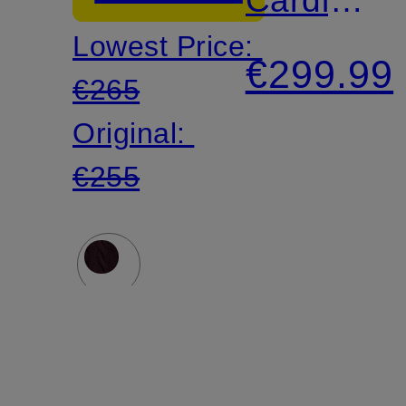
Lowest Price:
Made
€299.99
€265
of
Original:
Merino
€255
Wool