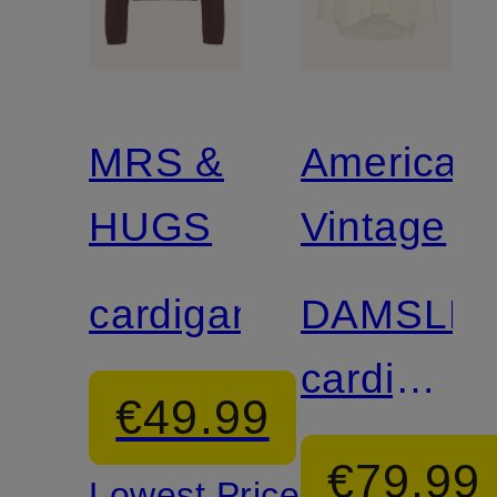
MRS &
American
HUGS
Vintage
cardigan
DAMSLE
cardigan
€49.99
with 3/4
€79.99
Lowest Price: