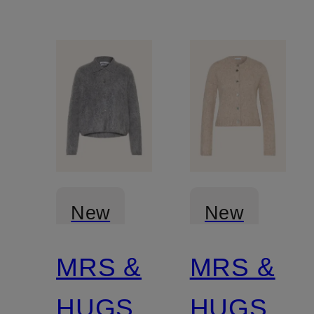
New
New
MRS &
MRS &
Certified
Certified
HUGS
HUGS