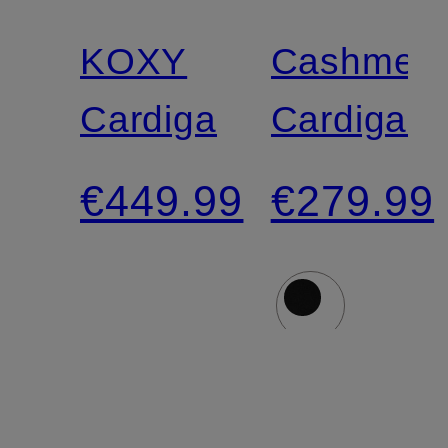
N.Y.
KOXY
Cashmer
Cardigan
Cardigan
€449.99
€279.99