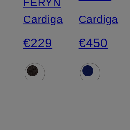
FERYN
Cardigan
Cardigan
€229
€450