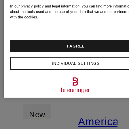
glitter
In our
privacy policy
and
legal information
, you can find more informati
about the tools used and the use of your data that we and our partners 
yarn
with the cookies.
I AGREE
INDIVIDUAL SETTINGS
New
American