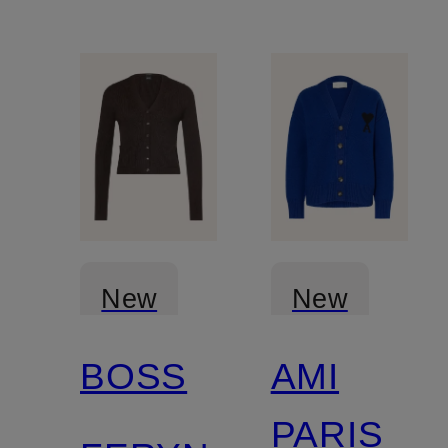
New
New
BOSS
AMI
PARIS