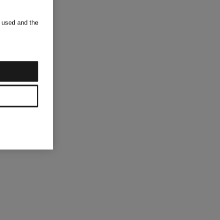
s used and the