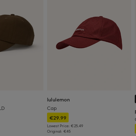
lululemon
LD
Cap
€29.99
Lowest Price:
€25.49
Original:
€45