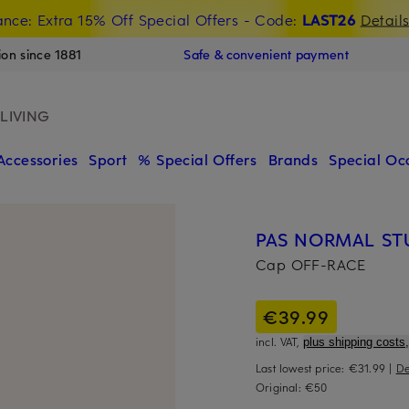
nce: Extra 15% Off Special Offers
- Code:
LAST26
Detail
ion since 1881
Safe & convenient payment
LIVING
Accessories
Sport
% Special Offers
Brands
Special Oc
PAS NORMAL ST
Cap OFF-RACE
€39.99
incl. VAT,
plus shipping costs,
Last lowest price:
€31.99
|
De
Original:
€50