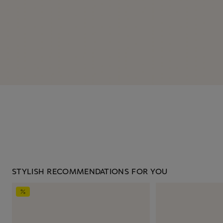
STYLISH RECOMMENDATIONS FOR YOU