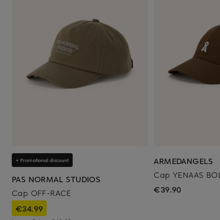
ARMEDANGELS
+ Promotional discount
Cap YENAAS BO
PAS NORMAL STUDIOS
€39.90
Cap OFF-RACE
€34.99