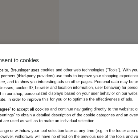
nsent to cookies
bsite, Breuninger uses cookies and other web technologies (“Tools”). With yo
partners (third-party providers) use tools to improve your shopping experienc
vice, and to show you interesting ads on other pages. Personal data may be 
dresses, cookie ID, browser and location information, user behavior) for perso
t in our shop, personalized displays based on your user behavior on our websi
ite, in order to improve this for you or to optimize the effectiveness of ads.
 agree” to accept all cookies and continue navigating directly to the website; o
 settings” to obtain a detailed description of the cookie categories and an over
t are used as well as to make an individual selection.
nge or withdraw your tool selection later at any time (e.g. in the footer area o
owever, withdrawal will have no effect on the previous use of the tools and y