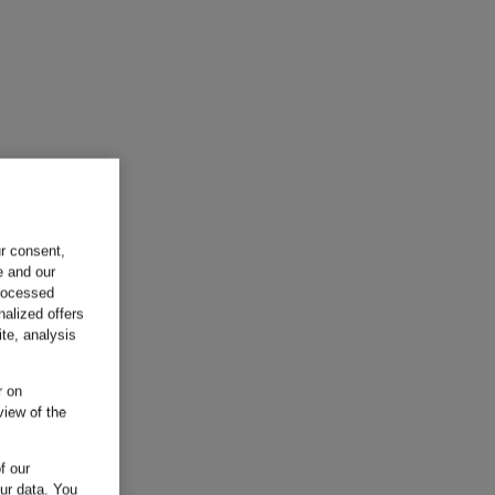
ur consent,
e and our
processed
nalized offers
te, analysis
r on
view of the
f our
our data.
You