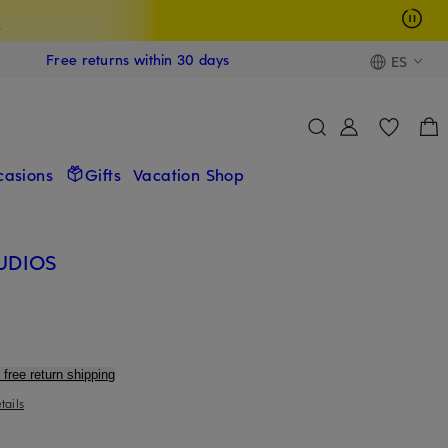
s
Free returns within 30 days
ES
casions
Gifts
Vacation Shop
UDIOS
 free return shipping
tails