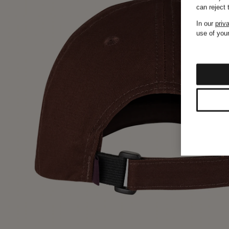
can reject
In our
priv
use of your