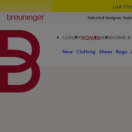
Last Cha
SKIP TO MAIN CONTENT
SKIP TO SEARCH
Breuninger
Selected designer fash
LUXURY
WOMEN
MEN
HOME & 
New
Clothing
Shoes
Bags