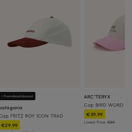
ARC'TERYX
+ Promotional discount
Cap BIRD WORD
patagonia
€39.99
Cap FRITZ ROY ICON TRAD
Lowest Price:
€50
€29.99