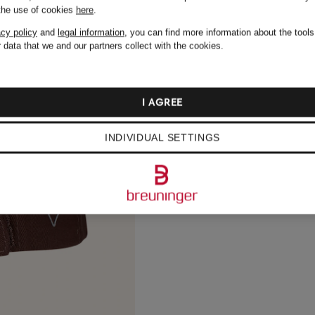
 the use of cookies
here
.
acy policy
and
legal information
, you can find more information about the tool
 data that we and our partners collect with the cookies.
I AGREE
INDIVIDUAL SETTINGS