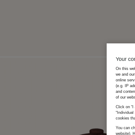
Your co
On this we
we and our 
online ser
(e.g. IP ad
and conten
of our webs
Click on “I
“Individual
cookies tha
You can cha
website). H