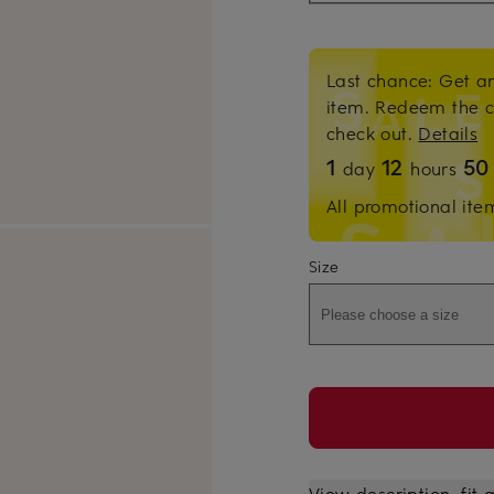
Last chance: Get an
item. Redeem the 
check out.
Details
1
12
5
day
hours
All promotional ite
Size
Please choose a size
View description, fit