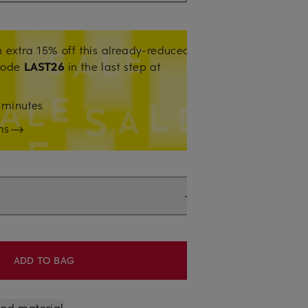
 extra 15% off this already-reduced
code
LAST26
in the last step at
0
minutes
ms
ADD TO BAG
 and material