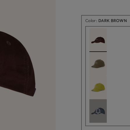
Color:
DARK BROWN