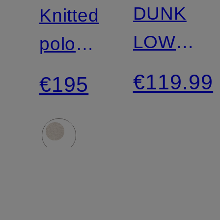
LAUREN
DUNK
Knitted
LOW
polo
RETRO
shirt
€119.99
€195
Sneakers