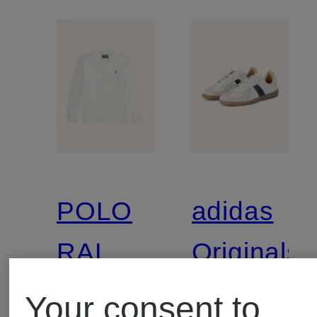
POLO
adidas
RALPH
Originals
LAUREN
Your consent to
Henley
Sneaker