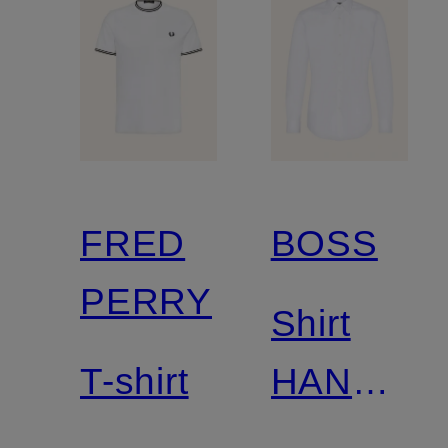
FRED
BOSS
PERRY
Shirt
T-shirt
HANK
slim fit