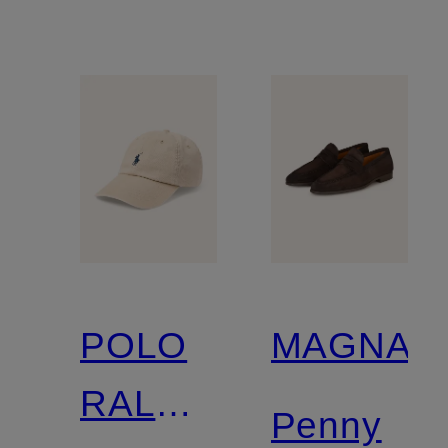
POLO
MAGNAN
RALPH
Penny