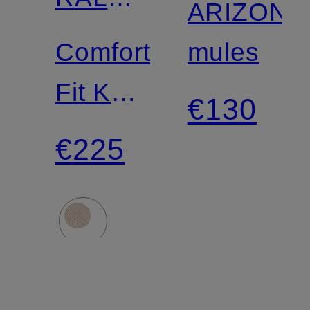
ARIZONA
LAUREN
Comfort
mules
Fit Knit
€130
Shirt
€225