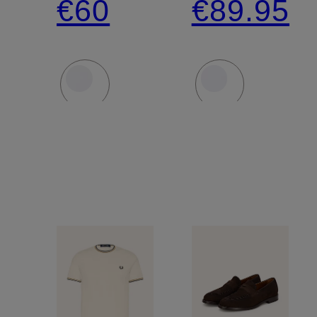
€60
€89.95