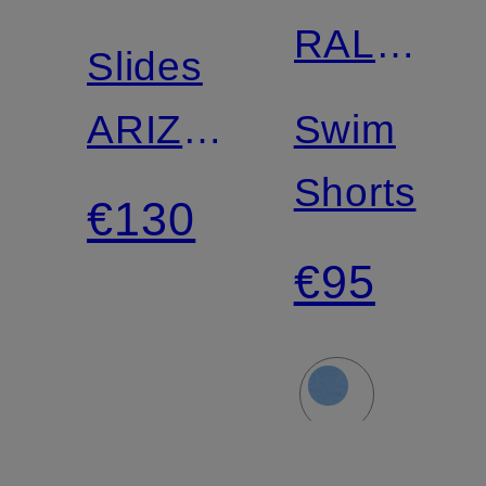
RALPH
Slides
LAUREN
ARIZONA
Swim
BS
Shorts
€130
€95