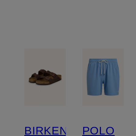
BIRKENSTOCK
POLO