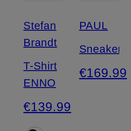
Stefan
PAUL
Brandt
Sneakers
T-Shirt
€169.99
ENNO
€139.99