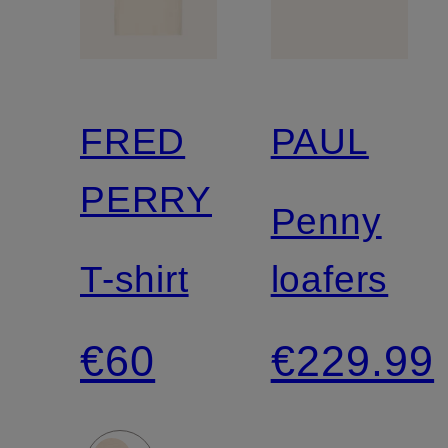
FRED
PAUL
PERRY
Penny
T-shirt
loafers
€60
€229.99