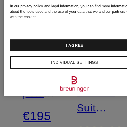
In our
privacy policy
and
legal information
, you can find more informati
about the tools used and the use of your data that we and our partners 
with the cookies.
New
POLO
I AGREE
TIGER
Mix &
RALPH
Match
INDIVIDUAL SETTINGS
OF
LAUREN
Knitted
SWEDEN
JUSTIN
polo
Suit
shirt
€195
jacket,