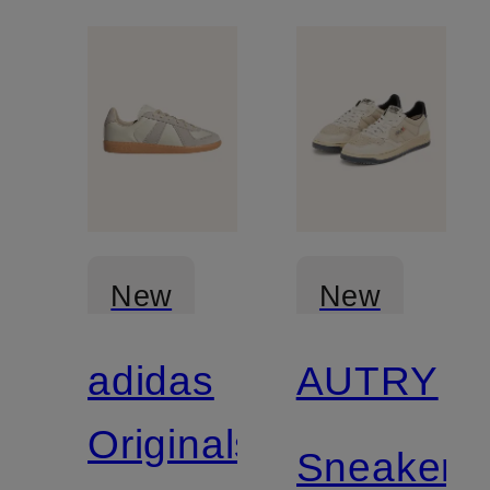
New
New
adidas
AUTRY
Originals
Sneakers