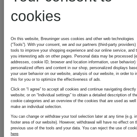
shirt
BW
cookies
ARMY
€115
€150
On this website, Breuninger uses cookies and other web technologies
(“Tools”). With your consent, we and our partners (third-party providers)
tools to improve your shopping experience and our online service, and 
you interesting ads on other pages. Personal data may be processed (e
addresses, cookie ID, browser and location information, user behavior) 
personalized offers and content in our shop, personalized displays bas
your user behavior on our website, analysis of our website, in order to 
this for you or to optimize the effectiveness of ads.
Click on “I agree” to accept all cookies and continue navigating directly
website; or on “Individual settings” to obtain a detailed description of th
cookie categories and an overview of the cookies that are used as well
make an individual selection.
You can change or withdraw your tool selection later at any time (e.g. i
footer area of our website). However, withdrawal will have no effect on 
previous use of the tools and your data.
You can reject the use of cook
here
.