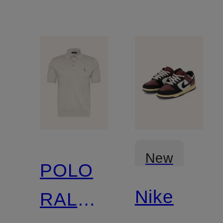
New
POLO
Nike
RALPH