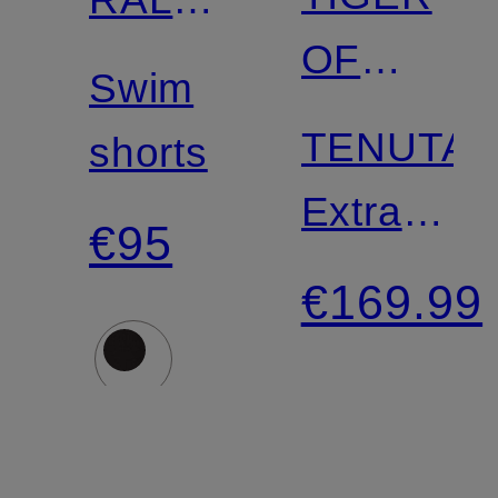
Match
OF
LAUREN
Swim
SWEDEN
TENUTA
shorts
Extra
€95
Slim Fit
€169.99
Suit
Trousers