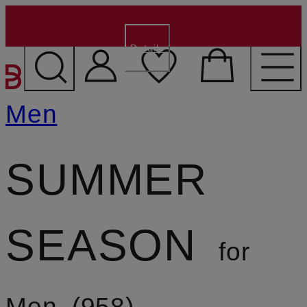
€15 for new customers
- Code:
WELCOME15
Details
SKIP TO MAIN CONTENT
Men
SUMMER
SEASON
for
Men
958