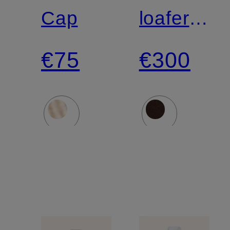
LAUREN
Cap
loafers
DIEZMA
€75
€300