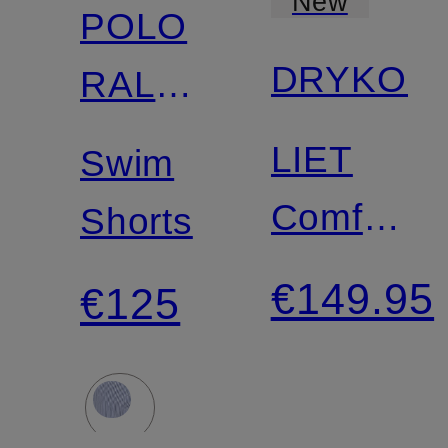
New
POLO
DRYKOR
RALPH
LAUREN
LIET
Swim
Comfort
Shorts
Fit Shirt
€149.95
€125