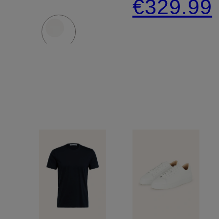
€329.99
Extra
Slim Fit