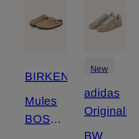
New
BIRKENSTOCK
adidas
Mules
Originals
BOSTON
BW
SFB