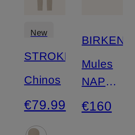
New
BIRKENS
STROKESMAN'S
Mules
Chinos
NAPLES
WRAPPE
€79.99
€160