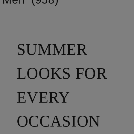
SUMMER
LOOKS FOR
EVERY
OCCASION