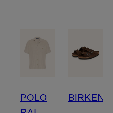
POLO
BIRKENS
RALPH