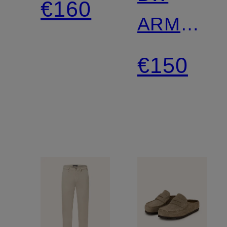
€160
ARMY
LEVE
Sneakers
€150