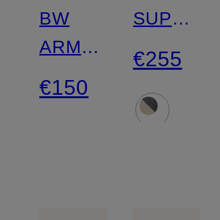
BW
SUPER
ARMY
VINTAGE
€255
Sneakers
LOW
€150