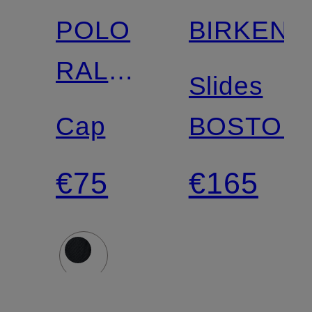
POLO
BIRKENS
RALPH
Slides
LAUREN
Cap
BOSTON
€75
€165