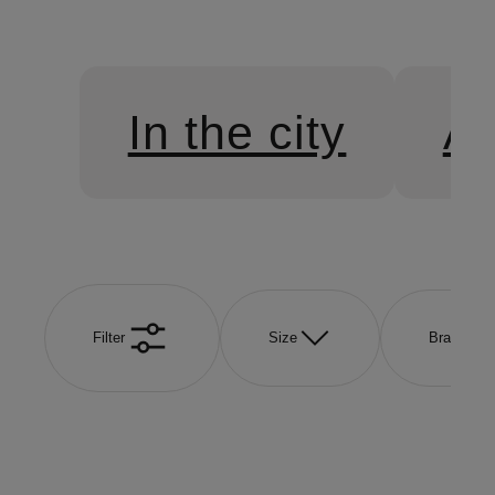
In the city
At
Filter
Size
Brand