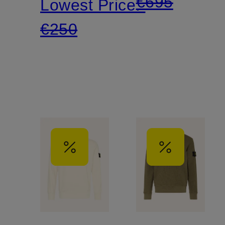
€695
Lowest Price:
€250