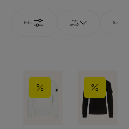
For
Filter
Size
who?