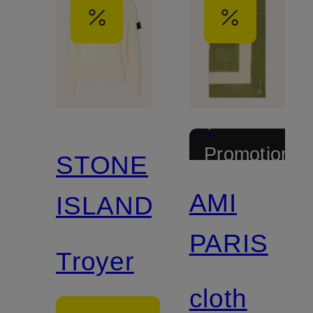
+
Promotional
STONE
discount
AMI
ISLAND
PARIS
Troyer
cloth