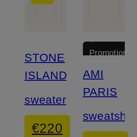
+
Promotional
STONE
discount
AMI
ISLAND
PARIS
sweater
sweatshirt
€220