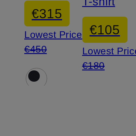
T-shirt
€315
€105
Lowest Price:
€450
Lowest Pric
€180