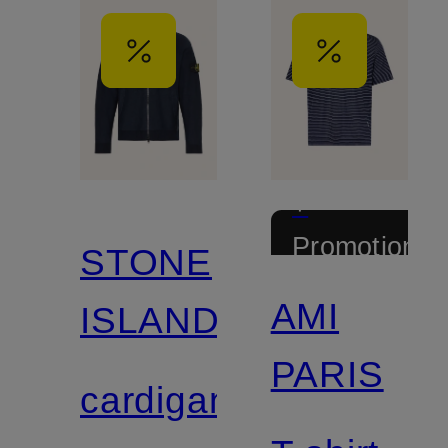
+
Promotional
STONE
discount
AMI
ISLAND
PARIS
cardigan