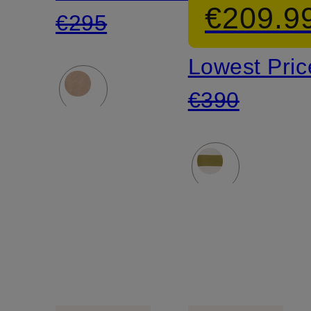
€209.9
€295
Lowest Pric
€390