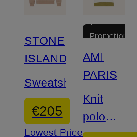
+
Promotional
STONE
discount
AMI
ISLAND
PARIS
Sweatshirt
Knit
€205
polo
Lowest Price:
shirt