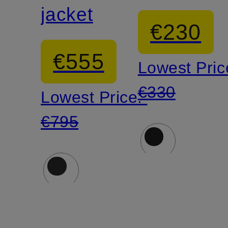
jacket
€230
€555
Lowest Pric
€330
Lowest Price:
€795