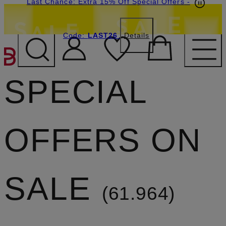
Last Chance: Extra 15% Off Special Offers
-
Code:
LAST26
Details
SKIP TO MAIN CONTENT
SPECIAL
OFFERS ON
SALE
61.964