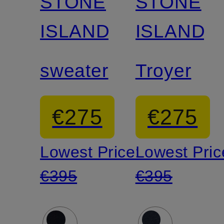
STONE
STONE
ISLAND
ISLAND
sweater
Troyer
€275
€275
Lowest Price:
Lowest Pric
€395
€395