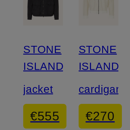
STONE
STONE
ISLAND
ISLAND
jacket
cardigan
€555
€270