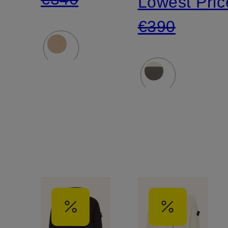
Lowest Pric
€390