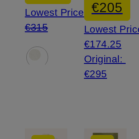
€205
Lowest Price:
€315
Lowest Pric
€174.25
Original:
€295