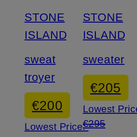
STONE
STONE
ISLAND
ISLAND
sweat
sweater
troyer
€205
€200
Lowest Pric
€295
Lowest Price: