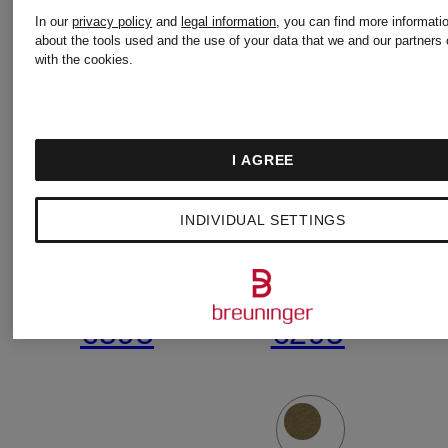
In our
privacy policy
and
legal information
, you can find more informati
ISLAND
ISLAND
about the tools used and the use of your data that we and our partners 
with the cookies.
jacket
Sweatshir
I AGREE
€415
€205
INDIVIDUAL SETTINGS
Lowest Price:
Lowest Pric
€595
€295