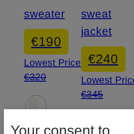
sweater
sweat
jacket
€190
€240
Lowest Price:
€320
Lowest Pric
€345
Your consent to