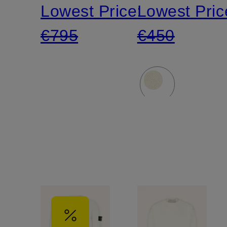
Lowest Price:
Lowest Pric
€795
€450