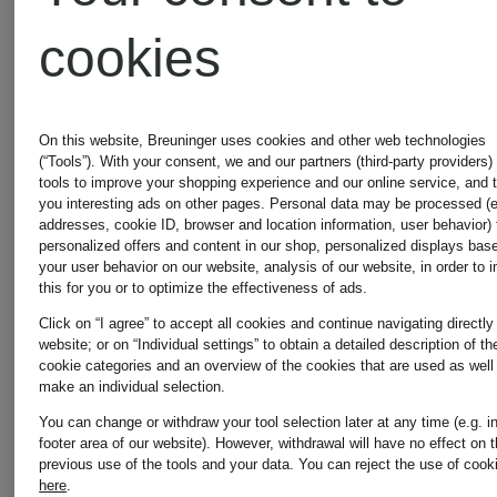
cookies
On this website, Breuninger uses cookies and other web technologies
(“Tools”). With your consent, we and our partners (third-party providers)
tools to improve your shopping experience and our online service, and 
you interesting ads on other pages. Personal data may be processed (e
addresses, cookie ID, browser and location information, user behavior) 
personalized offers and content in our shop, personalized displays bas
your user behavior on our website, analysis of our website, in order to 
this for you or to optimize the effectiveness of ads.
Click on “I agree” to accept all cookies and continue navigating directly
website; or on “Individual settings” to obtain a detailed description of th
cookie categories and an overview of the cookies that are used as well
make an individual selection.
You can change or withdraw your tool selection later at any time (e.g. i
footer area of our website). However, withdrawal will have no effect on 
previous use of the tools and your data.
You can reject the use of cook
STONE
STONE
here
.