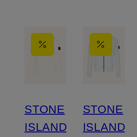
STONE
STONE
ISLAND
ISLAND