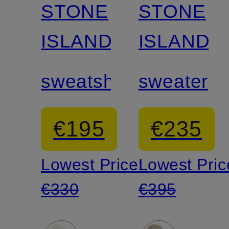
STONE
STONE
ISLAND
ISLAND
sweatshirt
sweater
€195
€235
Lowest Price:
Lowest Pric
€330
€395