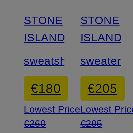
STONE
STONE
ISLAND
ISLAND
sweatshirt
sweater
€180
€205
Lowest Price:
Lowest Pric
€260
€295