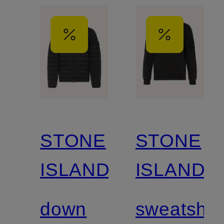
STONE
STONE
ISLAND
ISLAND
down
sweatshirt