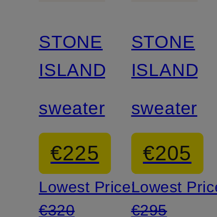
STONE
STONE
ISLAND
ISLAND
sweater
sweater
€225
€205
Lowest Price:
Lowest Pric
€320
€295