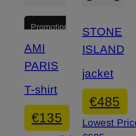
+
Promotional
STONE
discount
AMI
ISLAND
PARIS
jacket
T-shirt
€485
€135
Lowest Pric