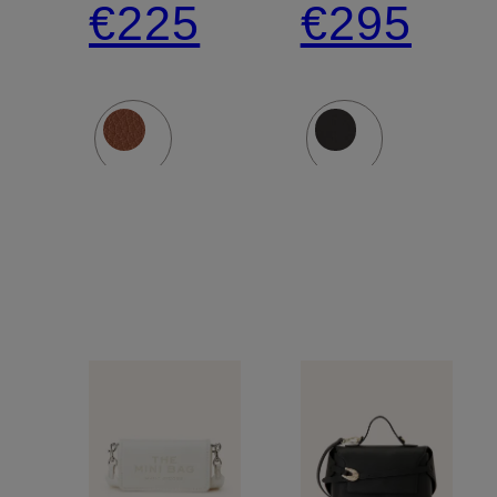
€225
€295
MINI
SCENE
BAG
VANTY
BAG