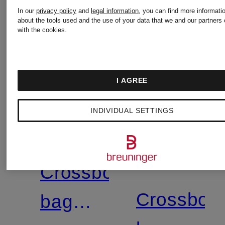
In our
privacy policy
and
legal information
, you can find more informati
about the tools used and the use of your data that we and our partners 
with the cookies.
+
I AGREE
Promotional
MARC
INDIVIDUAL SETTINGS
discount
MARC
JACOBS
JACOBS
Crossbody
Crossbod
bag