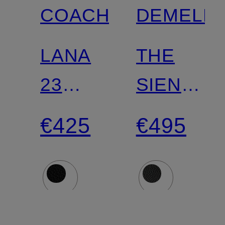
COACH
DEMELLI
LANA
THE
23
SIENA
handbag
shoulder
€425
€495
bag