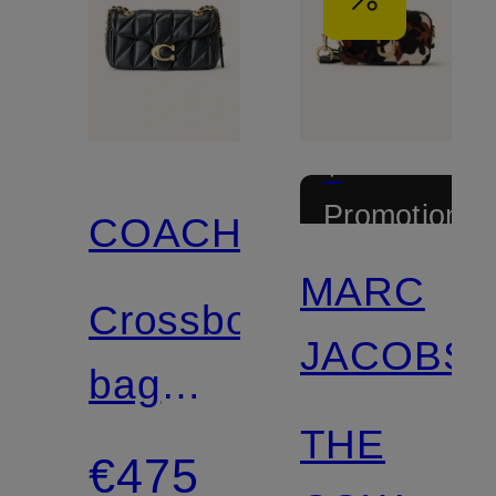
+
Promotional
COACH
discount
MARC
Crossbody
JACOBS
bag
THE
TABBY
€475