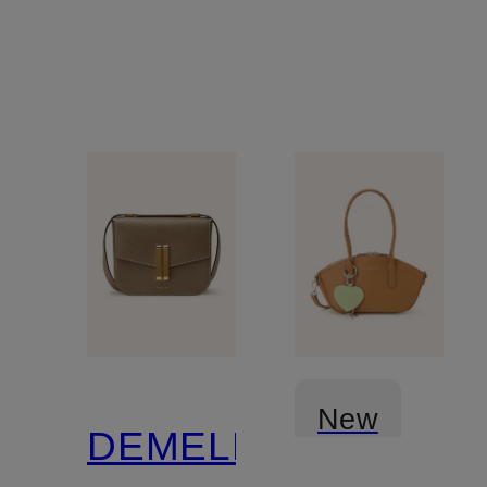
CHAIN
New
DEMELLIER