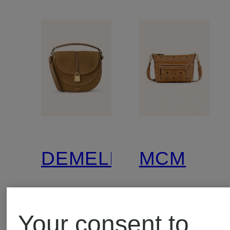
DEMELLIER
MCM
THE
Crossbod
Your consent to
SIENA
bag