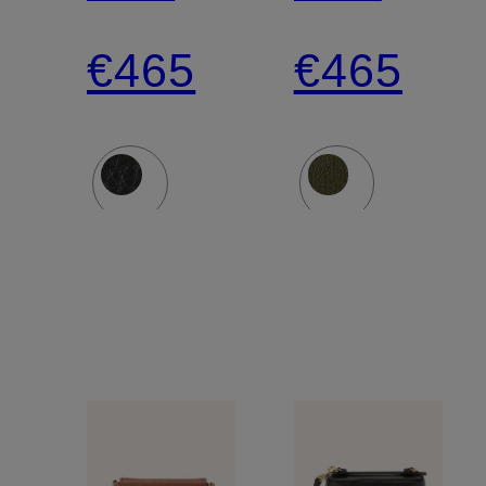
Crossbody
Crossbod
€465
€465
Bag
Bag