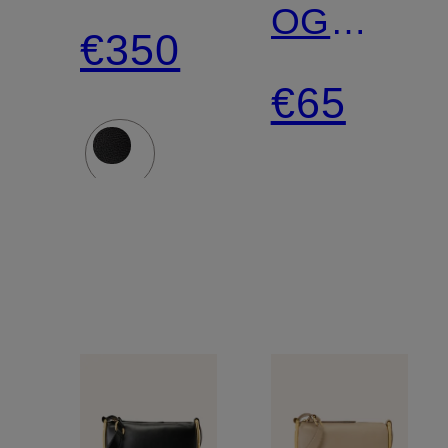
OG
THE
€350
Crossbod
CHAIN
€65
Bag
MINI
BAG