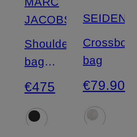
MARC
SEIDENF
JACOBS
Crossbod
Shoulder
bag
bag
THE
€79.90
€475
CRISTINA
TOTE
HOBO