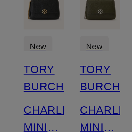
New
New
TORY
TORY
BURCH
BURCH
CHARLIE
CHARLIE
MINI
MINI