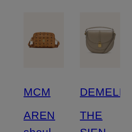
MCM
DEMELLI
AREN
THE