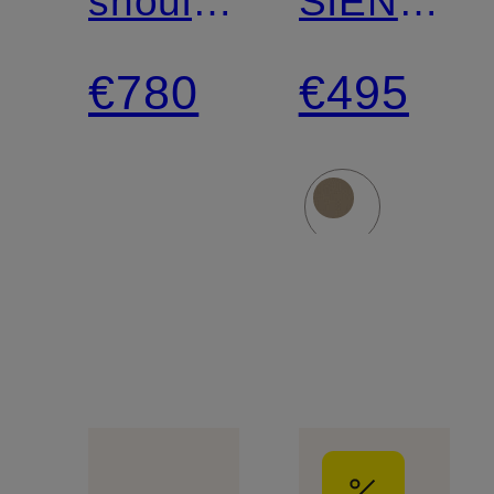
shoulder
SIENA
bag
shoulder
€780
€495
bag