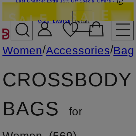
Last Chance: Extra 15% Off Special Offers
-
Code:
LAST26
Details
SKIP TO MAIN CONTENT
/
/
Women
Accessories
Bag
CROSSBODY
BAGS
for
Women
569