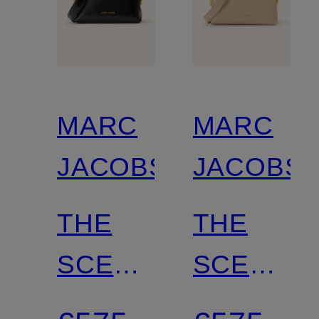
MARC
MARC
JACOBS
JACOBS
THE
THE
SCENE
SCENE
Crossbody
Crossbod