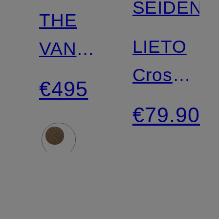
SEIDENF
THE
LIETO
VANCOUVER
Crossbod
shoulder
€495
Bag
bag
€79.90