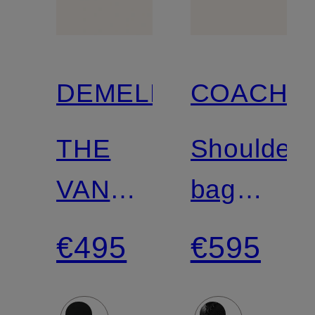
DEMELLIER
COACH
THE
Shoulder
VANCOUVER
bag
shoulder
TABBY
€495
€595
bag
26