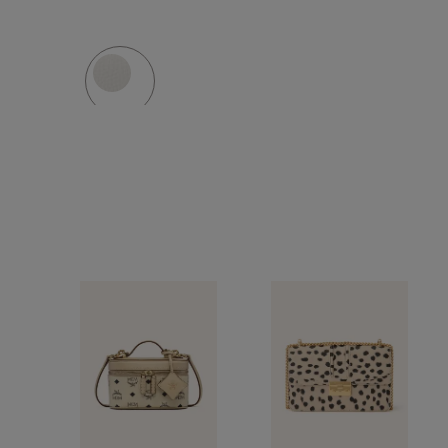
MINI
BAG