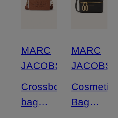
MARC
MARC
JACOBS
JACOBS
Crossbody
Cosmetic
bag
Bag
THE
THE