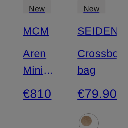
New
New
MCM
SEIDENF
Aren
Crossbod
Mini
bag
Shoulder
€810
€79.90
Bag