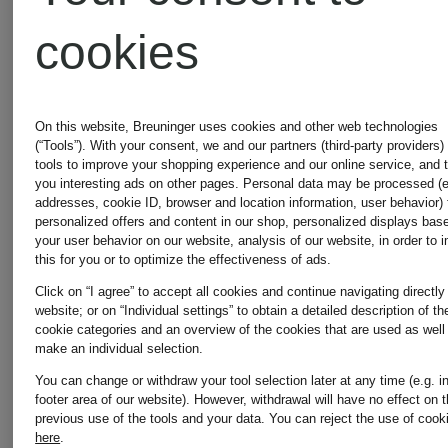
cookies
shoulder
AREN
€495
€580
bag
VISETOS
On this website, Breuninger uses cookies and other web technologies
(“Tools”). With your consent, we and our partners (third-party providers)
tools to improve your shopping experience and our online service, and 
you interesting ads on other pages. Personal data may be processed (e
addresses, cookie ID, browser and location information, user behavior) 
personalized offers and content in our shop, personalized displays bas
your user behavior on our website, analysis of our website, in order to 
this for you or to optimize the effectiveness of ads.
Click on “I agree” to accept all cookies and continue navigating directly
website; or on “Individual settings” to obtain a detailed description of th
cookie categories and an overview of the cookies that are used as well
make an individual selection.
You can change or withdraw your tool selection later at any time (e.g. i
footer area of our website). However, withdrawal will have no effect on 
previous use of the tools and your data.
You can reject the use of cook
here
.