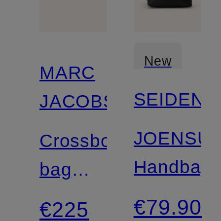
New
MARC
SEIDENF
JACOBS
JOENSU
Crossbody
Handbag
bag
THE
€79.90
€225