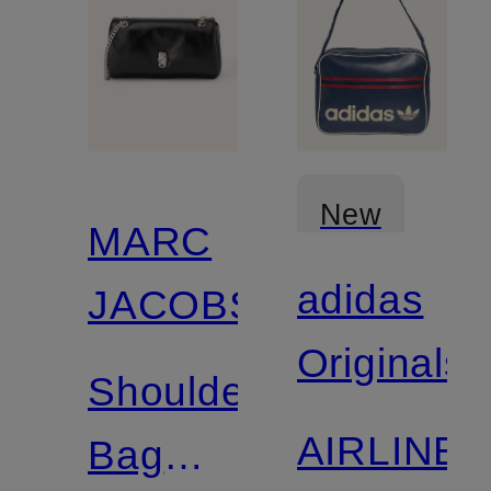
New
MARC
adidas
JACOBS
Originals
Shoulder
AIRLINE
Bag