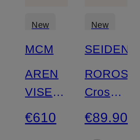
New
New
MCM
SEIDENF
AREN
ROROS
VISETOS
Crossbod
Crossbody
Bag
€610
€89.90
Bag