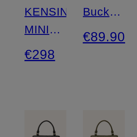
KENSINGTON
Bucket
MINI
bag
€89.90
Crossbody
€298
Bag
with
Decorative
Beads