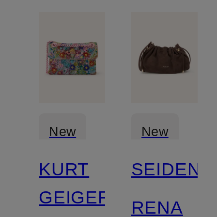
New
New
KURT
SEIDENF
GEIGER
RENA