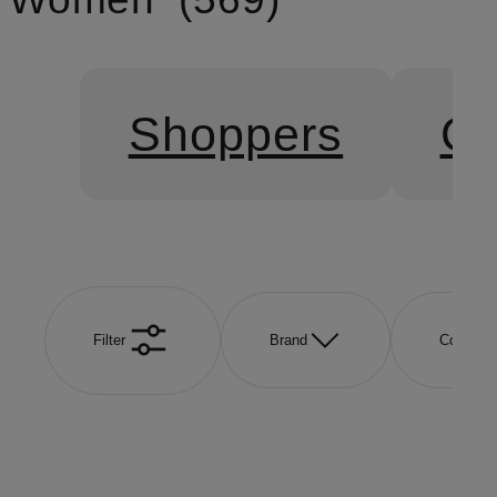
Shoppers
Cr
Filter
Brand
Color