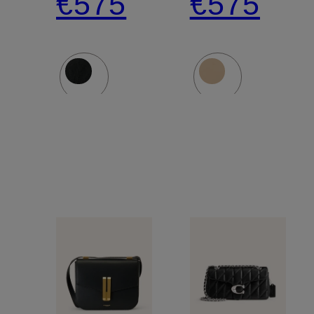
€575
€575
Bag
Bag