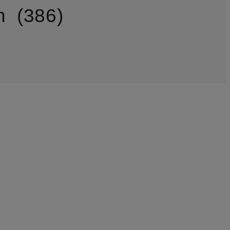
n
386