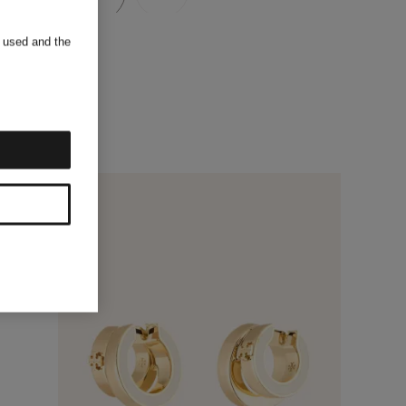
s used and the