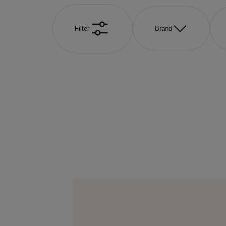
Filter
Brand