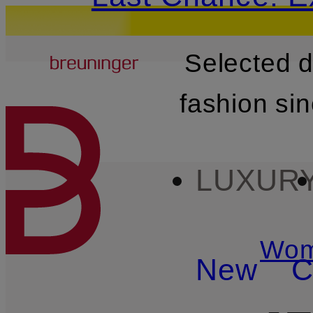
Breuninger
Selected 
SKIP TO MAIN CONTENT
fashion si
LUXUR
Wo
New
C