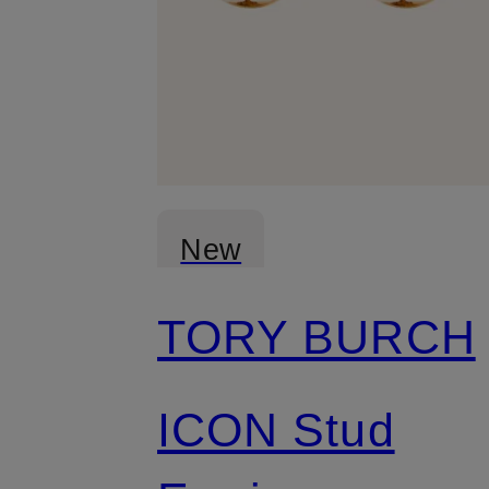
New
TORY BURCH
ICON Stud