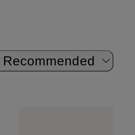
Recommended