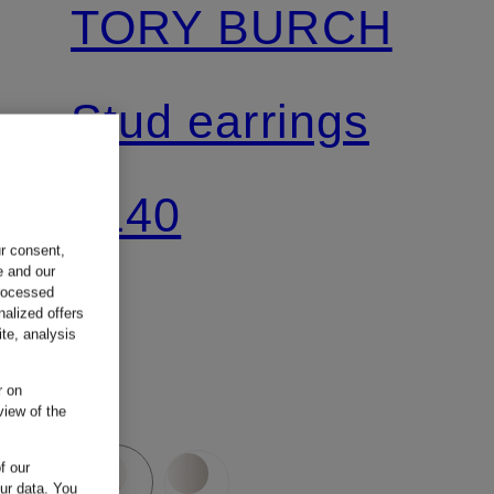
TORY BURCH
Stud earrings
€140
ur consent,
e and our
processed
nalized offers
te, analysis
r on
view of the
f our
our data.
You