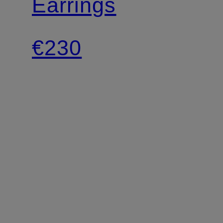
Earrings
€230