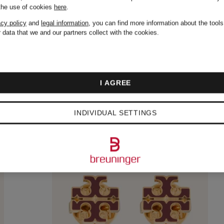
 the use of cookies
here
.
acy policy
and
legal information
, you can find more information about the tool
 data that we and our partners collect with the cookies.
I AGREE
INDIVIDUAL SETTINGS