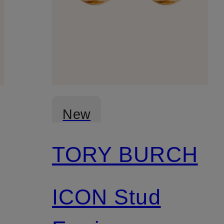
New
TORY BURCH
ICON Stud