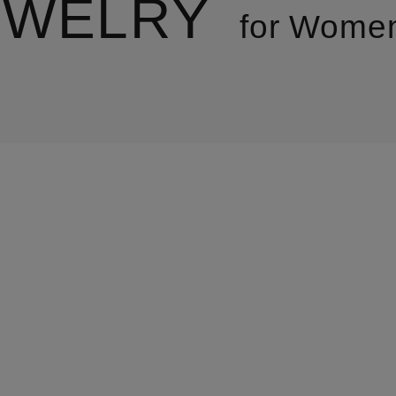
EWELRY
for Wome