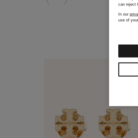
can reject
In our
priv
use of your