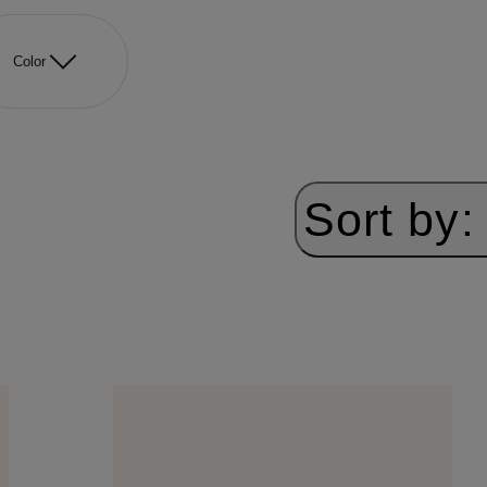
Color
Sort by: