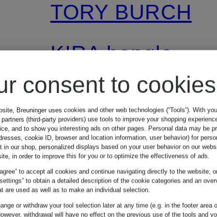
TORY BURCH
KIRA bangle
ur consent to cookies
€195
bsite, Breuninger uses cookies and other web technologies (“Tools”). With yo
partners (third-party providers) use tools to improve your shopping experienc
vice, and to show you interesting ads on other pages. Personal data may be 
dresses, cookie ID, browser and location information, user behavior) for perso
t in our shop, personalized displays based on your user behavior on our websi
ite, in order to improve this for you or to optimize the effectiveness of ads.
 agree” to accept all cookies and continue navigating directly to the website; o
 settings” to obtain a detailed description of the cookie categories and an over
t are used as well as to make an individual selection.
nge or withdraw your tool selection later at any time (e.g. in the footer area o
owever, withdrawal will have no effect on the previous use of the tools and y