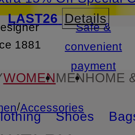
LAST26
Details
designer
Safe &
SKIP TO SEARCH
nce 1881
convenient
payment
Y
WOMEN
MEN
HOME &
/
men
Accessories
lothing
Shoes
Bag