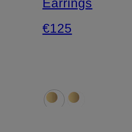
Earrings
€125