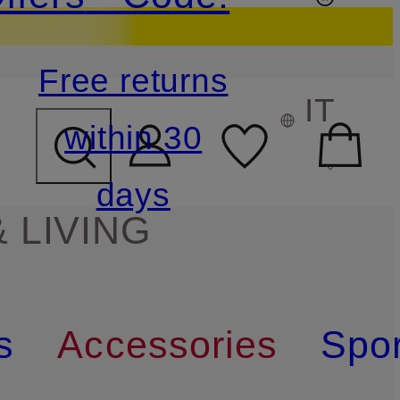
Free returns
IT
within 30
days
 LIVING
s
Accessories
Spor