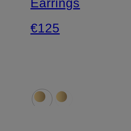
Earrings
€125