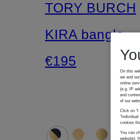
TORY BURCH
KIRA bangle
Yo
€195
On this we
we and our 
online ser
(e.g. IP ad
and conten
of our webs
Click on “I
“Individual
cookies tha
You can cha
website). H