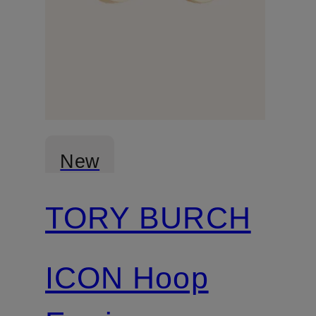
New
TORY BURCH
ICON Hoop