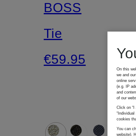
BOSS
Tie
Yo
€59.95
On this we
we and our 
online ser
(e.g. IP ad
and conten
of our webs
Click on “I
“Individual
cookies tha
You can cha
website). H