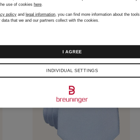
 the use of cookies
here
.
acy policy
and
legal information
, you can find more information about the tool
 data that we and our partners collect with the cookies.
I AGREE
INDIVIDUAL SETTINGS