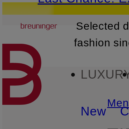
Breuninger
Selected 
SKIP TO MAIN CONTENT
fashion si
LUXUR
Men
New
C