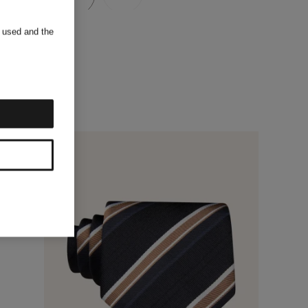
s used and the