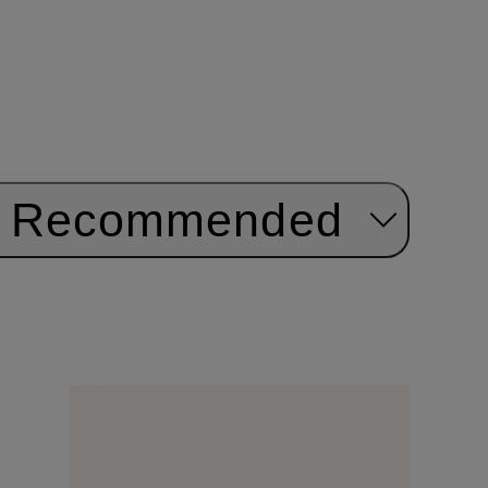
Recommended