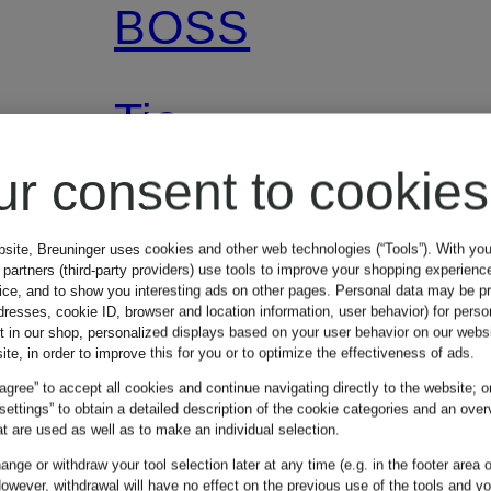
BOSS
Tie
ur consent to cookies
€59.95
bsite, Breuninger uses cookies and other web technologies (“Tools”). With yo
partners (third-party providers) use tools to improve your shopping experienc
vice, and to show you interesting ads on other pages. Personal data may be 
dresses, cookie ID, browser and location information, user behavior) for perso
t in our shop, personalized displays based on your user behavior on our websi
ite, in order to improve this for you or to optimize the effectiveness of ads.
 agree” to accept all cookies and continue navigating directly to the website; o
 settings” to obtain a detailed description of the cookie categories and an over
t are used as well as to make an individual selection.
nge or withdraw your tool selection later at any time (e.g. in the footer area o
owever, withdrawal will have no effect on the previous use of the tools and y