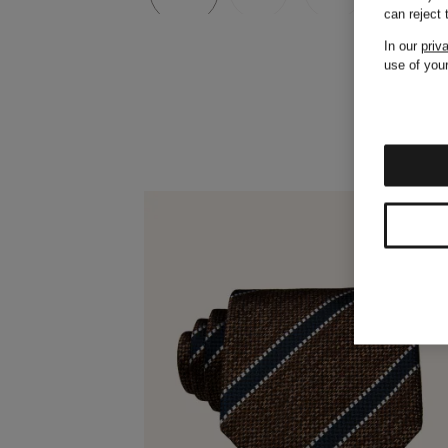
can reject
In our
priv
use of your