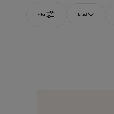
Filter
Brand