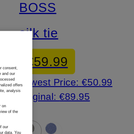
BOSS
silk tie
€59.99
ur consent,
e and our
Lowest Price:
€50.99
processed
nalized offers
te, analysis
Original:
€89.95
r on
view of the
f our
our data.
You