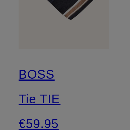
BOSS
Tie TIE
€59.95