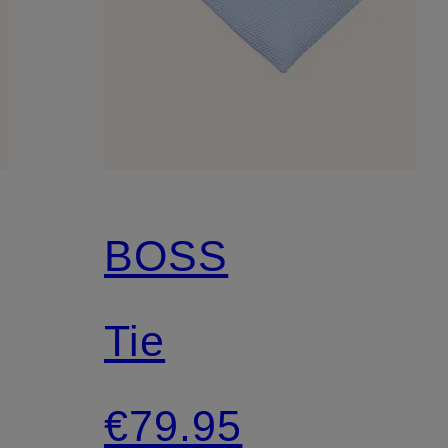
BOSS
Tie
€79.95