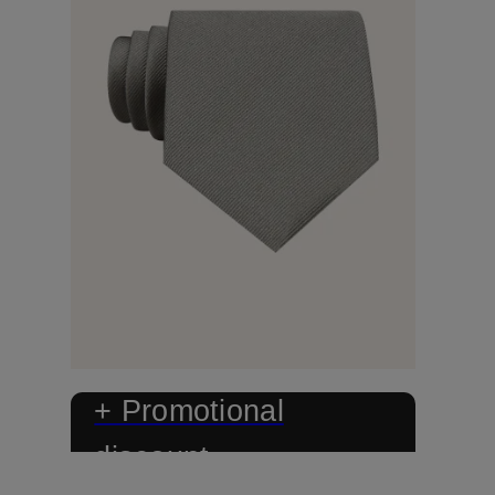
+ Promotional
discount