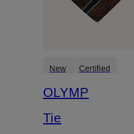
New
Certified
OLYMP
Tie