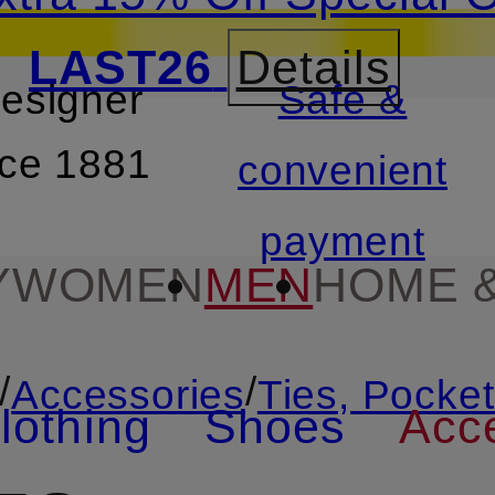
LAST26
Details
designer
Safe &
SKIP TO SEARCH
nce 1881
convenient
payment
Y
WOMEN
MEN
HOME &
/
/
Accessories
Ties, Pocke
lothing
Shoes
Acc