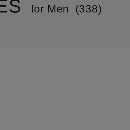
ES
for Men
338