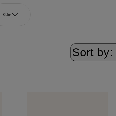
Color
Sort by: