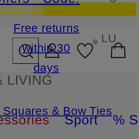
Free returns
LU
within 30
days
 LIVING
t Squares & Bow Ties
essories
Sport
% S