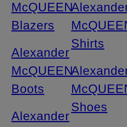
McQUEEN
Alexande
Blazers
McQUEE
Shirts
Alexander
McQUEEN
Alexande
Boots
McQUEE
Shoes
Alexander