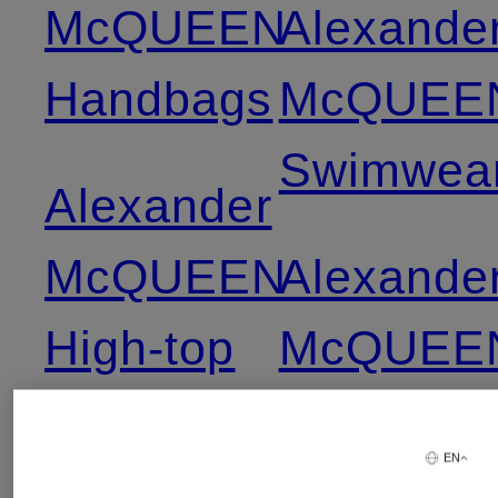
McQUEEN
Alexande
Handbags
McQUEE
Swimwea
Alexander
McQUEEN
Alexande
High-top
McQUEE
Sneakers
Swimwea
EN