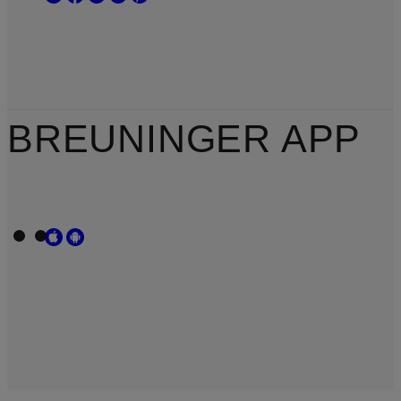
BREUNINGER APP