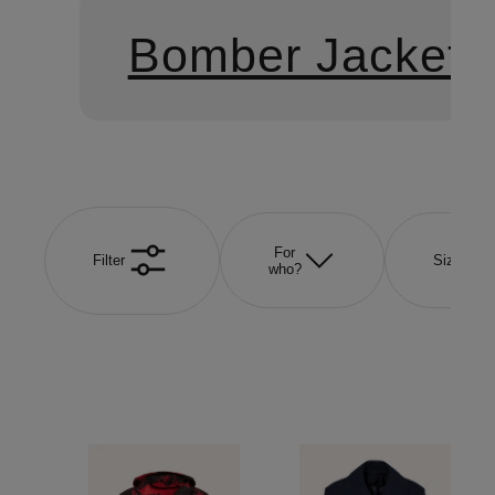
Bomber Jackets
For
Filter
Size
who?