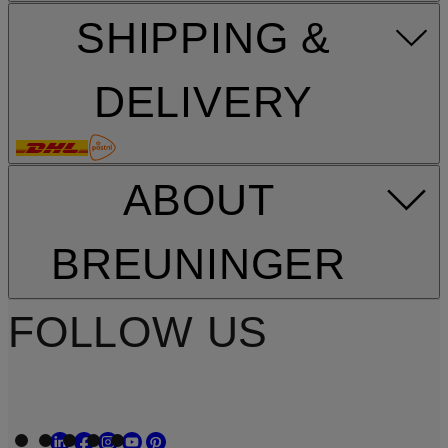
SHIPPING &
DELIVERY
ABOUT
BREUNINGER
FOLLOW US