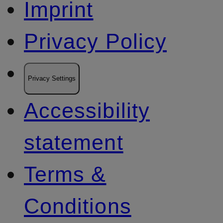
Imprint
Privacy Policy
Privacy Settings
Accessibility
statement
Terms &
Conditions