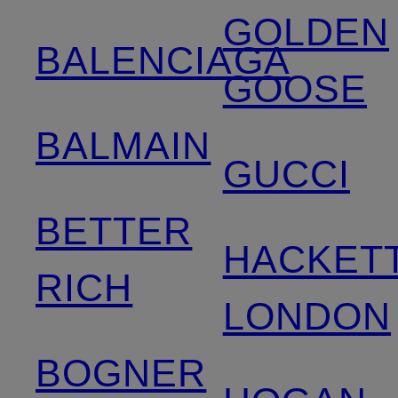
GOLDEN
BALENCIAGA
GOOSE
BALMAIN
GUCCI
BETTER
HACKET
RICH
LONDON
BOGNER