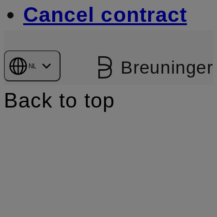
Cancel contract
Breuninger
NL
Back to top