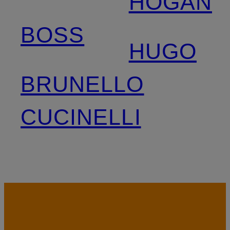
HOGAN
BOSS
HUGO
BRUNELLO
CUCINELLI