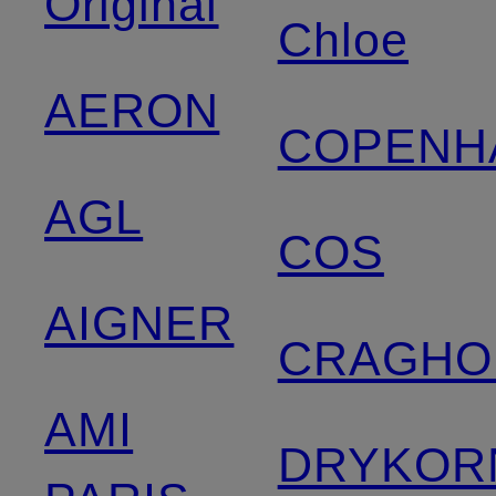
Original
Chloe
AERON
COPENH
AGL
COS
AIGNER
CRAGHO
AMI
DRYKOR