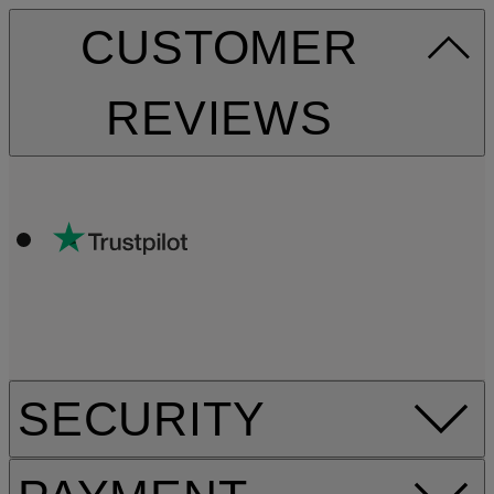
CUSTOMER
REVIEWS
SECURITY