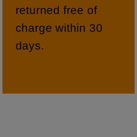
returned free of
charge within 30
days.