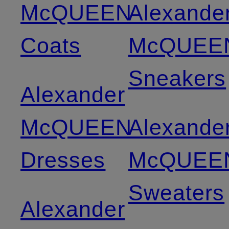
McQUEEN
Alexande
Coats
McQUEE
Sneakers
Alexander
McQUEEN
Alexande
Dresses
McQUEE
Sweaters
Alexander