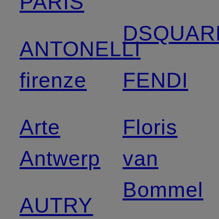
PARIS
DSQUAR
ANTONELLI
firenze
FENDI
Arte
Floris
Antwerp
van
Bommel
AUTRY