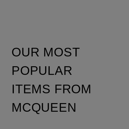
OUR MOST
POPULAR
ITEMS FROM
MCQUEEN