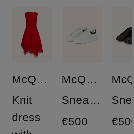
McQUEEN
McQUEEN
Knit
Sneakers
dress
€500
€50