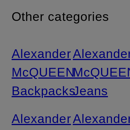
Other categories
Alexander
Alexande
McQUEEN
McQUEE
Backpacks
Jeans
Alexander
Alexande