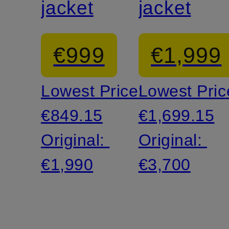
jacket
jacket
€999
€1,999
Lowest Price:
Lowest Pric
€849.15
€1,699.15
Original:
Original:
€1,990
€3,700