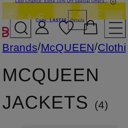
Last Chance: Extra 15% Off Special Offers
-
Code:
LAST26
Details
SKIP TO MAIN CONTENT
/
/
Brands
McQUEEN
Cloth
MCQUEEN
JACKETS
4