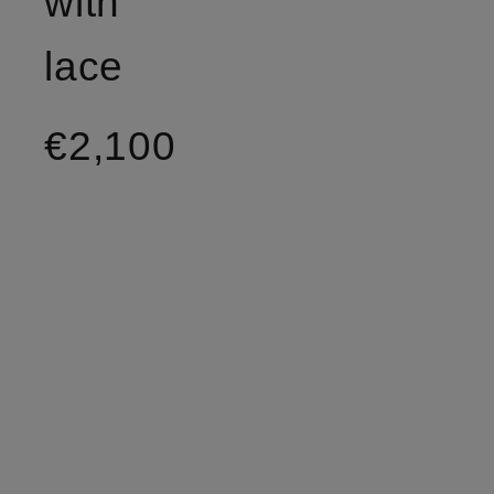
with
lace
€2,100