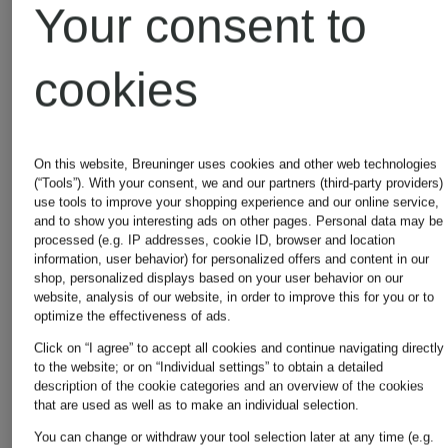
Your consent to
Alexander
Alexande
cookies
McQUEEN
McQUEE
Jackets
Wallets
On this website, Breuninger uses cookies and other web technologies
(“Tools”). With your consent, we and our partners (third-party providers)
use tools to improve your shopping experience and our online service,
and to show you interesting ads on other pages. Personal data may be
processed (e.g. IP addresses, cookie ID, browser and location
information, user behavior) for personalized offers and content in our
shop, personalized displays based on your user behavior on our
website, analysis of our website, in order to improve this for you or to
optimize the effectiveness of ads.
Click on “I agree” to accept all cookies and continue navigating directly
to the website; or on “Individual settings” to obtain a detailed
Other brands
description of the cookie categories and an overview of the cookies
that are used as well as to make an individual selection.
You can change or withdraw your tool selection later at any time (e.g.