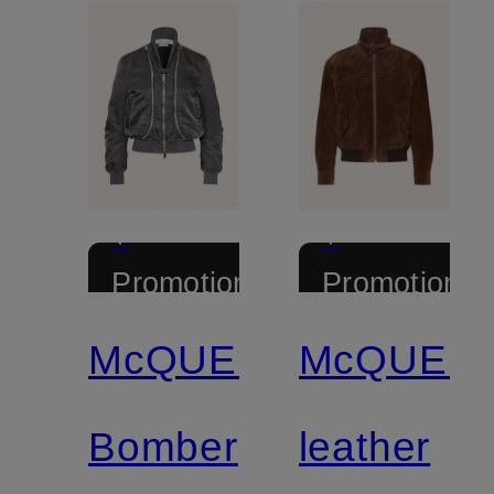
+
+
Promotional
Promotional
discount
discount
McQUEEN
McQUEE
Bomber
leather