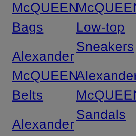
McQUEEN
McQUEE
Bags
Low-top
Sneakers
Alexander
McQUEEN
Alexande
Belts
McQUEE
Sandals
Alexander