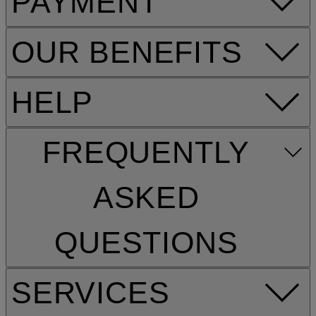
PAYMENT
OUR BENEFITS
HELP
FREQUENTLY
ASKED
QUESTIONS
SERVICES