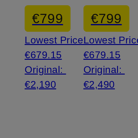
€799
€799
Lowest Price:
Lowest Pric
€679.15
€679.15
Original:
Original:
€2,190
€2,490