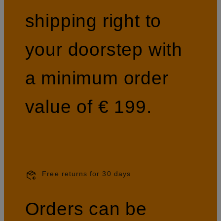
shipping right to
your doorstep with
a minimum order
value of € 199.
Free returns for 30 days
Orders can be