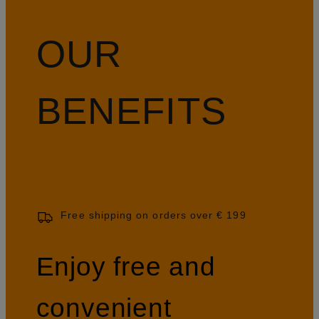
OUR
BENEFITS
Free shipping on orders over € 199
Enjoy free and
convenient