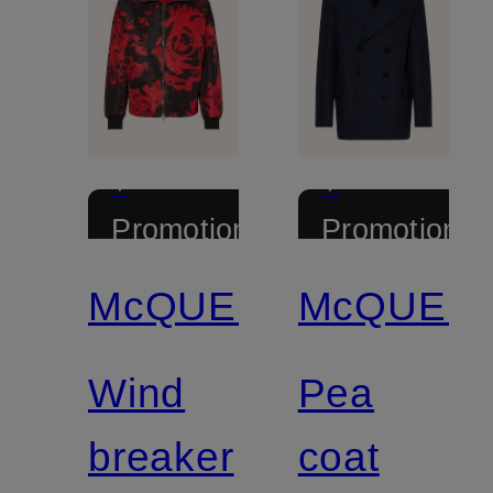
+
+
Promotional
Promotional
discount
discount
McQUEEN
McQUEE
Wind
Pea
breaker
coat