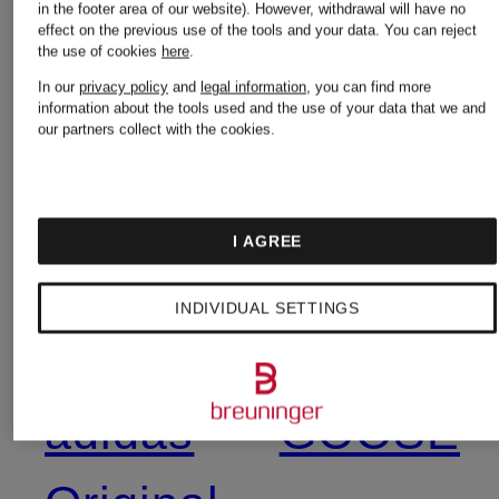
in the footer area of our website). However, withdrawal will have no
effect on the previous use of the tools and your data.
You can reject
the use of cookies
here
.
7 for all
BURBER
In our
privacy policy
and
legal information
, you can find more
information about the tools used and the use of your data that we and
mankind
our partners collect with the cookies.
Calvin
Acne
Klein
I AGREE
Studios
INDIVIDUAL SETTINGS
CANADA
adidas
GOOSE