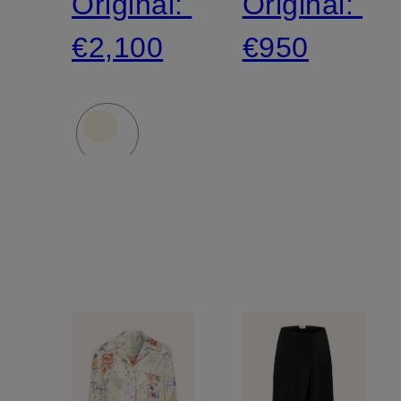
Original:
Original:
€2,100
€950