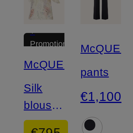
+
Promotional
McQUEE
discount
McQUEEN
pants
Silk
€1,100
blouse
top with
€795