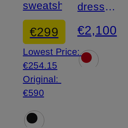
sweatshirt
dress
with
€2,100
€299
lace
Lowest Price:
€254.15
Original:
€590