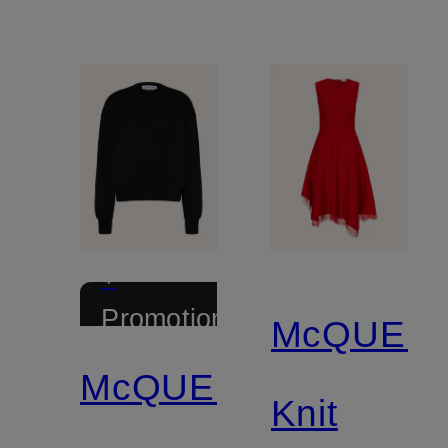
+
Promotional
McQUEE
discount
McQUEEN
Knit