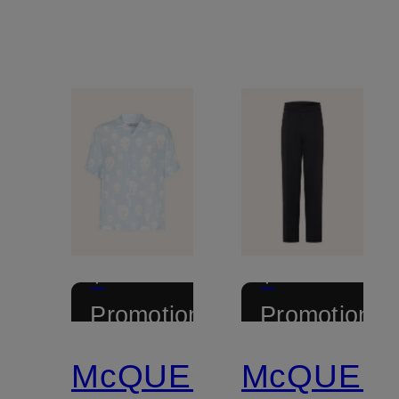
+
+
Promotional
Promotional
discount
discount
McQUEEN
McQUEE