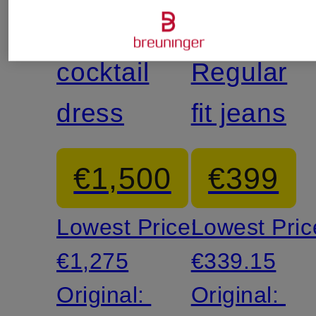
McQUEEN
McQUEE
cocktail
Regular
dress
fit jeans
€1,500
€399
Lowest Price:
Lowest Pric
€1,275
€339.15
Original:
Original: