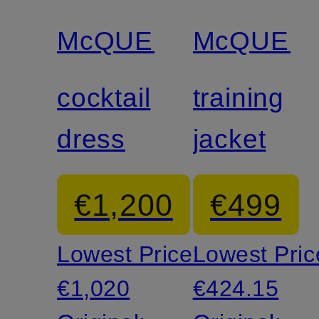
discount
discount
McQUEEN
McQUEE
cocktail
training
dress
jacket
€1,200
€499
Lowest Price:
Lowest Pric
€1,020
€424.15