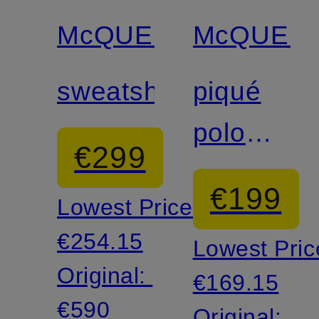
discount
discount
McQUEEN
McQUEE
sweatshirt
piqué
polo
€299
shirt
€199
Lowest Price:
€254.15
Lowest Pric
Original:
€169.15
€590
Original: