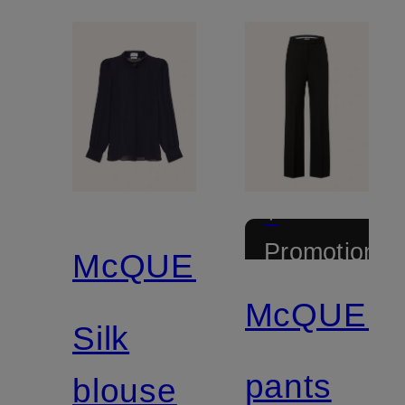
+
Promotional
McQUEEN
discount
McQUEE
Silk
pants
blouse