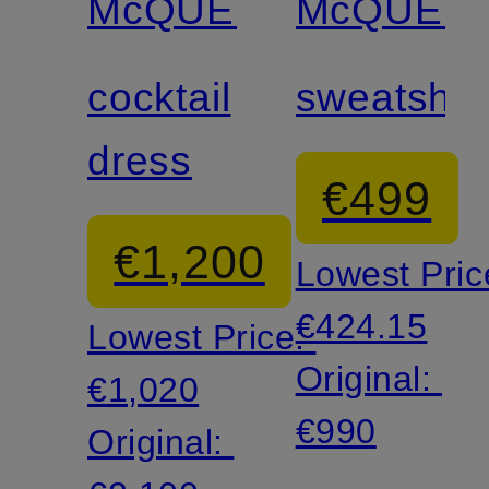
McQUEEN
McQUEE
cocktail
sweatshirt
dress
€499
€1,200
Lowest Pric
€424.15
Lowest Price:
Original:
€1,020
€990
Original: