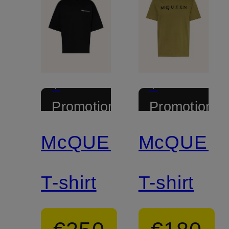
+
+
Promotional
Promotional
discount
discount
McQUEEN
McQUEE
T-shirt
T-shirt