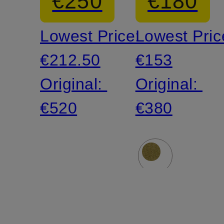
€250
€180
Lowest Price:
Lowest Pric
€212.50
€153
Original:
Original:
€520
€380