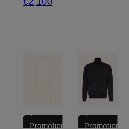
€2,100
+
+
Promotional
Promotional