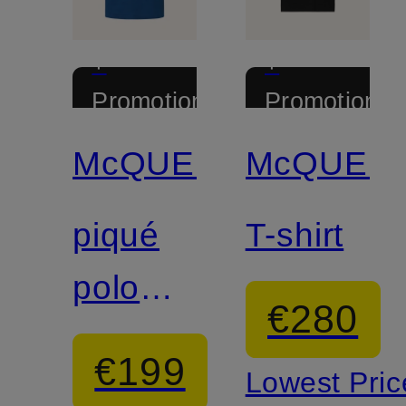
+
+
Promotional
Promotional
discount
discount
McQUEEN
McQUEE
piqué
T-shirt
polo
€280
shirt
€199
Lowest Pric