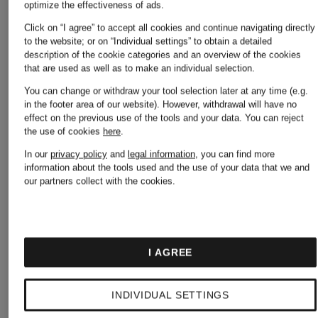
optimize the effectiveness of ads.
Click on “I agree” to accept all cookies and continue navigating directly
to the website; or on “Individual settings” to obtain a detailed
description of the cookie categories and an overview of the cookies
that are used as well as to make an individual selection.
You can change or withdraw your tool selection later at any time (e.g.
in the footer area of our website). However, withdrawal will have no
effect on the previous use of the tools and your data.
You can reject
the use of cookies
here
.
In our
privacy policy
and
legal information
, you can find more
information about the tools used and the use of your data that we and
our partners collect with the cookies.
+
+
I AGREE
Promotional
Promotional
INDIVIDUAL SETTINGS
discount
discount