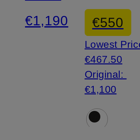
€1,190
€550
Lowest Pric
€467.50
Original:
€1,100