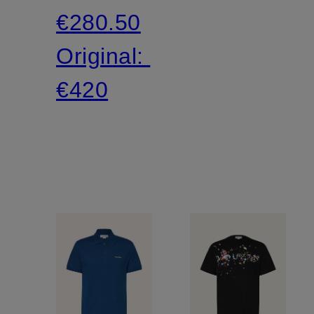
€280.50
Original:
€420