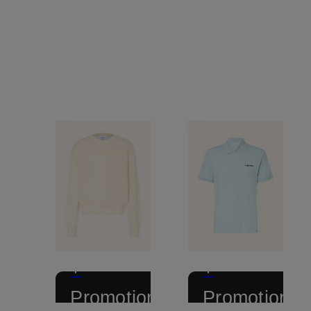
+
+
Promotional
Promotional