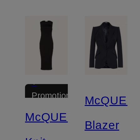
+
Promotional
McQUEE
discount
McQUEEN
Blazer