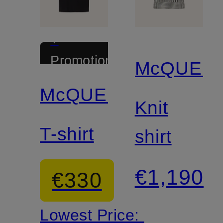
+
Promotional
McQUEE
discount
McQUEEN
Knit
T-shirt
shirt
€1,190
€330
Lowest Price: