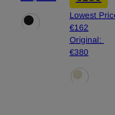
lace
Lowest Pric
€162
Original:
€380