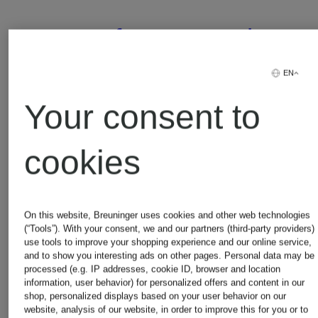
Comfort
Track
Fit
pants
EN
Your consent to
Resort
with
€399
€450
cookies
Shirt
braid
Lowest Price:
Lowest Pric
stripes
On this website, Breuninger uses cookies and other web technologies
€339.15
€382.50
(“Tools”). With your consent, we and our partners (third-party providers)
use tools to improve your shopping experience and our online service,
Original:
Original:
and to show you interesting ads on other pages. Personal data may be
processed (e.g. IP addresses, cookie ID, browser and location
information, user behavior) for personalized offers and content in our
€770
€890
shop, personalized displays based on your user behavior on our
website, analysis of our website, in order to improve this for you or to