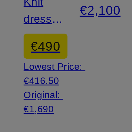
Knit
€2,100
dress
with
€490
cut-out
Lowest Price:
€416.50
Original:
€1,690