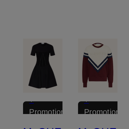
+
+
Promotional
Promotional
discount
discount