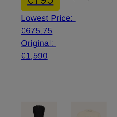
flounces
Lowest Price:
€675.75
Original:
€1,590