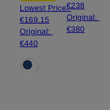
€238
Lowest Price:
Original:
€169.15
€380
Original:
€440