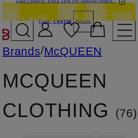
Last Chance: Extra 15% Off Special Offers
-
Code:
LAST26
Details
SKIP TO MAIN CONTENT
/
Brands
McQUEEN
MCQUEEN
CLOTHING
76