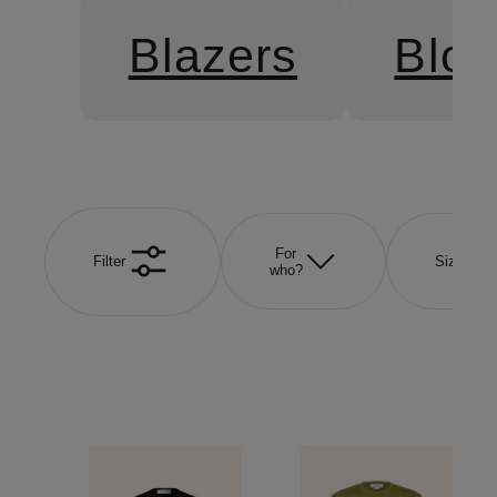
Blazers
Blo
For
Filter
Size
who?