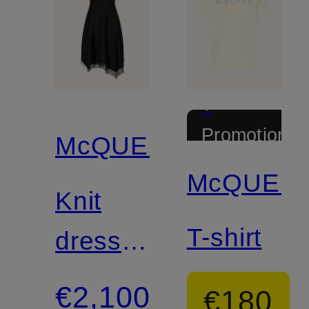
+
Promotional
McQUEEN
discount
McQUEE
Knit
T-shirt
dress
with
€2,100
€180