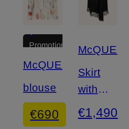
+
Promotional
McQUEE
discount
McQUEEN
Skirt
blouse
with
lace
€1,490
€690