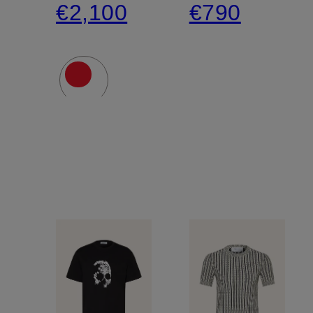
€2,100
€790