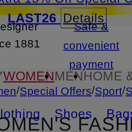
LAST26
Details
designer
Safe &
SKIP TO SEARCH
nce 1881
convenient
payment
Y
WOMEN
MEN
HOME &
/
/
/
men
Special Offers
Sport
S
lothing
Shoes
Bag
OMEN'S FASHI