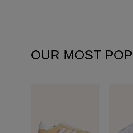
OUR MOST POP