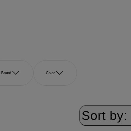
Brand
Color
Sort by: