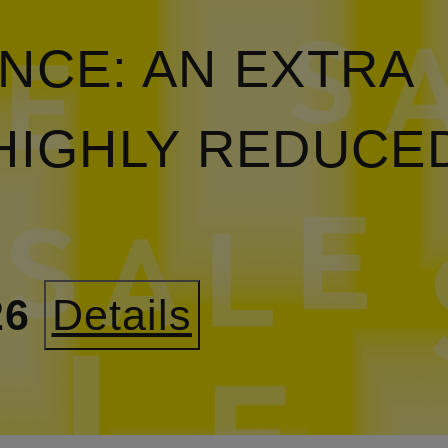
NCE: AN EXTRA
HIGHLY REDUCE
26
Details