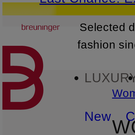
Breuninger
Selected 
SKIP TO MAIN CONTENT
fashion si
LUXUR
Wo
New
C
W