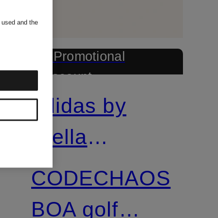
s used and the
+ Promotional
discount
adidas by
Stella
McCartney
CODECHAOS
BOA golf