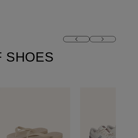
F SHOES