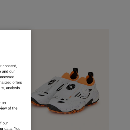
ur consent,
e and our
processed
nalized offers
te, analysis
r on
view of the
f our
our data.
You