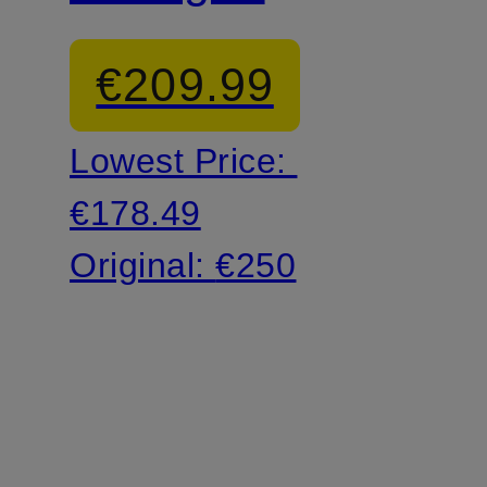
shoes
€209.99
Lowest Price:
€178.49
Original:
€250