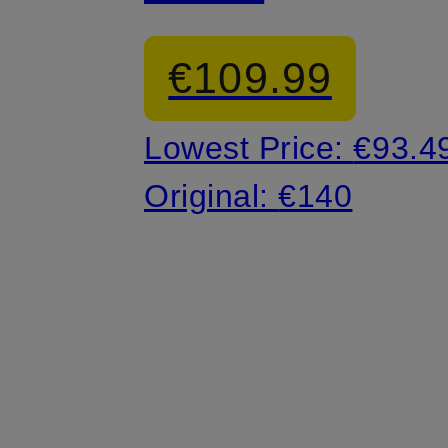
Sneakers
€109.99
Lowest Price:
€93.4
Original:
€140