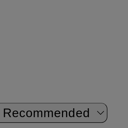
Recommended