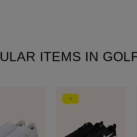
ULAR ITEMS IN GOL