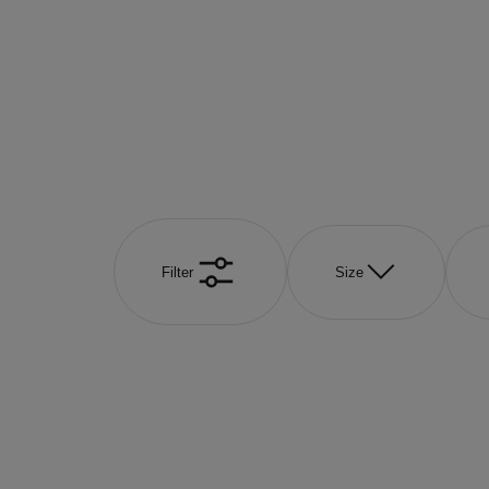
Filter
Size