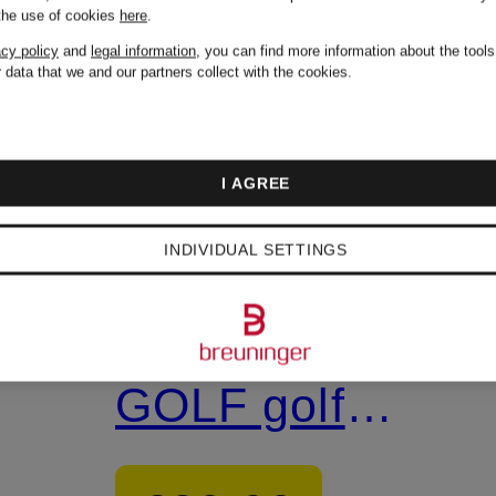
 the use of cookies
here
.
acy policy
and
legal information
, you can find more information about the tool
 data that we and our partners collect with the cookies.
+ Promotional
discount
I AGREE
LACOSTE
INDIVIDUAL SETTINGS
CARNABY
GOLF golf
shoes