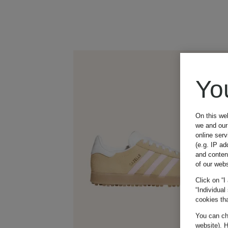
Yo
On this we
we and our 
online ser
(e.g. IP ad
and conten
of our webs
Click on “I
“Individual
cookies tha
You can cha
website). H