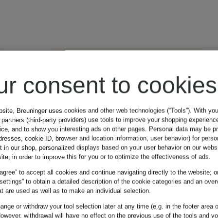
ur consent to cookies
bsite, Breuninger uses cookies and other web technologies (“Tools”). With yo
partners (third-party providers) use tools to improve your shopping experienc
vice, and to show you interesting ads on other pages. Personal data may be 
dresses, cookie ID, browser and location information, user behavior) for perso
t in our shop, personalized displays based on your user behavior on our websi
ite, in order to improve this for you or to optimize the effectiveness of ads.
 agree” to accept all cookies and continue navigating directly to the website; o
 settings” to obtain a detailed description of the cookie categories and an over
t are used as well as to make an individual selection.
nge or withdraw your tool selection later at any time (e.g. in the footer area o
owever, withdrawal will have no effect on the previous use of the tools and y