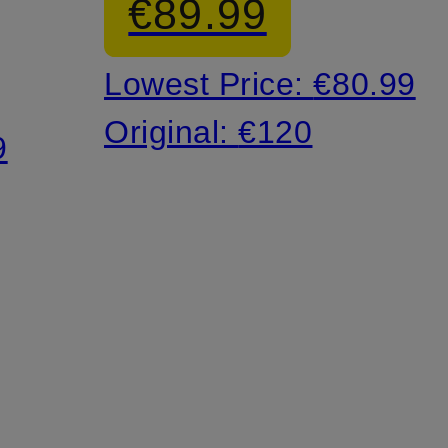
€89.99
Lowest Price:
€80.99
Original:
€120
9