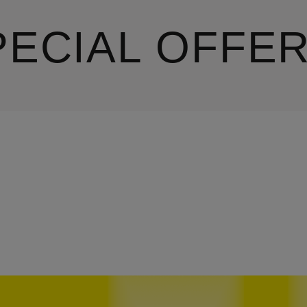
PECIAL OFFE