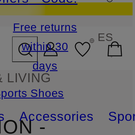
Free returns
ES
within 30
days
 LIVING
ports Shoes
s
Accessories
Spor
ON -