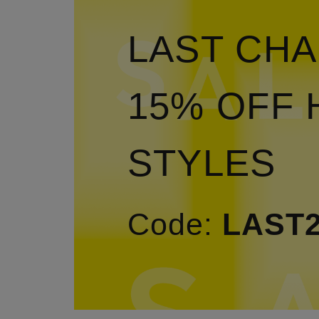
LAST CHA
15% OFF 
STYLES
Code:
LAST