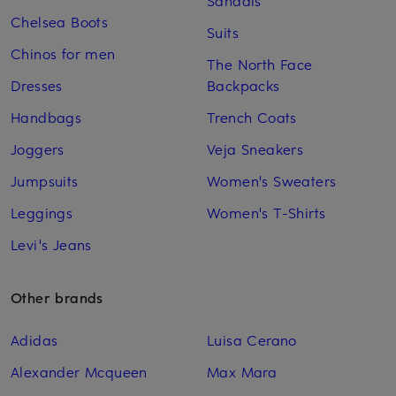
Sandals
Chelsea Boots
Suits
Chinos for men
The North Face
Dresses
Backpacks
Handbags
Trench Coats
Joggers
Veja Sneakers
Jumpsuits
Women's Sweaters
Leggings
Women's T-Shirts
Levi's Jeans
Other brands
Adidas
Luisa Cerano
Alexander Mcqueen
Max Mara