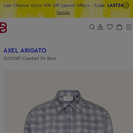
Last Chance: Extra 15% Off Special Offers
- Code:
LAST26
SKIP TO MAIN CONTENT
SKIP TO SEARCH
Details
AXEL ARIGATO
DISTORT Comfort Fit Shirt