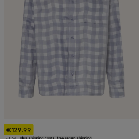
€129.99
incl. VAT,
plus shipping costs, free return shipping