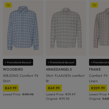
+ Promotional discount
+ Promotional discount
+ Promotional d
WOODBIRD
ARMEDANGELS
FRAME
WBJONG Comfort Fit
Shirt FLAAVIEN comfort
Comfort Fit 
Shirt
fit
Linen
€69.99
€69.99
€209.99
Lowest Price:
€109.95
Lowest Price:
€59.49
Lowest Price:
Original:
€99.90
Original:
€42