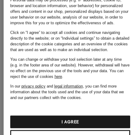
browser and location information, user behavior) for personalized
offers and content in our shop, personalized displays based on your
user behavior on our website, analysis of our website, in order to
improve this for you or to optimize the effectiveness of ads.
Click on “I agree” to accept all cookies and continue navigating
directly to the website; or on “Individual settings” to obtain a detailed
description of the cookie categories and an overview of the cookies
that are used as well as to make an individual selection.
+ Promotional discount
+ Promotional discount
+ Promotional discount
You can change or withdraw your tool selection later at any time
(e.g. in the footer area of our website). However, withdrawal will have
OLYMP
ARMEDANGELS
WOODBIRD
no effect on the previous use of the tools and your data.
You can
Casual regular fit
Shirt FLAAVIEN
WBJONG Comfort F
reject the use of cookies
here
.
shirt
comfort fit
Shirt
In our
privacy policy
and
legal information
, you can find more
information about the tools used and the use of your data that we
€34.99
€69.99
€69.99
and our partners collect with the cookies.
Lowest Price:
€29.74
Lowest Price:
€59.49
Lowest Price:
€109.95
Original:
€69.99
Original:
€99.90
I AGREE