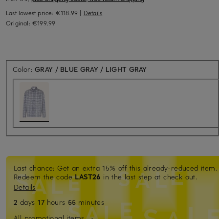
Last lowest price:
€118.99
|
Details
Original:
€199.99
Color:
GRAY / BLUE GRAY / LIGHT GRAY
Last chance: Get an extra 15% off this already-reduced item.
Redeem the code
LAST26
in the last step at check out.
Details
2
days
17
hours
55
minutes
All promotional items