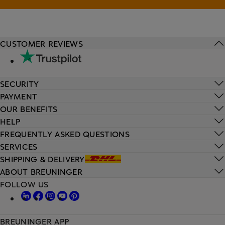
CUSTOMER REVIEWS
SECURITY
PAYMENT
OUR BENEFITS
HELP
FREQUENTLY ASKED QUESTIONS
SERVICES
SHIPPING & DELIVERY
ABOUT BREUNINGER
FOLLOW US
BREUNINGER APP