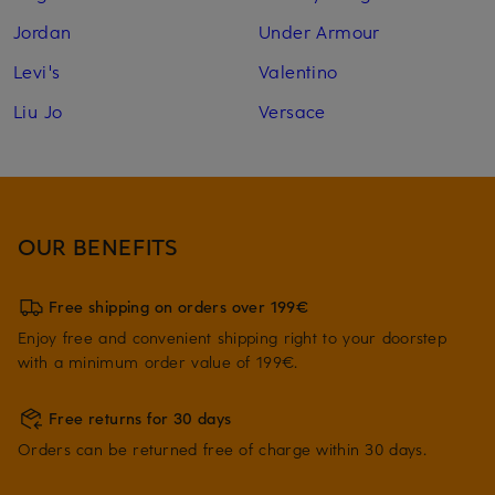
Jordan
Under Armour
Levi's
Valentino
Liu Jo
Versace
OUR BENEFITS
Free shipping on orders over 199€
Enjoy free and convenient shipping right to your doorstep
with a minimum order value of 199€.
Free returns for 30 days
Orders can be returned free of charge within 30 days.