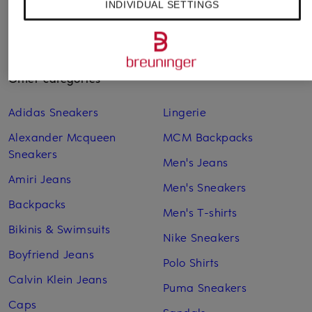
INDIVIDUAL SETTINGS
Other categories
Adidas Sneakers
Lingerie
Alexander Mcqueen
MCM Backpacks
Sneakers
Men's Jeans
Amiri Jeans
Men's Sneakers
Backpacks
Men's T-shirts
Bikinis & Swimsuits
Nike Sneakers
Boyfriend Jeans
Polo Shirts
Calvin Klein Jeans
Puma Sneakers
Caps