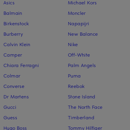
Asics
Michael Kors
Balmain
Moncler
Birkenstock
Napapijri
Burberry
New Balance
Calvin Klein
Nike
Camper
Off-White
Chiara Ferragni
Palm Angels
Colmar
Puma
Converse
Reebok
Dr Martens
Stone Island
Gucci
The North Face
Guess
Timberland
Hugo Boss
Tommy Hilfiger