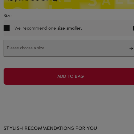
Size
We recommend one
size smaller
.
Please choose a size
ADD TO BAG
STYLISH RECOMMENDATIONS FOR YOU