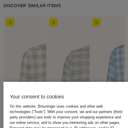
DISCOVER SIMILAR ITEMS
Your consent to cookies
On this website, Breuninger uses cookies and other web
technologies (“Tools”). With your consent, we and our partners (third-
party providers) use tools to improve your shopping experience and
our online service, and to show you interesting ads on other pages.
Personal data may be processed (e.g. IP addresses, cookie ID,