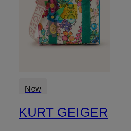
New
KURT GEIGER