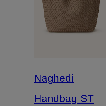
Naghedi
Handbag ST