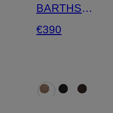
BARTHS
MEDIUM with
€390
pouch