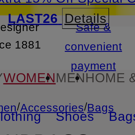
LAST26
Details
designer
Safe &
SKIP TO SEARCH
nce 1881
convenient
payment
Y
WOMEN
MEN
HOME &
/
/
men
Accessories
Bags
lothing
Shoes
Bag