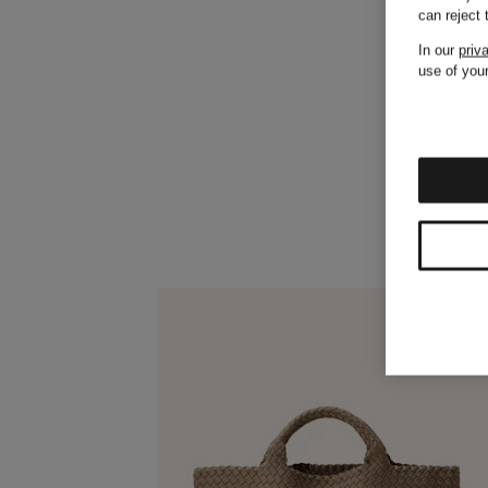
can reject
In our
priv
use of your