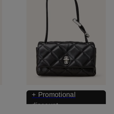
+ Promotional
discount