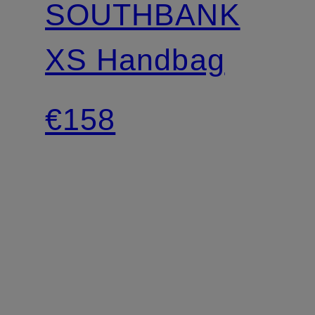
SOUTHBANK
XS Handbag
€158