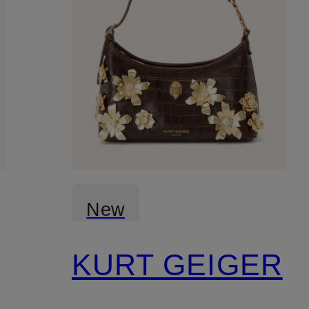
New
KURT GEIGER