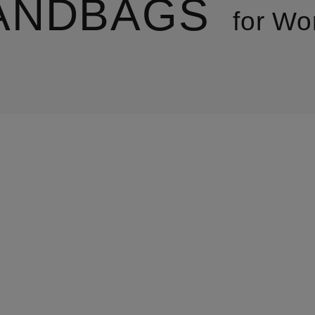
ANDBAGS
for W