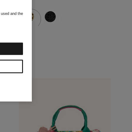
s used and the