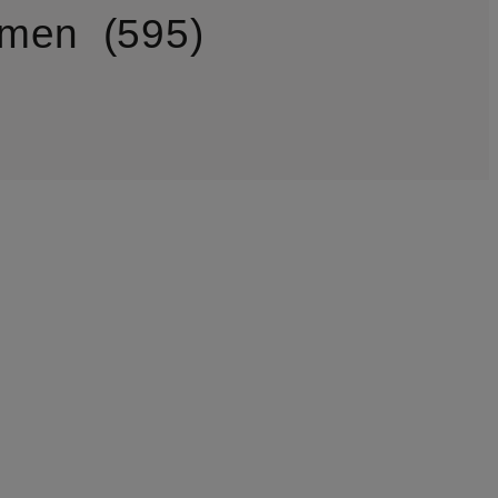
omen
595