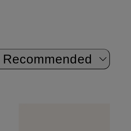
Recommended