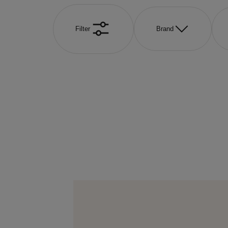
Filter
Brand