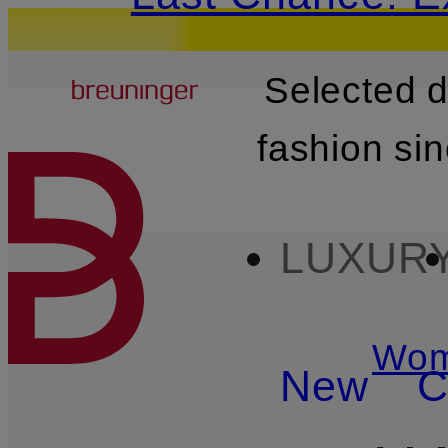
Breuninger
Selected 
SKIP TO MAIN CONTENT
fashion si
LUXUR
Wo
New
C