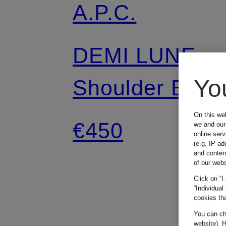
A.P.C.
DEMI LUNE
Yo
Shoulder Bag
On this we
€450
we and our 
online ser
(e.g. IP ad
and conten
of our webs
Click on “I
“Individual
cookies tha
You can cha
website). H