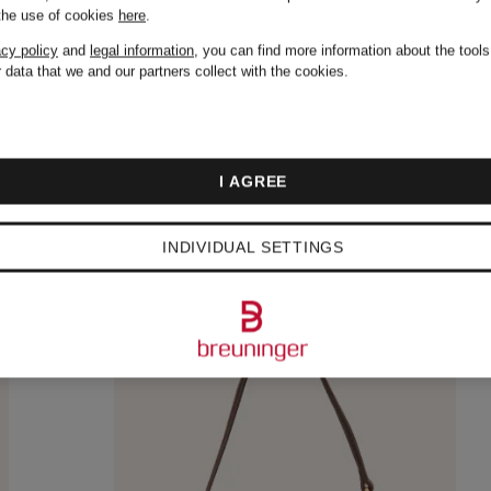
€237.99
 the use of cookies
here
.
Original:
€475
acy policy
and
legal information
, you can find more information about the tool
 data that we and our partners collect with the cookies.
I AGREE
INDIVIDUAL SETTINGS