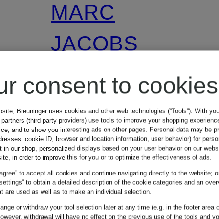
MARC
JACOBS
ur consent to cookies
THE MINI
DUAL handbag
bsite, Breuninger uses cookies and other web technologies (“Tools”). With yo
partners (third-party providers) use tools to improve your shopping experienc
vice, and to show you interesting ads on other pages. Personal data may be 
dresses, cookie ID, browser and location information, user behavior) for perso
t in our shop, personalized displays based on your user behavior on our websi
€249.99
ite, in order to improve this for you or to optimize the effectiveness of ads.
 agree” to accept all cookies and continue navigating directly to the website; o
 settings” to obtain a detailed description of the cookie categories and an over
t are used as well as to make an individual selection.
Lowest Price:
nge or withdraw your tool selection later at any time (e.g. in the footer area o
owever, withdrawal will have no effect on the previous use of the tools and y