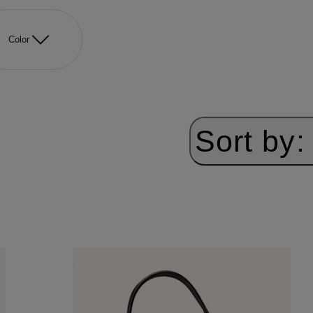
Color
Sort by: