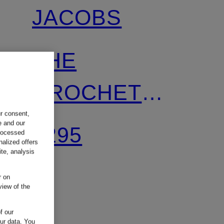
JACOBS
THE
CROCHET
ur consent,
MINI SACK
e and our
€295
processed
nalized offers
BAG handbag
te, analysis
r on
with Pouch
view of the
f our
our data.
You