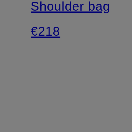
Shoulder bag
€218