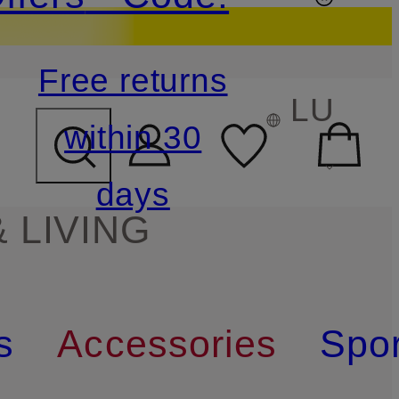
Free returns
LU
within 30
days
 LIVING
s
Accessories
Spor