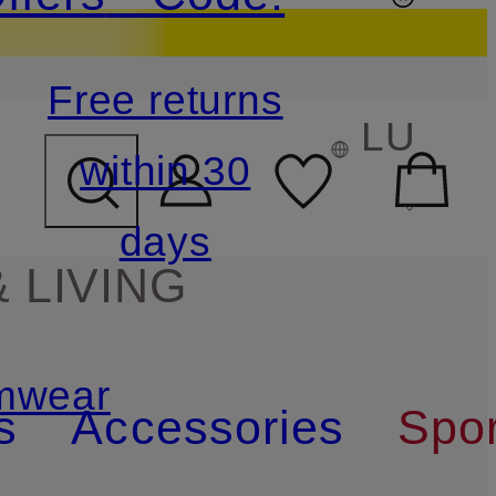
Free returns
LU
within 30
days
 LIVING
mwear
s
Accessories
Spor