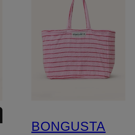
BONGUSTA