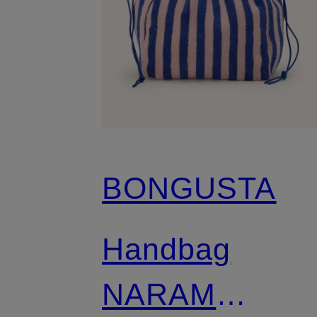
BONGUSTA
Handbag
NARAM