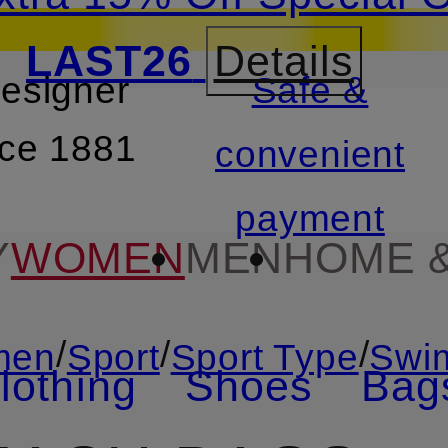
LAST26
Details
designer
Safe &
SKIP TO SEARCH
nce 1881
convenient
payment
Y
WOMEN
MEN
HOME &
/
/
/
men
Sport
Sport Type
Swi
lothing
Shoes
Bag