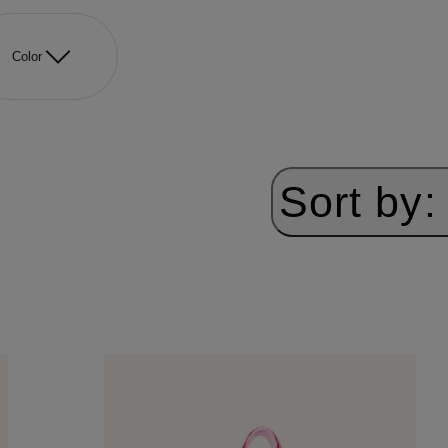
Color
Sort by: