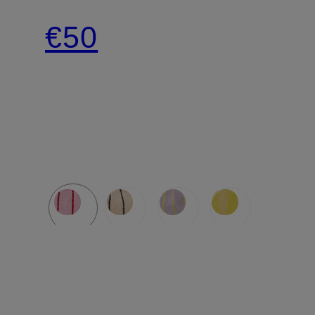
SMALL
€50