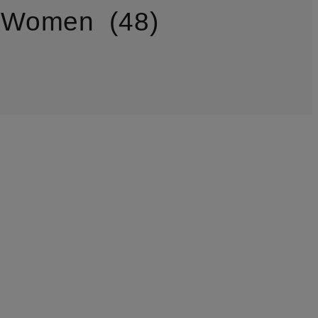
r Women
48