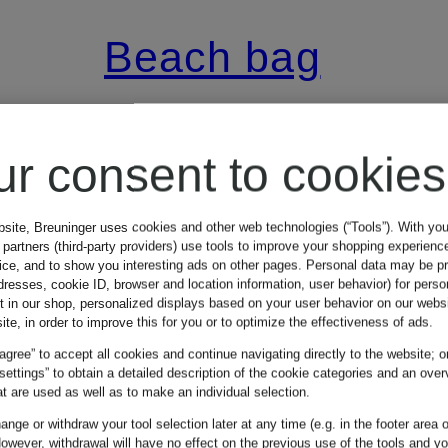
Beach bag
NARAM
ur consent to cookies
€65
bsite, Breuninger uses cookies and other web technologies (“Tools”). With yo
partners (third-party providers) use tools to improve your shopping experienc
vice, and to show you interesting ads on other pages. Personal data may be 
dresses, cookie ID, browser and location information, user behavior) for perso
t in our shop, personalized displays based on your user behavior on our websi
ite, in order to improve this for you or to optimize the effectiveness of ads.
 agree” to accept all cookies and continue navigating directly to the website; o
 settings” to obtain a detailed description of the cookie categories and an over
t are used as well as to make an individual selection.
nge or withdraw your tool selection later at any time (e.g. in the footer area o
owever, withdrawal will have no effect on the previous use of the tools and y