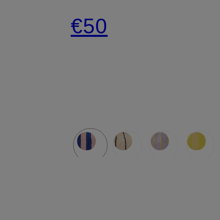
SMALL
€50