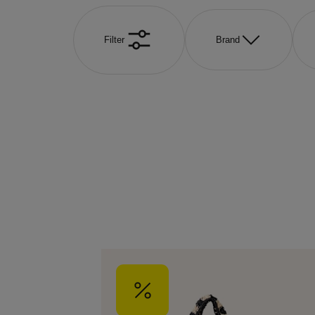
Filter
Brand