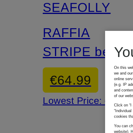
SEAFOLLY
RAFFIA
Yo
STRIPE beach
bag
On this we
we and our 
€64.99
online ser
(e.g. IP ad
and conten
of our webs
Lowest Price:
€110
Click on “I
“Individual
cookies tha
You can cha
website). H