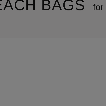
EACH BAGS
fo