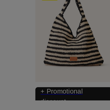
+ Promotional
discount