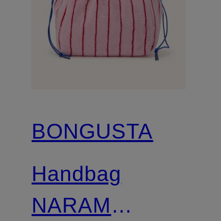
BONGUSTA
Handbag
NARAM