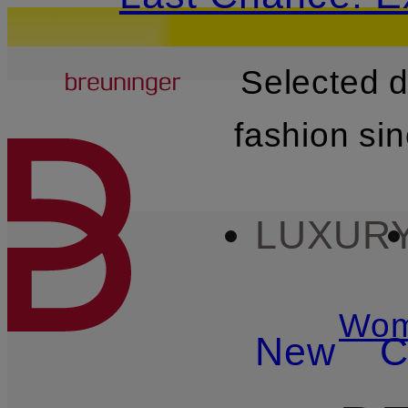
Breuninger
Selected 
SKIP TO MAIN CONTENT
fashion si
LUXUR
Wo
New
C