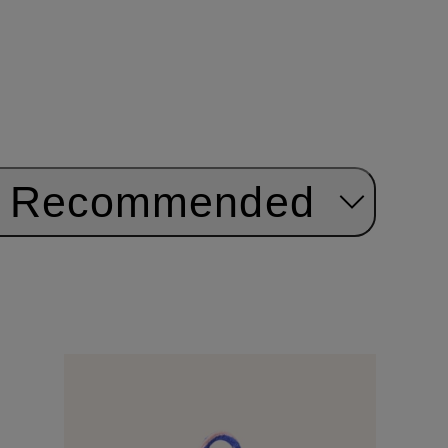
Recommended