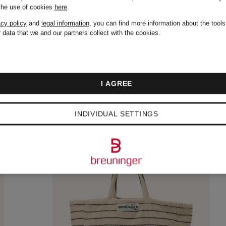
 the use of cookies
here
.
acy policy
and
legal information
, you can find more information about the tool
 data that we and our partners collect with the cookies.
I AGREE
INDIVIDUAL SETTINGS