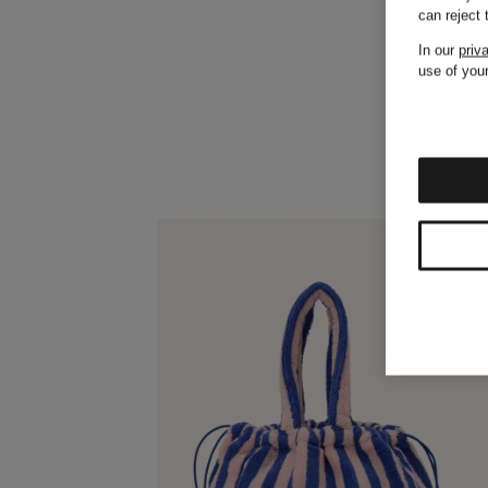
can reject
In our
priv
use of your