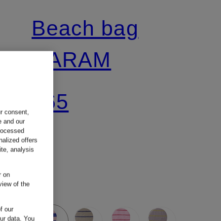
Beach bag
NARAM
€65
ur consent,
e and our
processed
nalized offers
te, analysis
r on
view of the
f our
our data.
You