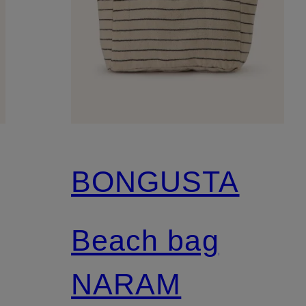
BONGUSTA
Beach bag
NARAM