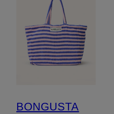
BONGUSTA