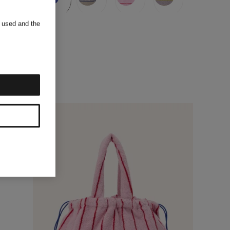
s used and the