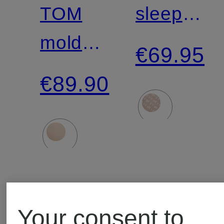
TOM
sleep
molded
shirt
€69.95
bra
€89.90
Your consent to