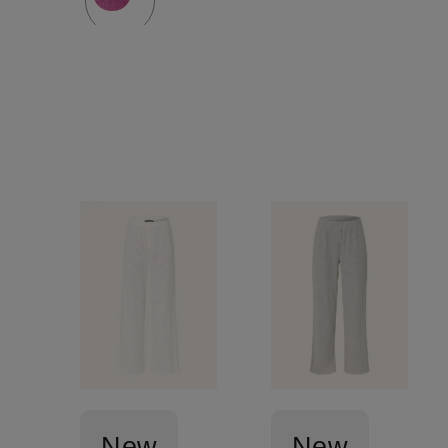
New
New