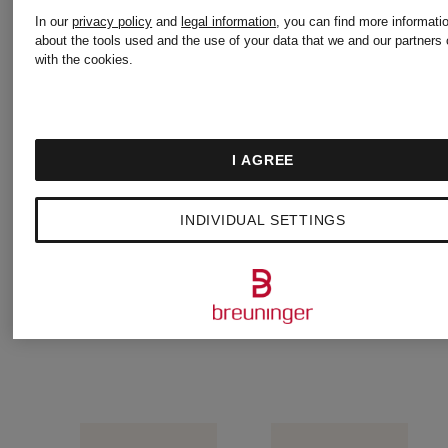
In our
privacy policy
and
legal information
, you can find more informati
push-
NILLO
about the tools used and the use of your data that we and our partners 
with the cookies.
up bra
Padded
€82
bra
I AGREE
€86.90
INDIVIDUAL SETTINGS