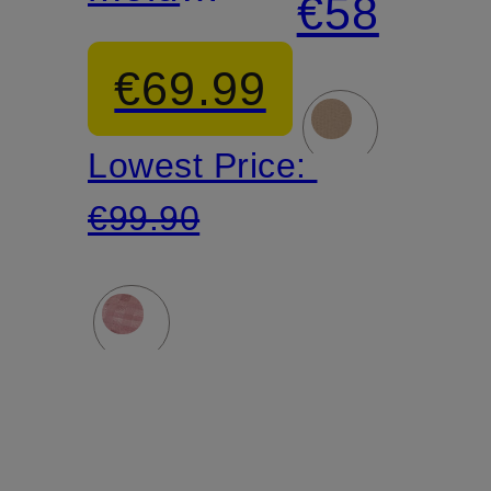
€58
bra
EVERYB
€69.99
Lowest Price:
€99.90