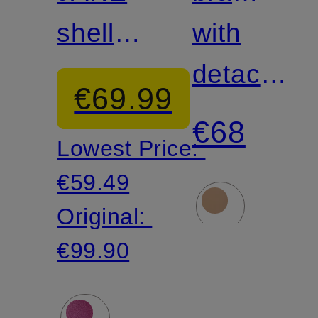
shell
FITS
with
bra with
EVERYB
detachabl
€69.99
decorative
straps
€68
Lowest Price:
pearls
€59.49
Original:
€99.90