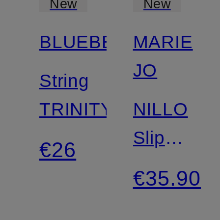
New
New
BLUEBELLA
MARIE
Mix &
Match
JO
String
TRINITY
NILLO
Slip
€26
Briefs
€35.90