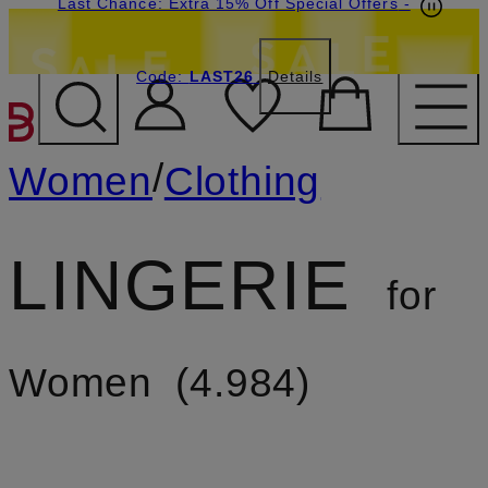
Last Chance: Extra 15% Off Special Offers
-
Code:
LAST26
Details
SKIP TO MAIN CONTENT
/
Women
Clothing
LINGERIE
for
Women
4.984