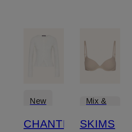
New
Mix &
Match
CHANTELLE
SKIMS
Mix &