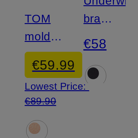
Underwire
TOM
bra
molded
FITS
€58
bra
EVERYB
€59.99
Lowest Price:
€89.90