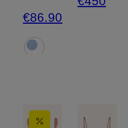
€450
CATHIA
€86.90