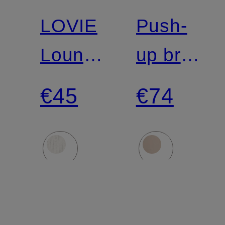
Match
LOVIE
Push-
Lounge
up bra
Jacket
FITS
€45
€74
EVERYB