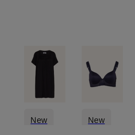
New
New