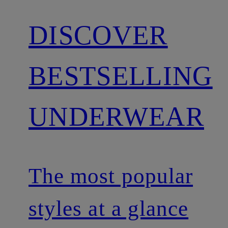
DISCOVER
BESTSELLING
UNDERWEAR
The most popular
styles at a glance