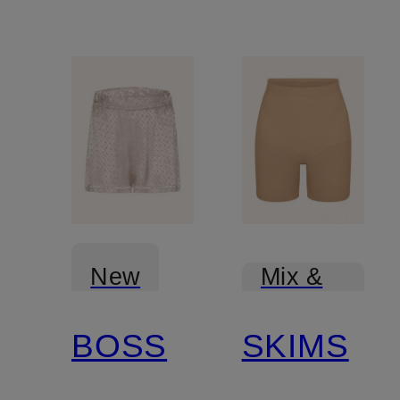
New
Mix &
Match
BOSS
SKIMS