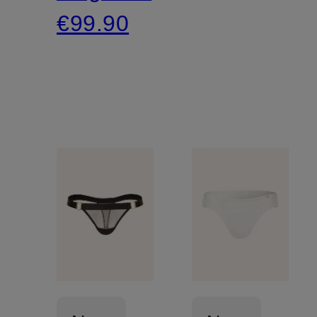
€99.90