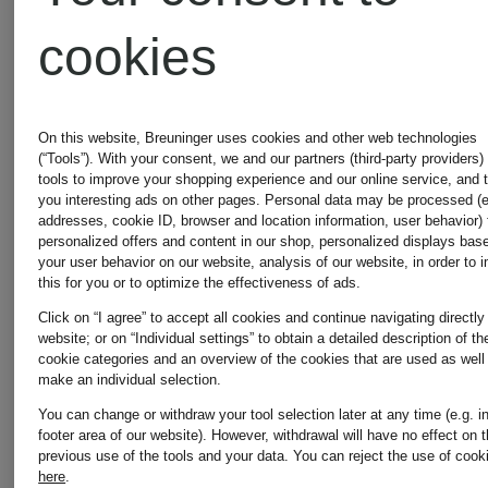
cookies
On this website, Breuninger uses cookies and other web technologies
(“Tools”). With your consent, we and our partners (third-party providers)
tools to improve your shopping experience and our online service, and 
you interesting ads on other pages. Personal data may be processed (e
addresses, cookie ID, browser and location information, user behavior) 
personalized offers and content in our shop, personalized displays bas
your user behavior on our website, analysis of our website, in order to 
this for you or to optimize the effectiveness of ads.
New
Mix &
Click on “I agree” to accept all cookies and continue navigating directly
Match
website; or on “Individual settings” to obtain a detailed description of th
cookie categories and an overview of the cookies that are used as well
SKIMS
MARIE
Mix &
make an individual selection.
Match
You can change or withdraw your tool selection later at any time (e.g. i
JO
footer area of our website). However, withdrawal will have no effect on 
ULTIMATE
previous use of the tools and your data.
You can reject the use of cook
here
.