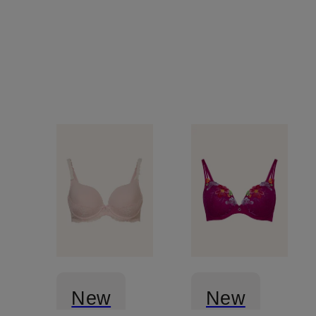
New
New