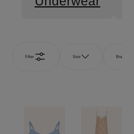
Underwear
S
Filter
Size
Brand