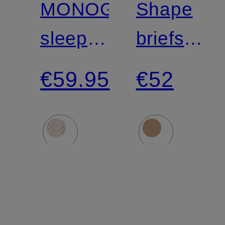
MONOGRAM
Shape
sleep
briefs
shorts
SEAMLE
€59.95
€52
SCULPT