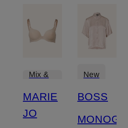
New
Mix &
Match
MARIE
BOSS
JO
MONOGR