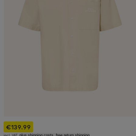
€139.99
incl. VAT,
plus shipping costs, free return shipping