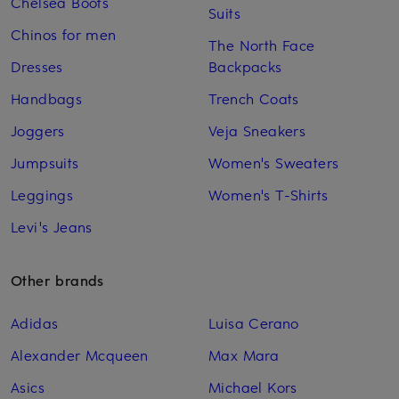
Chelsea Boots
Suits
Chinos for men
The North Face
Dresses
Backpacks
Handbags
Trench Coats
Joggers
Veja Sneakers
Jumpsuits
Women's Sweaters
Leggings
Women's T-Shirts
Levi's Jeans
Other brands
Adidas
Luisa Cerano
Alexander Mcqueen
Max Mara
Asics
Michael Kors