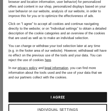
browser and location information, user behavior) for personalized
offers and content in our shop, personalized displays based on your
user behavior on our website, analysis of our website, in order to
improve this for you or to optimize the effectiveness of ads.
Click on “I agree” to accept all cookies and continue navigating
directly to the website; or on “Individual settings” to obtain a detailed
description of the cookie categories and an overview of the cookies
that are used as well as to make an individual selection.
ALLSAINTS
You can change or withdraw your tool selection later at any time
+ Promotional discount
+ Promotional discount
(e.g. in the footer area of our website). However, withdrawal will have
Resort shirt HUDSON
HUGO
NN.07
no effect on the previous use of the tools and your data.
You can
relaxed fit
reject the use of cookies
here
.
EXOLINO Comfort Fit
BEN Relaxed Fit
€99
linen resort shirt
Resort Shirt
In our
privacy policy
and
legal information
, you can find more
information about the tools used and the use of your data that we
€78.99
€99.99
and our partners collect with the cookies.
Lowest Price:
€67.14
Lowest Price:
€84.99
Original:
€99.95
Original:
€200
I AGREE
INDIVIDUAL SETTINGS