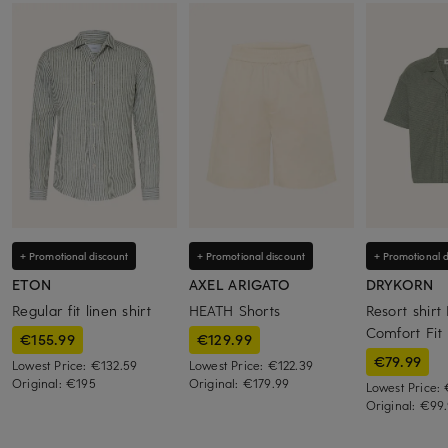
+ Promotional discount
+ Promotional discount
+ Promotional d
ETON
AXEL ARIGATO
DRYKORN
Regular fit linen shirt
HEATH Shorts
Resort shirt
Comfort Fit
€155.99
€129.99
€79.99
Lowest Price:
€132.59
Lowest Price:
€122.39
Original:
€195
Original:
€179.99
Lowest Price:
Original:
€99.