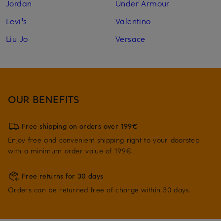
Jordan
Under Armour
Levi's
Valentino
Liu Jo
Versace
OUR BENEFITS
Free shipping on orders over 199€
Enjoy free and convenient shipping right to your doorstep
with a minimum order value of 199€.
Free returns for 30 days
Orders can be returned free of charge within 30 days.