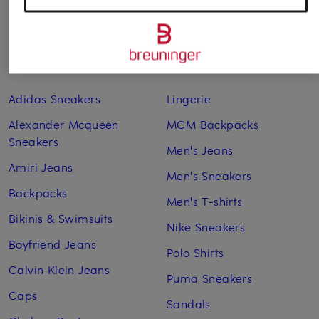
Other categories
Adidas Sneakers
Lingerie
Alexander Mcqueen
MCM Backpacks
Sneakers
Men's Jeans
Amiri Jeans
Men's Sneakers
Backpacks
Men's T-shirts
Bikinis & Swimsuits
Nike Sneakers
Boyfriend Jeans
Polo Shirts
Calvin Klein Jeans
Puma Sneakers
Caps
Sandals