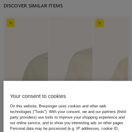
DISCOVER SIMILAR ITEMS
Your consent to cookies
On this website, Breuninger uses cookies and other web
technologies (“Tools”). With your consent, we and our partners (third-
party providers) use tools to improve your shopping experience and
our online service, and to show you interesting ads on other pages.
Personal data may be processed (e.g. IP addresses, cookie ID,