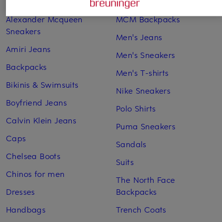
Adidas Sneakers
Lingerie
Alexander Mcqueen
MCM Backpacks
Sneakers
Men's Jeans
Amiri Jeans
Men's Sneakers
Backpacks
Men's T-shirts
Bikinis & Swimsuits
Nike Sneakers
Boyfriend Jeans
Polo Shirts
Calvin Klein Jeans
Puma Sneakers
Caps
Sandals
Chelsea Boots
Suits
Chinos for men
The North Face
Dresses
Backpacks
Handbags
Trench Coats