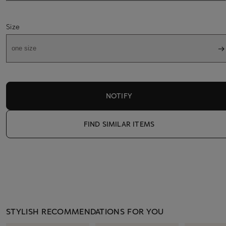
Size
one size
NOTIFY
FIND SIMILAR ITEMS
STYLISH RECOMMENDATIONS FOR YOU