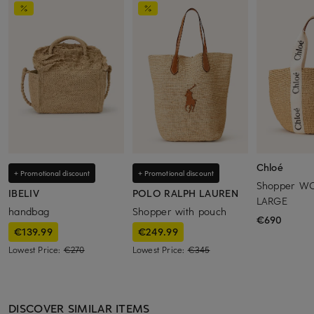
Chloé
+ Promotional discount
+ Promotional discount
Shopper W
IBELIV
POLO RALPH LAUREN
LARGE
handbag
Shopper with pouch
€690
€139.99
€249.99
Lowest Price:
€270
Lowest Price:
€345
DISCOVER SIMILAR ITEMS