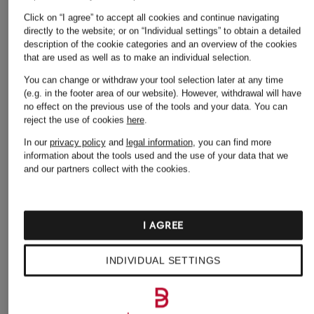
Click on “I agree” to accept all cookies and continue navigating
directly to the website; or on “Individual settings” to obtain a detailed
description of the cookie categories and an overview of the cookies
that are used as well as to make an individual selection.
You can change or withdraw your tool selection later at any time
(e.g. in the footer area of our website). However, withdrawal will have
no effect on the previous use of the tools and your data.
You can
LOEFFLER RANDALL
reject the use of cookies
here
.
CYRUS Shoppers
In our
privacy policy
and
legal information
, you can find more
€175
information about the tools used and the use of your data that we
and our partners collect with the cookies.
I AGREE
INDIVIDUAL SETTINGS
Other categories