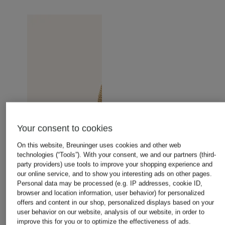
Your consent to cookies
On this website, Breuninger uses cookies and other web
technologies (“Tools”). With your consent, we and our partners (third-
party providers) use tools to improve your shopping experience and
our online service, and to show you interesting ads on other pages.
Personal data may be processed (e.g. IP addresses, cookie ID,
browser and location information, user behavior) for personalized
offers and content in our shop, personalized displays based on your
user behavior on our website, analysis of our website, in order to
improve this for you or to optimize the effectiveness of ads.