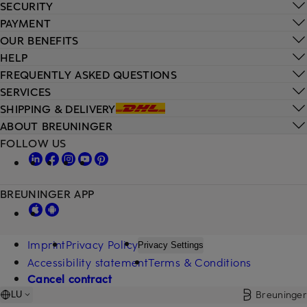
SECURITY
PAYMENT
OUR BENEFITS
HELP
FREQUENTLY ASKED QUESTIONS
SERVICES
SHIPPING & DELIVERY
ABOUT BREUNINGER
FOLLOW US
BREUNINGER APP
Imprint
Privacy Policy
Privacy Settings
Accessibility statement
Terms & Conditions
Cancel contract
Breuninger
LU