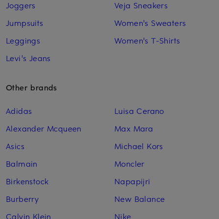
Joggers
Veja Sneakers
Jumpsuits
Women's Sweaters
Leggings
Women's T-Shirts
Levi's Jeans
Other brands
Adidas
Luisa Cerano
Alexander Mcqueen
Max Mara
Asics
Michael Kors
Balmain
Moncler
Birkenstock
Napapijri
Burberry
New Balance
Calvin Klein
Nike