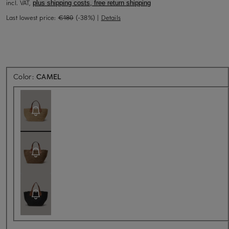
incl. VAT,
plus shipping costs, free return shipping
Last lowest price:
€180
(-38%)
|
Details
Back soon for sure
Color:
CAMEL