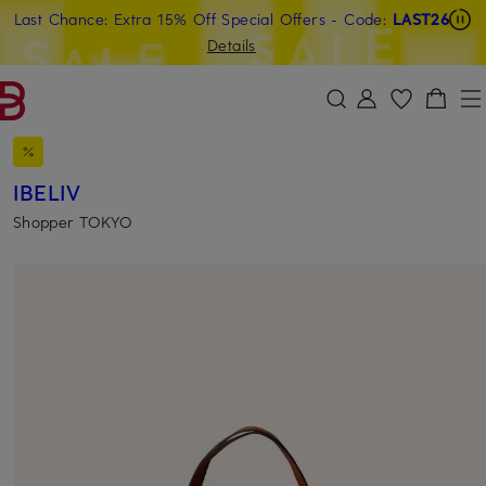
Last Chance: Extra 15% Off Special Offers
- Code:
LAST26
SKIP TO MAIN CONTENT
SKIP TO SEARCH
Details
IBELIV
Shopper TOKYO