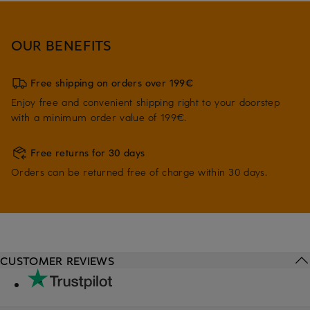
OUR BENEFITS
Free shipping on orders over 199€
Enjoy free and convenient shipping right to your doorstep
with a minimum order value of 199€.
Free returns for 30 days
Orders can be returned free of charge within 30 days.
CUSTOMER REVIEWS