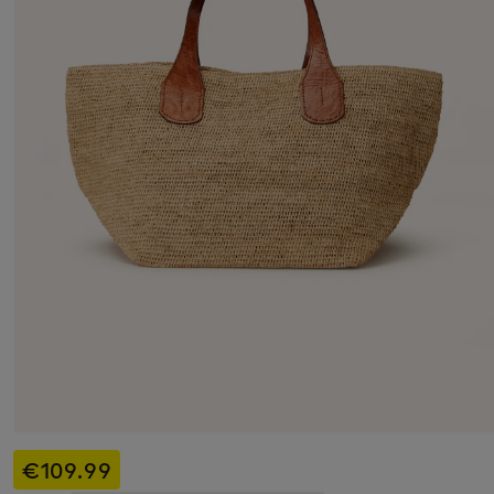
€109.99