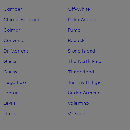
Camper
Off-White
Chiara Ferragni
Palm Angels
Colmar
Puma
Converse
Reebok
Dr Martens
Stone Island
Gucci
The North Face
Guess
Timberland
Hugo Boss
Tommy Hilfiger
Jordan
Under Armour
Levi's
Valentino
Liu Jo
Versace