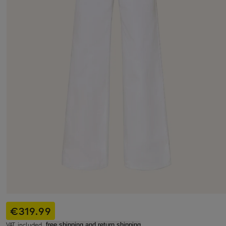
€319.99
VAT included,
free shipping and return shipping