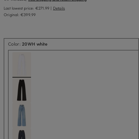
Last lowest price:
€271.99
|
Details
Original:
€399.99
Color:
20WH white