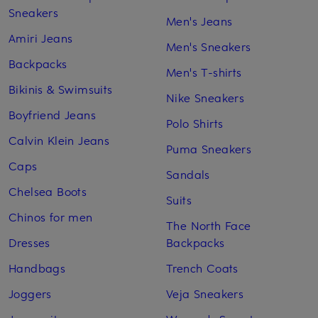
Sneakers
Men's Jeans
Amiri Jeans
Men's Sneakers
Backpacks
Men's T-shirts
Bikinis & Swimsuits
Nike Sneakers
Boyfriend Jeans
Polo Shirts
Calvin Klein Jeans
Puma Sneakers
Caps
Sandals
Chelsea Boots
Suits
Chinos for men
The North Face
Dresses
Backpacks
Handbags
Trench Coats
Joggers
Veja Sneakers