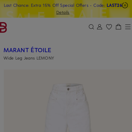
Last Chance: Extra 15% Off Special Offers
- Code:
LAST26
SKIP TO MAIN CONTENT
SKIP TO SEARCH
Details
MARANT ÉTOILE
Wide Leg Jeans LEMONY