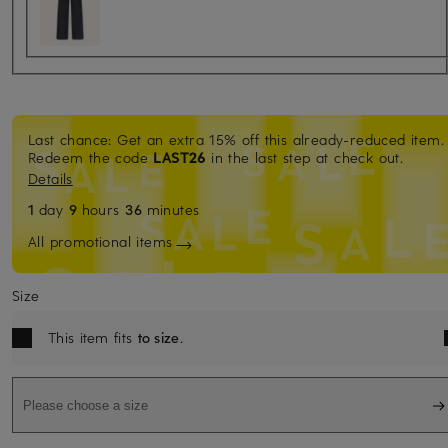
Last chance: Get an extra 15% off this already-reduced item.
Redeem the code
LAST26
in the last step at check out.
Details
1
day
9
hours
36
minutes
All promotional items
Size
This item fits
to size
.
Please choose a size