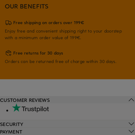
OUR BENEFITS
Free shipping on orders over 199€
Enjoy free and convenient shipping right to your doorstep
with a minimum order value of 199€.
Free returns for 30 days
Orders can be returned free of charge within 30 days.
CUSTOMER REVIEWS
SECURITY
PAYMENT