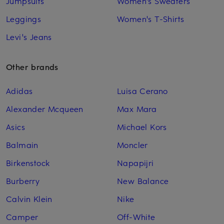
Jumpsuits
Women's Sweaters
Leggings
Women's T-Shirts
Levi's Jeans
Other brands
Adidas
Luisa Cerano
Alexander Mcqueen
Max Mara
Asics
Michael Kors
Balmain
Moncler
Birkenstock
Napapijri
Burberry
New Balance
Calvin Klein
Nike
Camper
Off-White