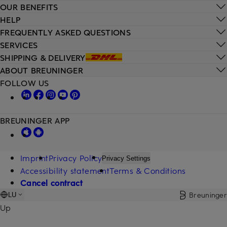
OUR BENEFITS
HELP
FREQUENTLY ASKED QUESTIONS
SERVICES
SHIPPING & DELIVERY
ABOUT BREUNINGER
FOLLOW US
BREUNINGER APP
Imprint
Privacy Policy
Privacy Settings
Accessibility statement
Terms & Conditions
Cancel contract
Breuninger
LU
Up