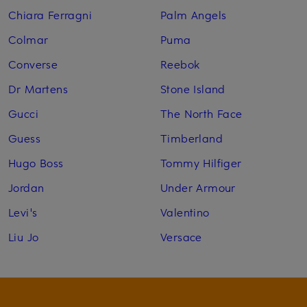
Chiara Ferragni
Palm Angels
Colmar
Puma
Converse
Reebok
Dr Martens
Stone Island
Gucci
The North Face
Guess
Timberland
Hugo Boss
Tommy Hilfiger
Jordan
Under Armour
Levi's
Valentino
Liu Jo
Versace