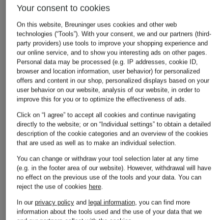
Your consent to cookies
On this website, Breuninger uses cookies and other web
technologies (“Tools”). With your consent, we and our partners (third-
party providers) use tools to improve your shopping experience and
our online service, and to show you interesting ads on other pages.
Personal data may be processed (e.g. IP addresses, cookie ID,
browser and location information, user behavior) for personalized
offers and content in our shop, personalized displays based on your
user behavior on our website, analysis of our website, in order to
improve this for you or to optimize the effectiveness of ads.
Click on “I agree” to accept all cookies and continue navigating
directly to the website; or on “Individual settings” to obtain a detailed
description of the cookie categories and an overview of the cookies
that are used as well as to make an individual selection.
You can change or withdraw your tool selection later at any time
(e.g. in the footer area of our website). However, withdrawal will have
no effect on the previous use of the tools and your data.
You can
reject the use of cookies
here
.
In our
privacy policy
and
legal information
, you can find more
FRAME
information about the tools used and the use of your data that we
+ Promotional discount
+ Promotional discount