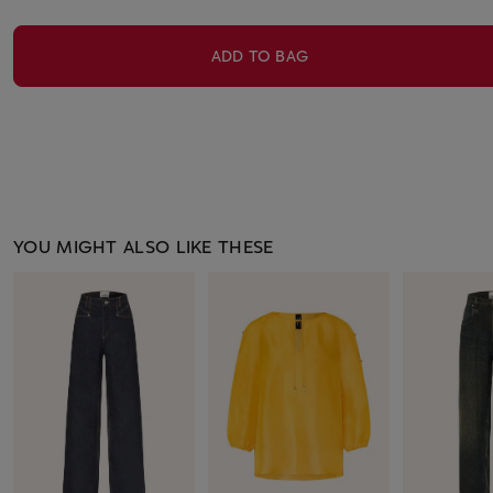
ADD TO BAG
YOU MIGHT ALSO LIKE THESE