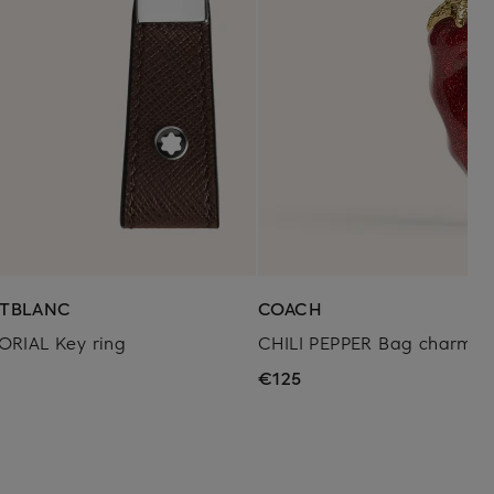
TBLANC
COACH
ORIAL Key ring
CHILI PEPPER Bag charm
0
€125