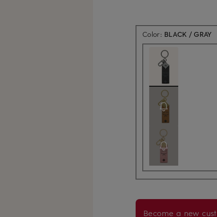
Color:
BLACK / GRAY
Become a new cust