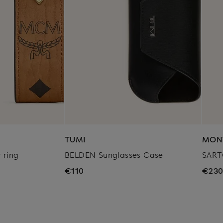
TUMI
MON
 ring
BELDEN Sunglasses Case
SART
€110
€23