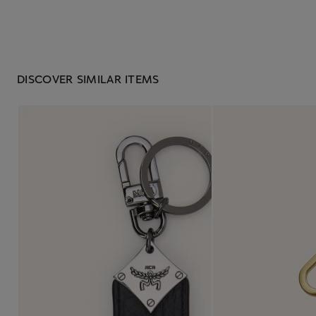
DISCOVER SIMILAR ITEMS