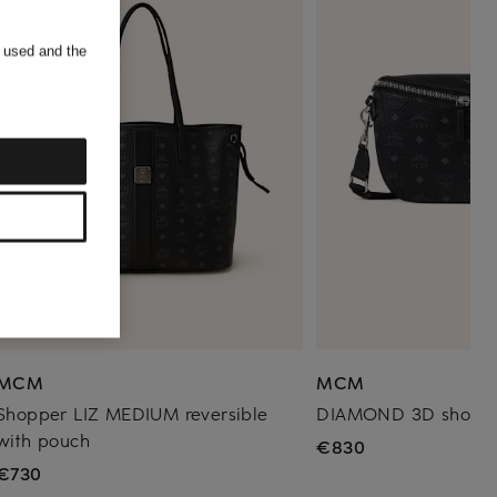
s used and the
MCM
MCM
Shopper LIZ MEDIUM reversible
DIAMOND 3D should
with pouch
€830
€730