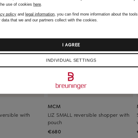
 the use of cookies
here
.
acy policy
and
legal information
, you can find more information about the tool
 data that we and our partners collect with the cookies.
I AGREE
INDIVIDUAL SETTINGS
MCM
versible with
LIZ SMALL reversible shopper with
pouch
€680