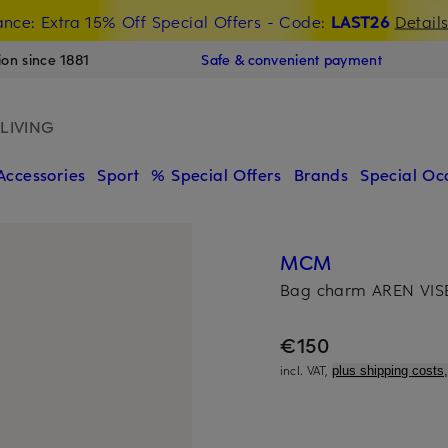
nce: Extra 15% Off Special Offers
- Code:
LAST26
Detail
ion since 1881
Safe & convenient payment
LIVING
Accessories
Sport
% Special Offers
Brands
Special Oc
MCM
Bag charm AREN VI
€150
incl. VAT,
plus shipping costs,