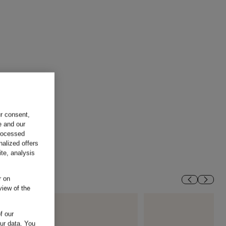
ur consent,
e and our
processed
nalized offers
te, analysis
r on
view of the
f our
our data.
You