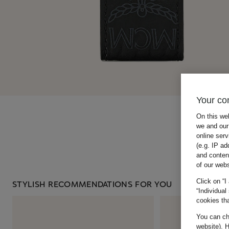
Your co
On this we
we and our 
online ser
(e.g. IP ad
and conten
of our webs
Click on “I
STYLISH RECOMMENDATIONS FOR YOU
“Individual
cookies tha
You can cha
website). H