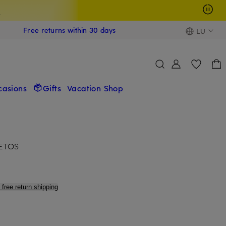
s
Free returns within 30 days
LU
casions
Gifts
Vacation Shop
SETOS
 free return shipping