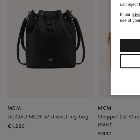
can reject
In our
priv
use of your
MCM
MCM
DESSAU MEDIUM drawstring bag
Shopper LIZ VI re
pouch
€1,280
€830