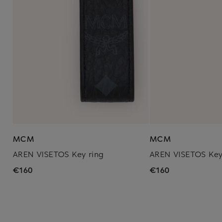
MCM
MCM
AREN VISETOS Key ring
AREN VISETOS Key
€160
€160