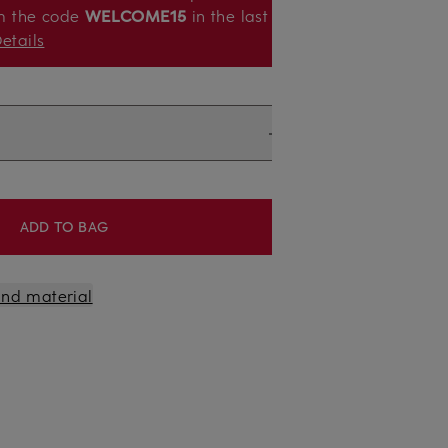
m the code
WELCOME15
in the last
etails
ADD TO BAG
 and material