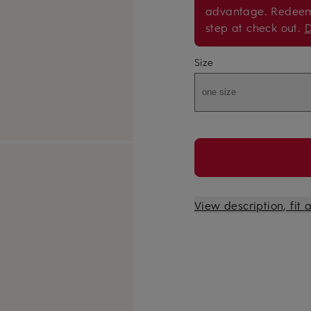
advantage. Redee
step at check out.
D
Size
one size
View description, fit