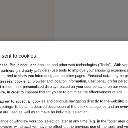
nsent to cookies
bsite, Breuninger uses cookies and other web technologies (“Tools”). With yo
partners (third-party providers) use tools to improve your shopping experienc
vice, and to show you interesting ads on other pages. Personal data may be 
dresses, cookie ID, browser and location information, user behavior) for perso
t in our shop, personalized displays based on your user behavior on our websi
ite, in order to improve this for you or to optimize the effectiveness of ads.
 agree” to accept all cookies and continue navigating directly to the website; o
 settings” to obtain a detailed description of the cookie categories and an over
t are used as well as to make an individual selection.
nge or withdraw your tool selection later at any time (e.g. in the footer area o
owever, withdrawal will have no effect on the previous use of the tools and y