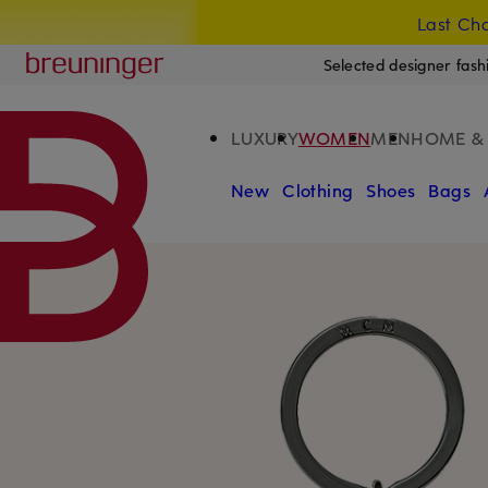
Last Cha
SKIP TO MAIN CONTENT
SKIP TO SEARCH
Breuninger
Selected designer fash
LUXURY
WOMEN
MEN
HOME & 
New
Clothing
Shoes
Bags