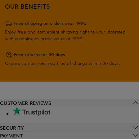
OUR BENEFITS
Free shipping on orders over 199€
Enjoy free and convenient shipping right to your doorstep
with a minimum order value of 199€.
Free returns for 30 days
Orders can be returned free of charge within 30 days.
CUSTOMER REVIEWS
SECURITY
PAYMENT