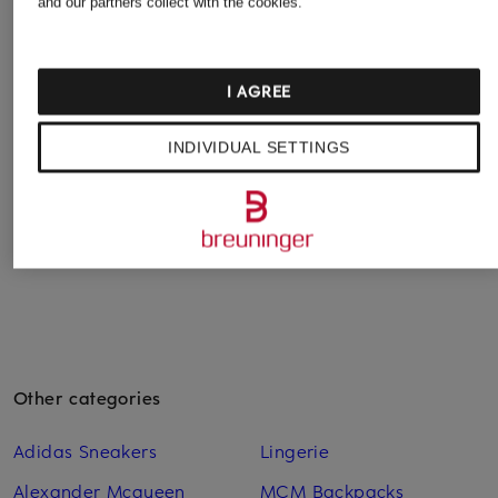
OLYMP
OLYMP SIGNATURE
and our partners collect with the cookies.
+ Promotional discount
Level Five body fit
Tailored fit shirt
TIGER OF SWEDEN
shirt
€129.99
Shirt ADLEY C Slim
I AGREE
€59.99
Fit
€79.99
INDIVIDUAL SETTINGS
Lowest Price:
€71.99
Original:
€119.99
Other categories
Adidas Sneakers
Lingerie
Alexander Mcqueen
MCM Backpacks