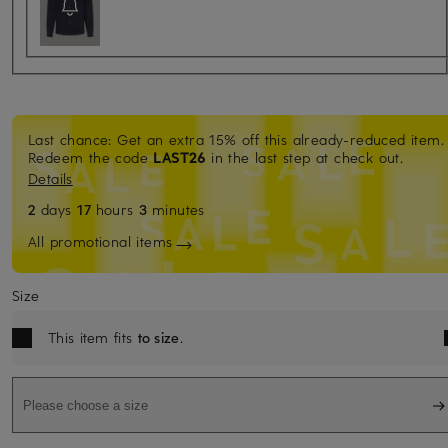
Last chance: Get an extra 15% off this already-reduced item.
Redeem the code
LAST26
in the last step at check out.
Details
2
days
17
hours
3
minutes
All promotional items
Size
This item fits
to size
.
Please choose a size