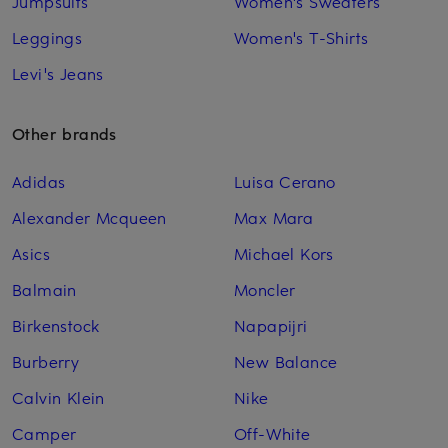
Jumpsuits
Women's Sweaters
Leggings
Women's T-Shirts
Levi's Jeans
Other brands
Adidas
Luisa Cerano
Alexander Mcqueen
Max Mara
Asics
Michael Kors
Balmain
Moncler
Birkenstock
Napapijri
Burberry
New Balance
Calvin Klein
Nike
Camper
Off-White