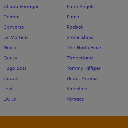
Chiara Ferragni
Palm Angels
Colmar
Puma
Converse
Reebok
Dr Martens
Stone Island
Gucci
The North Face
Guess
Timberland
Hugo Boss
Tommy Hilfiger
Jordan
Under Armour
Levi's
Valentino
Liu Jo
Versace