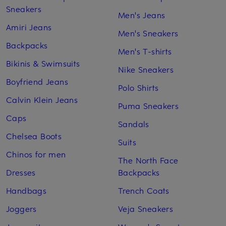
Sneakers
Men's Jeans
Amiri Jeans
Men's Sneakers
Backpacks
Men's T-shirts
Bikinis & Swimsuits
Nike Sneakers
Boyfriend Jeans
Polo Shirts
Calvin Klein Jeans
Puma Sneakers
Caps
Sandals
Chelsea Boots
Suits
Chinos for men
The North Face
Dresses
Backpacks
Handbags
Trench Coats
Joggers
Veja Sneakers