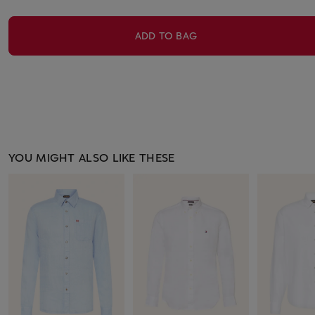
ADD TO BAG
YOU MIGHT ALSO LIKE THESE