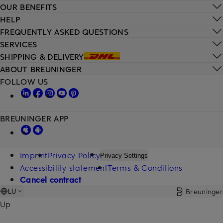
OUR BENEFITS
HELP
FREQUENTLY ASKED QUESTIONS
SERVICES
SHIPPING & DELIVERY
ABOUT BREUNINGER
FOLLOW US
BREUNINGER APP
Imprint
Privacy Policy
Privacy Settings
Accessibility statement
Terms & Conditions
Cancel contract
Breuninger
LU
Up