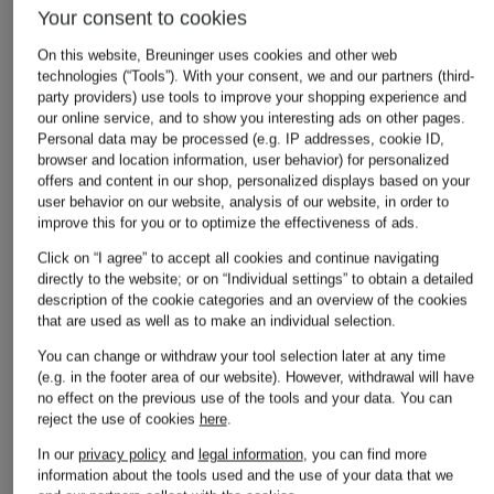
Your consent to cookies
On this website, Breuninger uses cookies and other web
technologies (“Tools”). With your consent, we and our partners (third-
party providers) use tools to improve your shopping experience and
our online service, and to show you interesting ads on other pages.
Personal data may be processed (e.g. IP addresses, cookie ID,
browser and location information, user behavior) for personalized
offers and content in our shop, personalized displays based on your
user behavior on our website, analysis of our website, in order to
improve this for you or to optimize the effectiveness of ads.
Click on “I agree” to accept all cookies and continue navigating
directly to the website; or on “Individual settings” to obtain a detailed
description of the cookie categories and an overview of the cookies
that are used as well as to make an individual selection.
You can change or withdraw your tool selection later at any time
(e.g. in the footer area of our website). However, withdrawal will have
no effect on the previous use of the tools and your data.
You can
reject the use of cookies
here
.
In our
privacy policy
and
legal information
, you can find more
information about the tools used and the use of your data that we