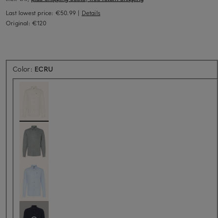
Last lowest price:
€50.99
|
Details
Original:
€120
Color:
ECRU