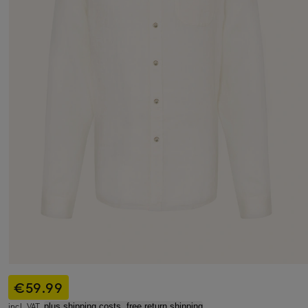
€59.99
incl. VAT,
plus shipping costs, free return shipping