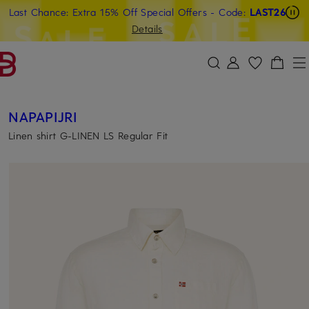
Last Chance: Extra 15% Off Special Offers
- Code:
LAST26
SKIP TO MAIN CONTENT
SKIP TO SEARCH
Details
NAPAPIJRI
Linen shirt G-LINEN LS Regular Fit