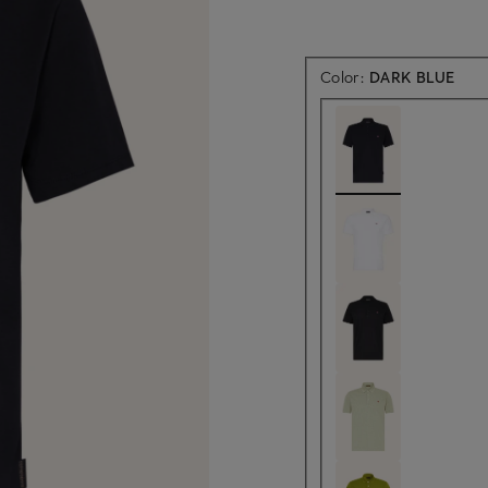
Color:
DARK BLUE