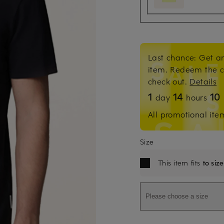
Last chance: Get an
item. Redeem the 
check out.
Details
1
14
10
day
hours
All promotional ite
Size
This item fits
to size
Please choose a size