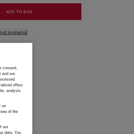
ADD TO BAG
 and material
ur consent,
e and our
processed
nalized offers
te, analysis
r on
view of the
f our
our data.
You