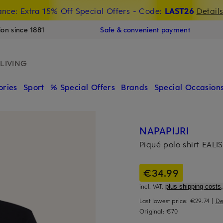
nce: Extra 15% Off Special Offers
- Code:
LAST26
Detail
ion since 1881
Safe & convenient payment
LIVING
ories
Sport
% Special Offers
Brands
Special Occasion
NAPAPIJRI
Piqué polo shirt EALIS
€34.99
incl. VAT,
plus shipping costs,
Last lowest price:
€29.74
|
De
Original:
€70