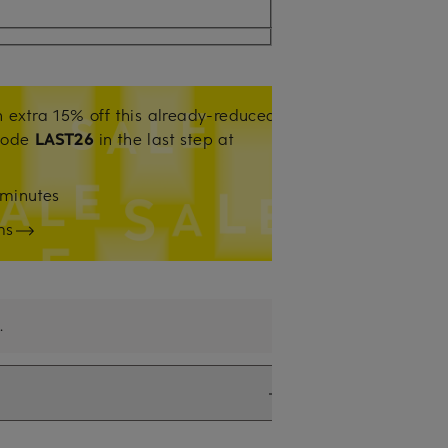
 extra 15% off this already-reduced
code
LAST26
in the last step at
minutes
ms
.