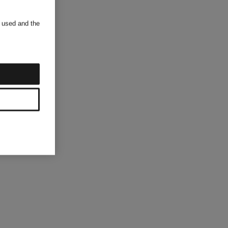
s used and the