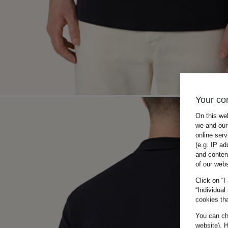
Your co
On this we
we and our 
online ser
(e.g. IP ad
and conten
of our webs
Click on “I
“Individual
cookies tha
You can cha
website). H