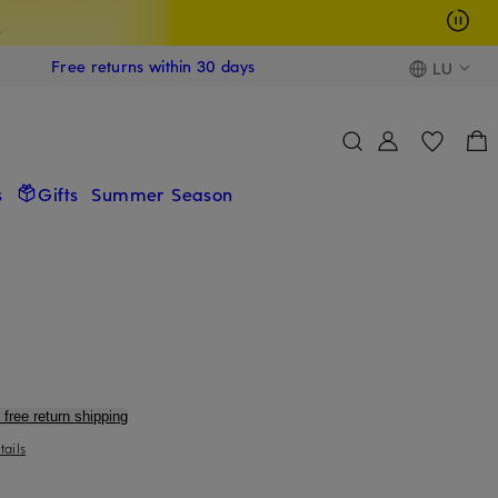
s
Free returns within 30 days
LU
s
Gifts
Summer Season
 free return shipping
tails