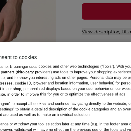
View description, fit
nsent to cookies
bsite, Breuninger uses cookies and other web technologies (“Tools”). With yo
partners (third-party providers) use tools to improve your shopping experienc
vice, and to show you interesting ads on other pages. Personal data may be 
dresses, cookie ID, browser and location information, user behavior) for perso
t in our shop, personalized displays based on your user behavior on our websi
ite, in order to improve this for you or to optimize the effectiveness of ads.
 agree” to accept all cookies and continue navigating directly to the website; o
 settings” to obtain a detailed description of the cookie categories and an over
t are used as well as to make an individual selection.
nge or withdraw your tool selection later at any time (e.g. in the footer area o
owever, withdrawal will have no effect on the previous use of the tools and y