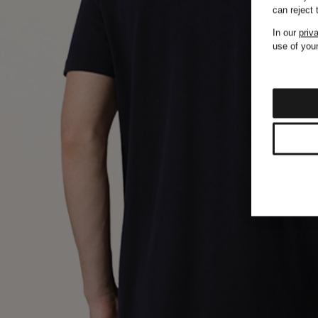
can reject
In our
priv
use of your