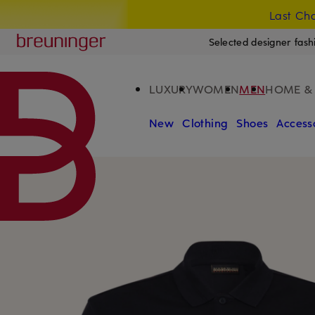
Last Cha
SKIP TO MAIN CONTENT
SKIP TO SEARCH
Breuninger
Selected designer fash
LUXURY
WOMEN
MEN
HOME & 
New
Clothing
Shoes
Access