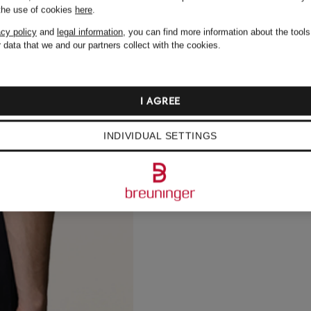
 the use of cookies
here
.
acy policy
and
legal information
, you can find more information about the tool
 data that we and our partners collect with the cookies.
I AGREE
INDIVIDUAL SETTINGS