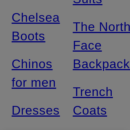
Chelsea
The Nort
Boots
Face
Chinos
Backpack
for men
Trench
Dresses
Coats