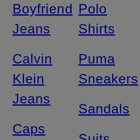
Boyfriend
Polo
Jeans
Shirts
Calvin
Puma
Klein
Sneakers
Jeans
Sandals
Caps
Suits