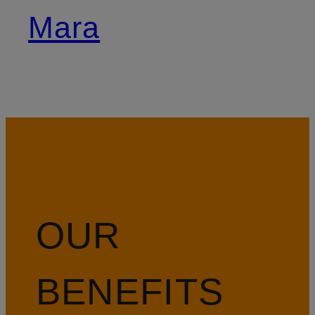
Mara
OUR
BENEFITS