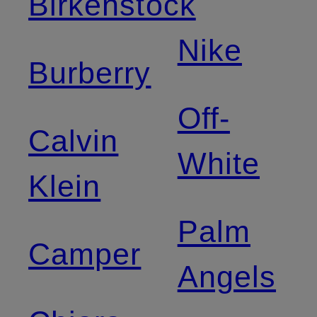
Birkenstock
Nike
Burberry
Off-
Calvin
White
Klein
Palm
Camper
Angels