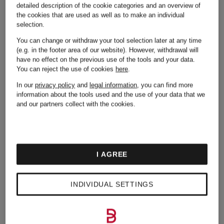
detailed description of the cookie categories and an overview of
Jeans
the cookies that are used as well as to make an individual
selection.
You can change or withdraw your tool selection later at any time
(e.g. in the footer area of our website). However, withdrawal will
Lingerie
have no effect on the previous use of the tools and your data.
You can reject the use of cookies
here
.
In our
privacy policy
and
legal information
, you can find more
information about the tools used and the use of your data that we
and our partners collect with the cookies.
I AGREE
Other brands
INDIVIDUAL SETTINGS