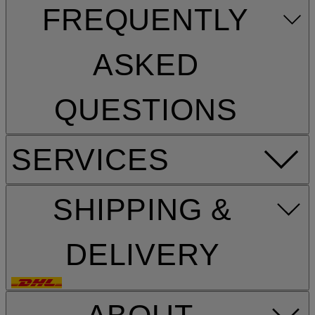
FREQUENTLY
ASKED
QUESTIONS
SERVICES
SHIPPING &
DELIVERY