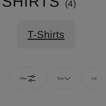
SHIRTS
4
T-Shirts
Filter
Size
Color