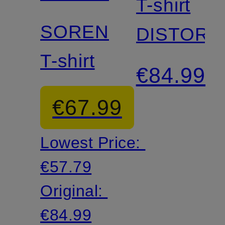
T-shirt
SOREN
DISTORT
T-shirt
€84.99
€67.99
Lowest Price:
€57.79
Original:
€84.99