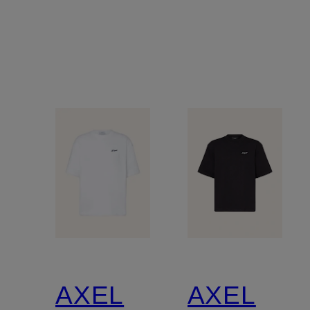
AXEL
AXEL