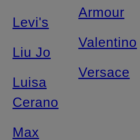
Armour
Levi's
Valentino
Liu Jo
Versace
Luisa
Cerano
Max