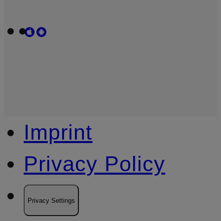
Imprint
Privacy Policy
Privacy Settings