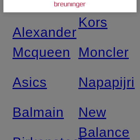
Adidas
Michael
Kors
Alexander
Mcqueen
Moncler
Asics
Napapijri
Balmain
New
Balance