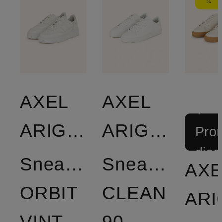
AXEL
AXEL
+
ARIGATO
ARIGATO
Prom
disc
Sneakers
Sneakers
AXE
ORBIT
CLEAN
VINTAGE
90