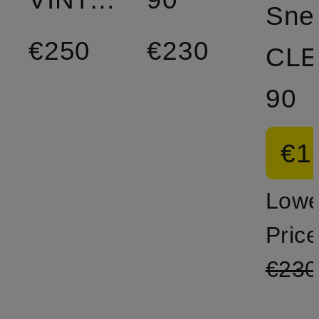
Sne
€250
€230
CL
90
€1
Lowe
Price
€230