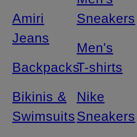
Amiri
Sneakers
Jeans
Men's
Backpacks
T-shirts
Bikinis &
Nike
Swimsuits
Sneakers