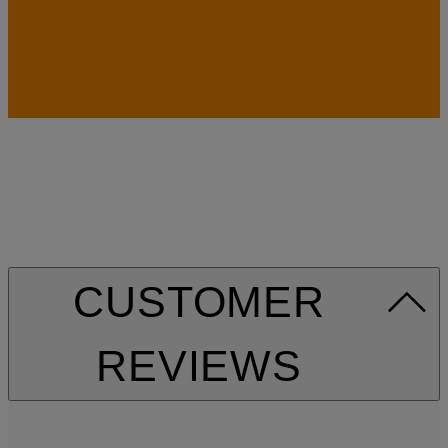
CUSTOMER
REVIEWS