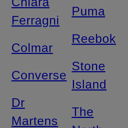
Chiara
Puma
Ferragni
Reebok
Colmar
Stone
Converse
Island
Dr
The
Martens