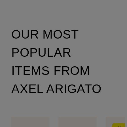
OUR MOST
POPULAR
ITEMS FROM
AXEL ARIGATO