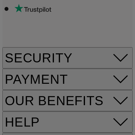
SECURITY
PAYMENT
OUR BENEFITS
HELP