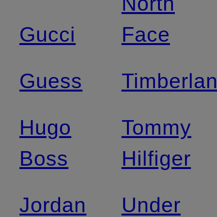
North
Gucci
Face
Guess
Timberla
Hugo
Tommy
Boss
Hilfiger
Jordan
Under