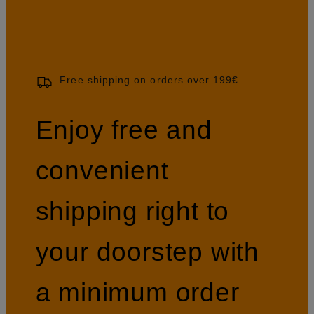
Free shipping on orders over 199€
Enjoy free and
convenient
shipping right to
your doorstep with
a minimum order