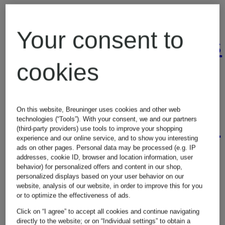
Handbags
Veja
Your consent to
Sneakers
Joggers
cookies
Women's
Jumpsuits
On this website, Breuninger uses cookies and other web
Sweaters
technologies (“Tools”). With your consent, we and our partners
(third-party providers) use tools to improve your shopping
experience and our online service, and to show you interesting
ads on other pages. Personal data may be processed (e.g. IP
Leggings
addresses, cookie ID, browser and location information, user
behavior) for personalized offers and content in our shop,
Women's
personalized displays based on your user behavior on our
website, analysis of our website, in order to improve this for you
or to optimize the effectiveness of ads.
Levi's
T-Shirts
Click on “I agree” to accept all cookies and continue navigating
directly to the website; or on “Individual settings” to obtain a