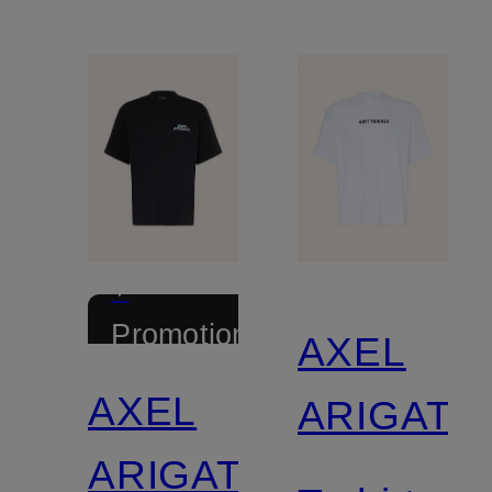
+
Promotional
AXEL
discount
AXEL
ARIGATO
ARIGATO