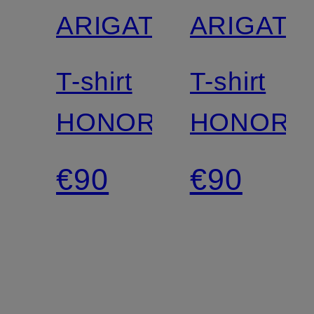
ARIGATO
ARIGATO
T-shirt
T-shirt
HONOR
HONOR
€90
€90