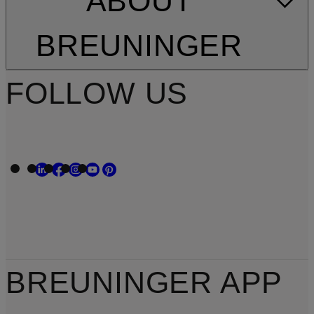
ABOUT
BREUNINGER
FOLLOW US
BREUNINGER APP