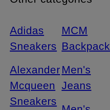
Adidas
MCM
Sneakers
Backpack
Alexander
Men's
Mcqueen
Jeans
Sneakers
Men's