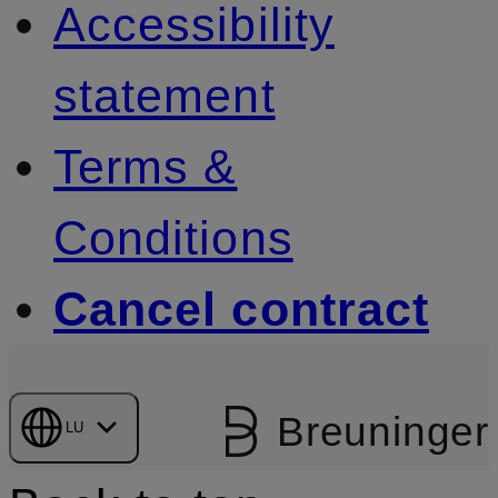
Accessibility
statement
Terms &
Conditions
Cancel contract
Breuninger
LU