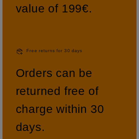
value of 199€.
Free returns for 30 days
Orders can be
returned free of
charge within 30
days.