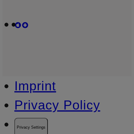
Imprint
Privacy Policy
Privacy Settings