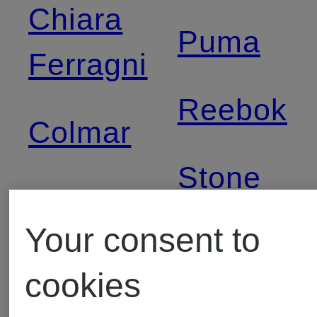
Chiara
Puma
Ferragni
Reebok
Colmar
Stone
Converse
Island
Your consent to
Dr
cookies
The
Martens