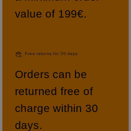
value of 199€.
Free returns for 30 days
Orders can be
returned free of
charge within 30
days.