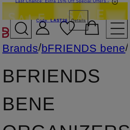
Last Chance: Extra 15% Off Special Offers
-
Code:
LAST26
Details
SKIP TO MAIN CONTENT
/
/
Brands
bFRIENDS bene
BFRIENDS
BENE