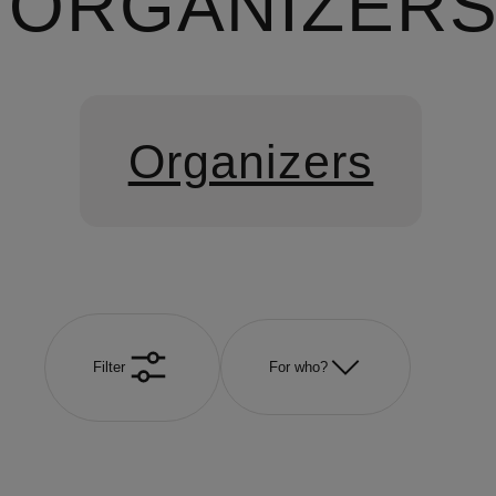
ORGANIZER
Organizers
Filter
For who?