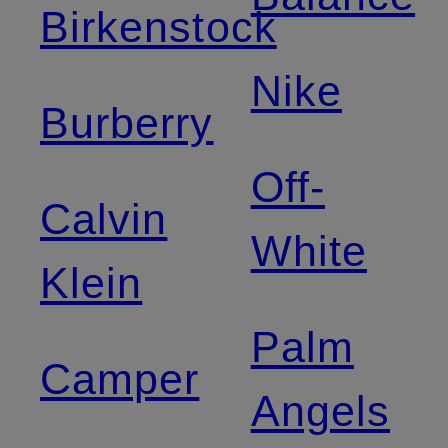
Birkenstock
Nike
Burberry
Off-
Calvin
White
Klein
Palm
Camper
Angels