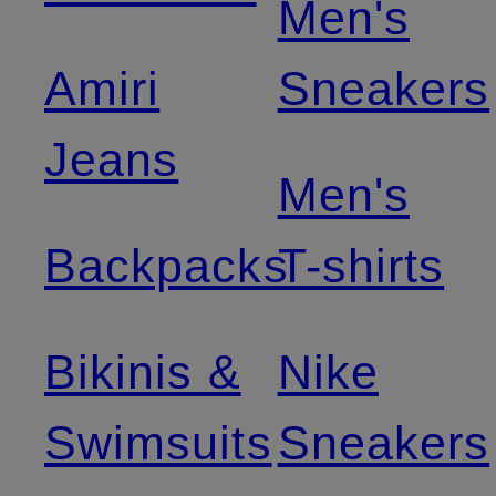
Men's
Amiri
Sneakers
Jeans
Men's
Backpacks
T-shirts
Bikinis &
Nike
Swimsuits
Sneakers