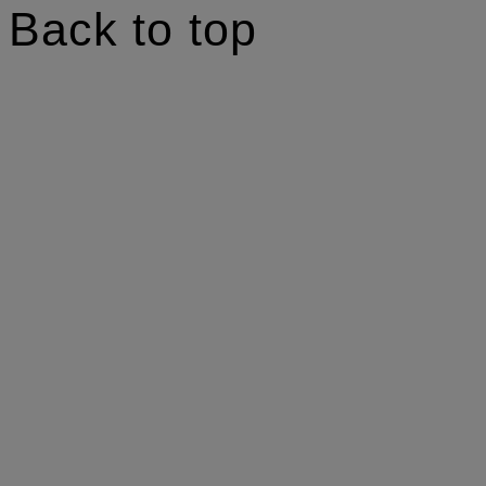
Back to top