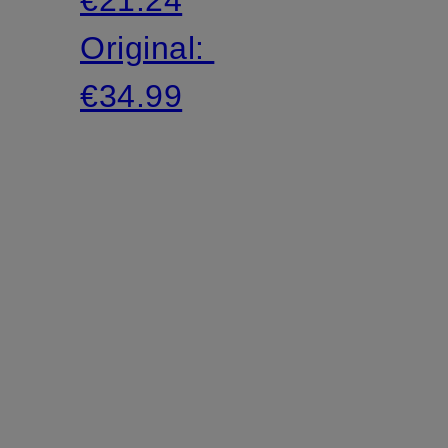
Original:
€34.99