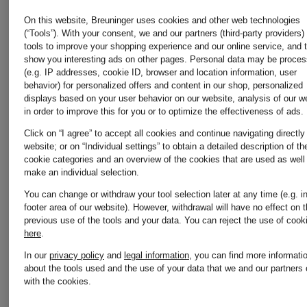
North
On this website, Breuninger uses cookies and other web technologies
(“Tools”). With your consent, we and our partners (third-party providers)
tools to improve your shopping experience and our online service, and 
Gucci
Face
show you interesting ads on other pages. Personal data may be proce
(e.g. IP addresses, cookie ID, browser and location information, user
behavior) for personalized offers and content in our shop, personalized
displays based on your user behavior on our website, analysis of our w
in order to improve this for you or to optimize the effectiveness of ads.
Guess
Timberla
Click on “I agree” to accept all cookies and continue navigating directly
website; or on “Individual settings” to obtain a detailed description of th
cookie categories and an overview of the cookies that are used as well
make an individual selection.
Hugo
Tommy
You can change or withdraw your tool selection later at any time (e.g. i
footer area of our website). However, withdrawal will have no effect on 
previous use of the tools and your data.
You can reject the use of cook
Boss
Hilfiger
here
.
In our
privacy policy
and
legal information
, you can find more informati
about the tools used and the use of your data that we and our partners 
with the cookies.
Jordan
Under