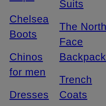
Suits
Chelsea
The Nort
Boots
Face
Chinos
Backpack
for men
Trench
Dresses
Coats