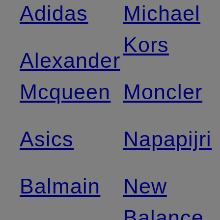
Adidas
Michael
Kors
Alexander
Mcqueen
Moncler
Asics
Napapijri
Balmain
New
Balance