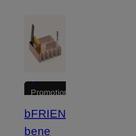
+
Promotional
discount
bFRIENDS
Certified
bene