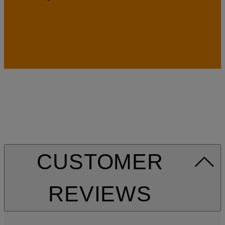
CUSTOMER
REVIEWS