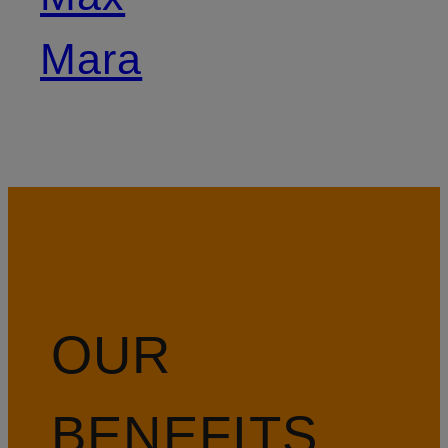
Mara
OUR
BENEFITS