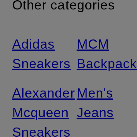
Other categories
Adidas
MCM
Sneakers
Backpack
Alexander
Men's
Mcqueen
Jeans
Sneakers