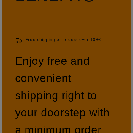
Free shipping on orders over 199€
Enjoy free and
convenient
shipping right to
your doorstep with
a minimum order