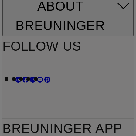
ABOUT
BREUNINGER
FOLLOW US
BREUNINGER APP