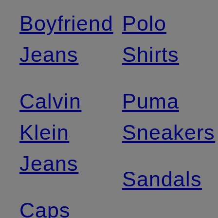
Boyfriend
Polo
Jeans
Shirts
Calvin
Puma
Klein
Sneakers
Jeans
Sandals
Caps