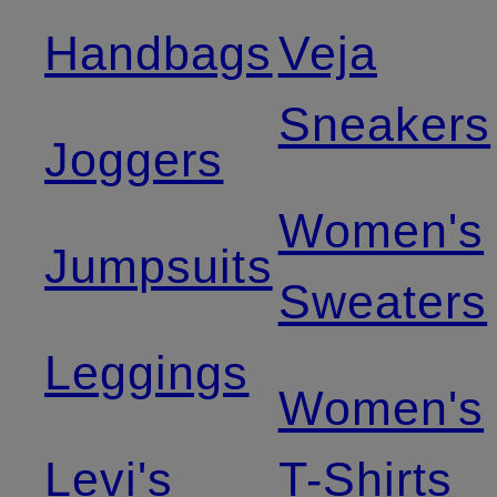
Handbags
Veja
Sneakers
Joggers
Women's
Jumpsuits
Sweaters
Leggings
Women's
Levi's
T-Shirts