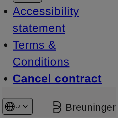
Accessibility
statement
Terms &
Conditions
Cancel contract
Breuninger
LU