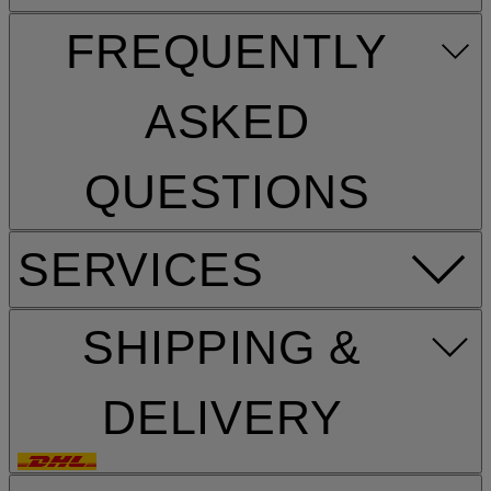
FREQUENTLY
ASKED
QUESTIONS
SERVICES
SHIPPING &
DELIVERY