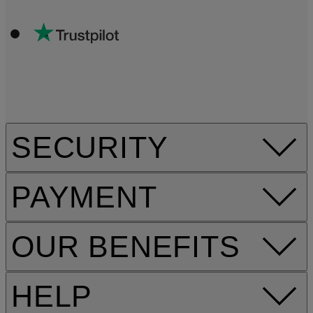
SECURITY
PAYMENT
OUR BENEFITS
HELP