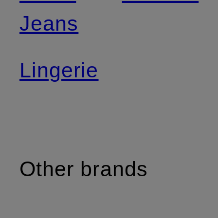
Jeans
Lingerie
Other brands