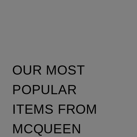
OUR MOST
POPULAR
ITEMS FROM
MCQUEEN