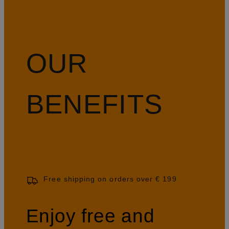
OUR
BENEFITS
Free shipping on orders over € 199
Enjoy free and