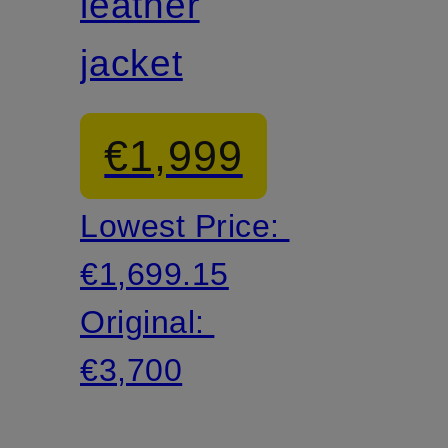
leather
jacket
€1,999
Lowest Price:
€1,699.15
Original:
€3,700