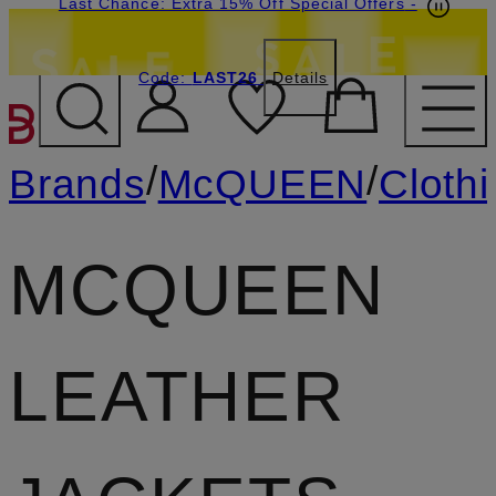
Last Chance: Extra 15% Off Special Offers
-
Code:
LAST26
Details
SKIP TO MAIN CONTENT
/
/
Brands
McQUEEN
Cloth
MCQUEEN
LEATHER