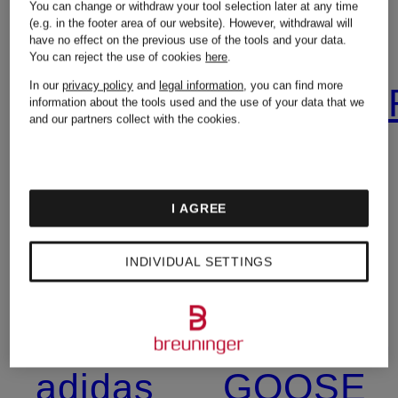
You can change or withdraw your tool selection later at any time
(e.g. in the footer area of our website). However, withdrawal will
have no effect on the previous use of the tools and your data.
You can reject the use of cookies
here
.
In our
privacy policy
and
legal information
, you can find more
7 for all
BURBER
information about the tools used and the use of your data that we
and our partners collect with the cookies.
mankind
Calvin
I AGREE
Acne
Klein
INDIVIDUAL SETTINGS
Studios
CANADA
adidas
GOOSE