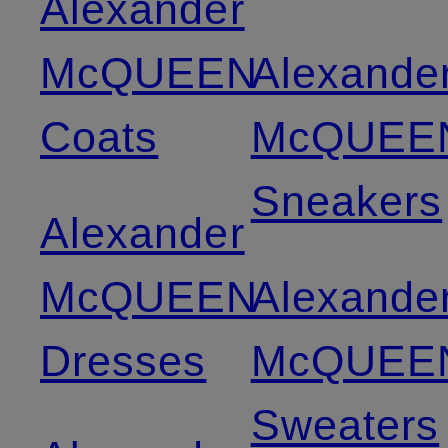
Alexander
McQUEEN
Alexande
Coats
McQUEE
Sneakers
Alexander
McQUEEN
Alexande
Dresses
McQUEE
Sweaters