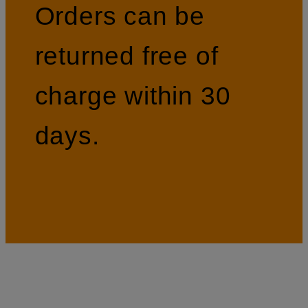
Orders can be
returned free of
charge within 30
days.