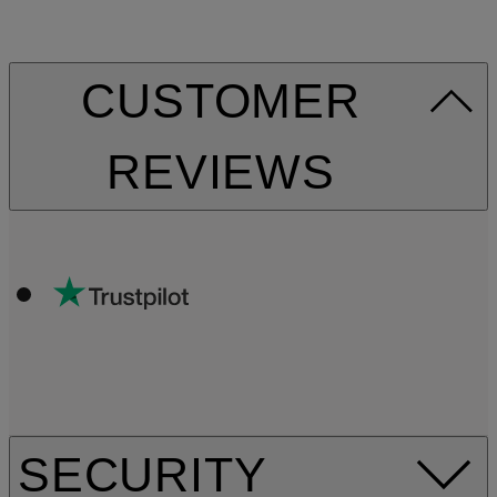
CUSTOMER
REVIEWS
SECURITY