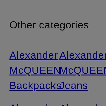
Other categories
Alexander
Alexande
McQUEEN
McQUEE
Backpacks
Jeans