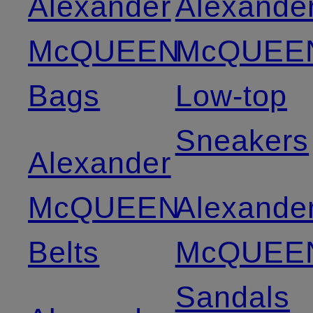
Alexander
Alexande
McQUEEN
McQUEE
Bags
Low-top
Sneakers
Alexander
McQUEEN
Alexande
Belts
McQUEE
Sandals