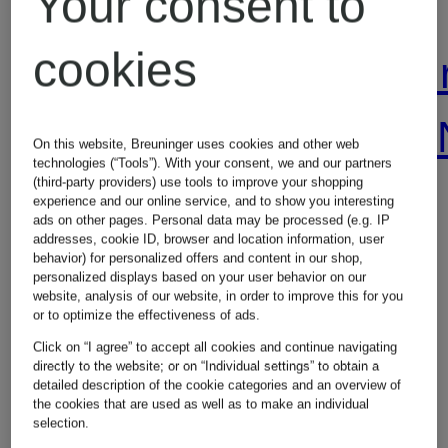
Your consent to
cookies
Alexander
Alexande
McQUEEN
McQUEE
On this website, Breuninger uses cookies and other web
technologies (“Tools”). With your consent, we and our partners
(third-party providers) use tools to improve your shopping
Jackets
Wallets
experience and our online service, and to show you interesting
ads on other pages. Personal data may be processed (e.g. IP
addresses, cookie ID, browser and location information, user
behavior) for personalized offers and content in our shop,
personalized displays based on your user behavior on our
website, analysis of our website, in order to improve this for you
or to optimize the effectiveness of ads.
Click on “I agree” to accept all cookies and continue navigating
directly to the website; or on “Individual settings” to obtain a
detailed description of the cookie categories and an overview of
the cookies that are used as well as to make an individual
Other brands
selection.