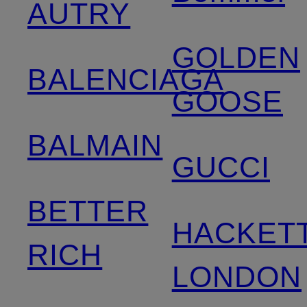
AUTRY
GOLDEN
BALENCIAGA
GOOSE
BALMAIN
GUCCI
BETTER
HACKET
RICH
LONDON