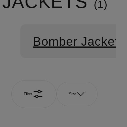
JACKETS
1
Bomber Jackets
Filter
Size