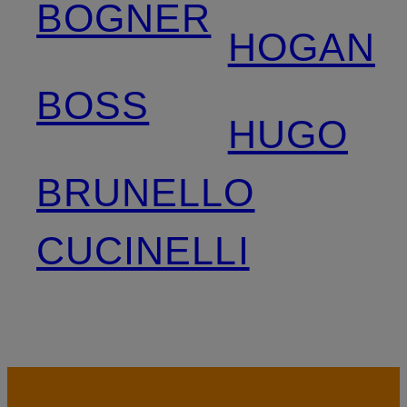
BOGNER
HOGAN
BOSS
HUGO
BRUNELLO
CUCINELLI