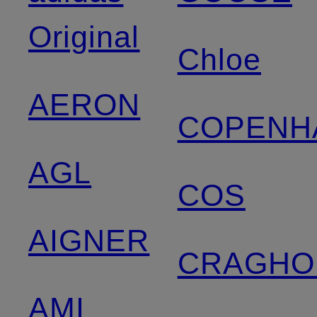
Original
Chloe
AERON
COPENH
AGL
COS
AIGNER
CRAGHO
AMI