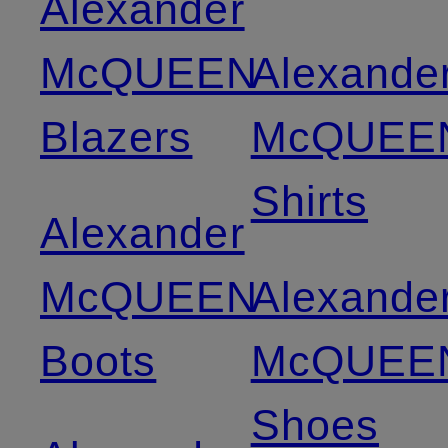
Alexander
McQUEEN
Alexande
Blazers
McQUEE
Shirts
Alexander
McQUEEN
Alexande
Boots
McQUEE
Shoes