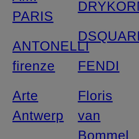
DRYKOR
PARIS
DSQUAR
ANTONELLI
firenze
FENDI
Arte
Floris
Antwerp
van
Bommel