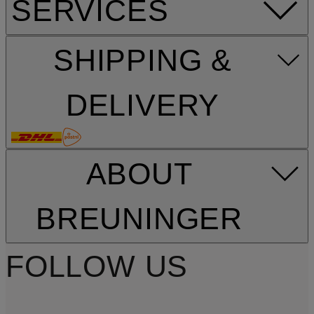
SERVICES
SHIPPING &
DELIVERY
ABOUT
BREUNINGER
FOLLOW US