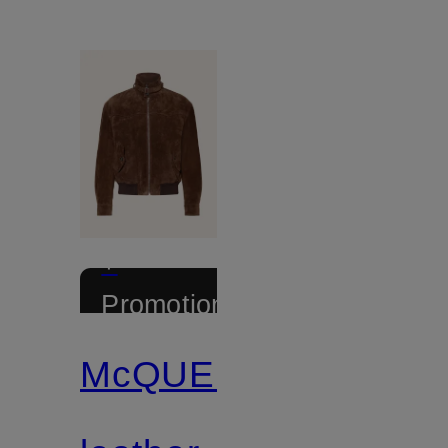
+
Promotional
discount
McQUEEN