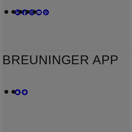
BREUNINGER APP