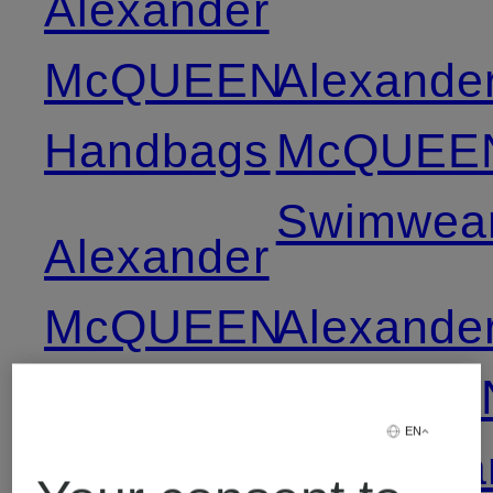
Alexander
McQUEEN
Alexande
Handbags
McQUEE
Swimwea
Alexander
McQUEEN
Alexande
High-top
McQUEE
EN
Sneakers
Swimwea