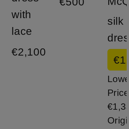
€500
with
silk
lace
dre
€2,100
€1
Lowe
Price
€1,3
Origi