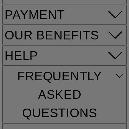
PAYMENT
OUR BENEFITS
HELP
FREQUENTLY
ASKED
QUESTIONS