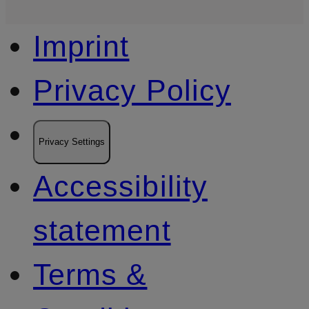
Imprint
Privacy Policy
Privacy Settings
Accessibility
statement
Terms &