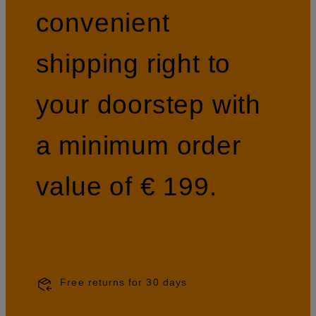
convenient
shipping right to
your doorstep with
a minimum order
value of € 199.
Free returns for 30 days