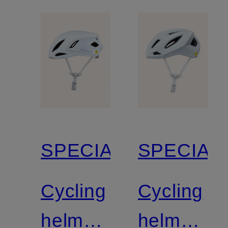
SPECIALIZED
SPECIAL
Cycling
Cycling
helmet
helmet