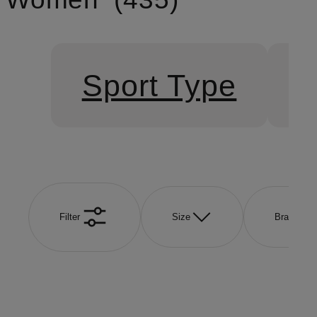
Sport Type
S
Filter
Size
Brand