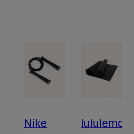
Nike
lululemon