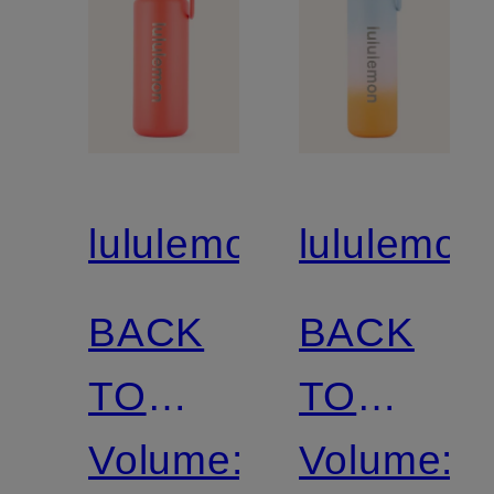
lululemon
lululemon
BACK
BACK
TO
TO
LIFE
Volume:
LIFE
Volume: