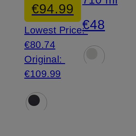
€94.99
Helmet
Mug
€48
Lowest Price:
€80.74
Original:
€109.99