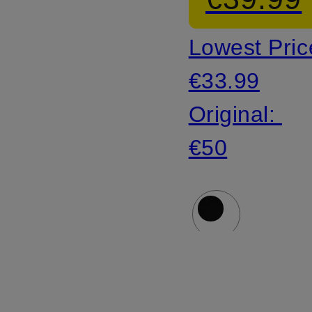
Lowest Pric
€33.99
Original:
€50