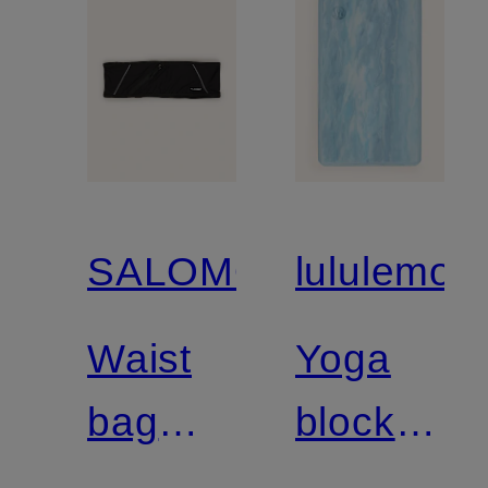
SALOMON
lululemon
Waist
Yoga
bag
block
PULSE
LIFT