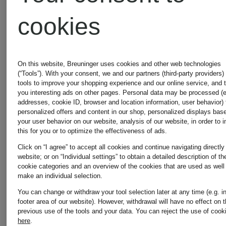
cookies
On this website, Breuninger uses cookies and other web technologies
(“Tools”). With your consent, we and our partners (third-party providers)
tools to improve your shopping experience and our online service, and 
you interesting ads on other pages. Personal data may be processed (e
addresses, cookie ID, browser and location information, user behavior) 
personalized offers and content in our shop, personalized displays bas
your user behavior on our website, analysis of our website, in order to 
this for you or to optimize the effectiveness of ads.
Click on “I agree” to accept all cookies and continue navigating directly
website; or on “Individual settings” to obtain a detailed description of th
cookie categories and an overview of the cookies that are used as well
make an individual selection.
You can change or withdraw your tool selection later at any time (e.g. i
Nike
lululemon
footer area of our website). However, withdrawal will have no effect on 
previous use of the tools and your data.
You can reject the use of cook
here
.