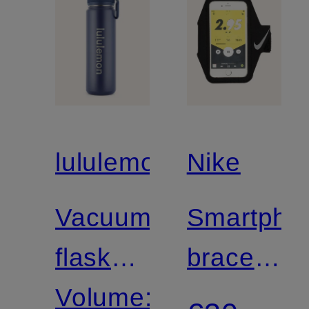
lululemon
Nike
Vacuum
Smartpho
flask
bracelet
BACK
Volume:
LEAN