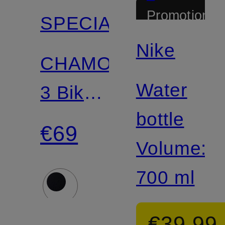
Promotional
SPECIALIZED
discount
Nike
CHAMONIX
Water
3 Bike
bottle
Helmet
€69
Volume:
700 ml
€39.99