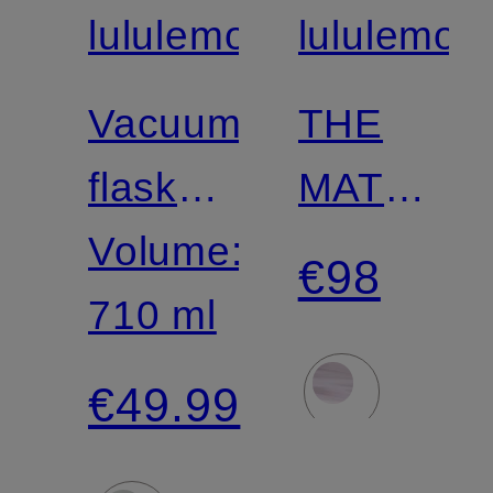
lululemon
lululemon
Vacuum
THE
flask
MAT
BACK
Volume:
5MM
€98
TO
710 ml
Yoga
LIFE
Mat
€49.99