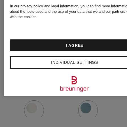
Water
BACK
In our
privacy policy
and
legal information
, you can find more informati
about the tools used and the use of your data that we and our partners 
with the cookies.
bottle
TO
Volume:
LIFE
Volume:
I AGREE
700 ml
Insulated
710 ml
INDIVIDUAL SETTINGS
Mug
€50
€48