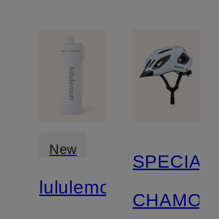
New
SPECIAL
lululemon
CHAMON