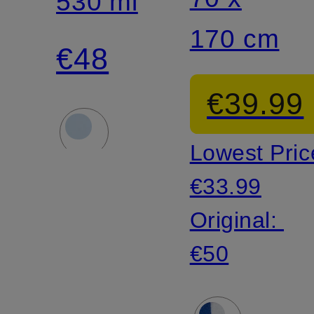
Insulated
530 ml
170 cm
Bottle
€48
€39.99
Lowest Pric
€33.99
Original:
€50