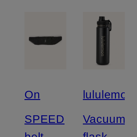
On
lululemon
SPEED
Vacuum
belt
flask