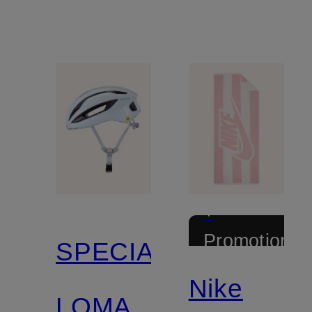
+
Promotional
SPECIALIZED
discount
Nike
LOMA