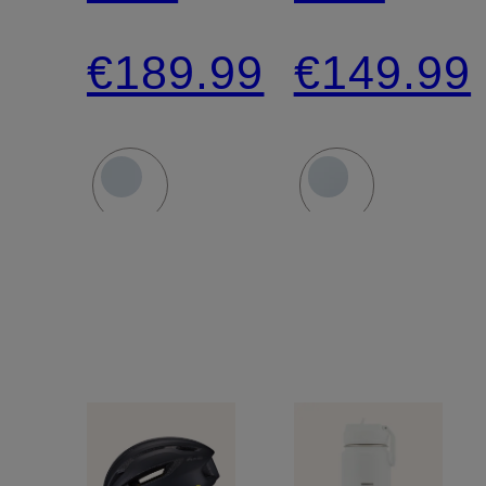
PROPERO
SEARCH
€189.99
€149.99
4 MIPS
MIPS