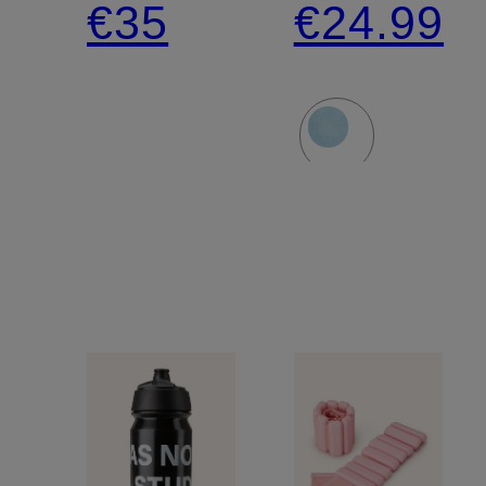
€35
€24.99
AND
LENGTH