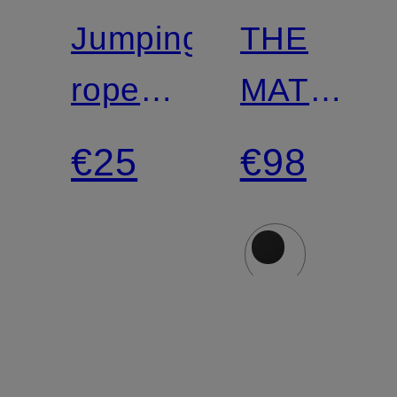
Jumping
THE
rope
MAT
FUNDAMENTAL
5MM
€25
€98
Yoga
Mat