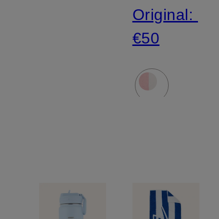
Original:
€50