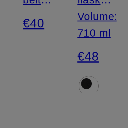
bag
BACK
Volume:
€40
TO
710 ml
LIFE
€48