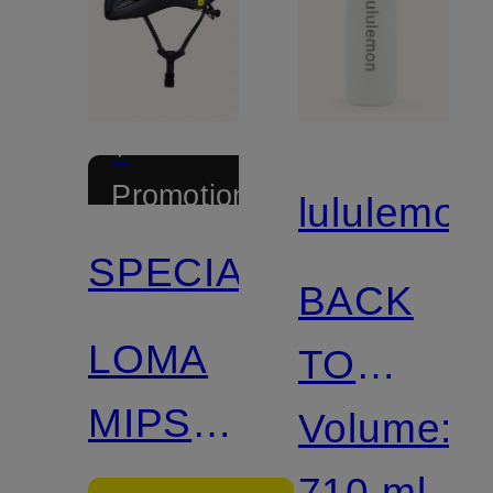
+
Promotional
lululemon
discount
SPECIALIZED
BACK
LOMA
TO
MIPS
LIFE
Volume:
Bike
Insulated
710 ml