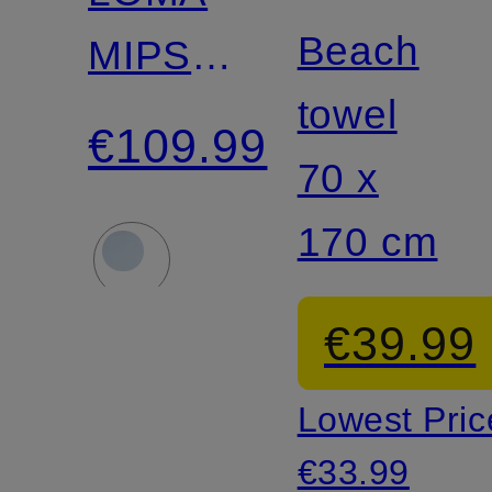
Beach
MIPS
towel
Bike
€109.99
70 x
Helmet
170 cm
€39.99
Lowest Pric
€33.99