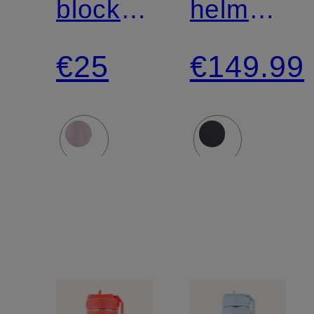
block
helmet
LIFT
SEARCH
€25
€149.99
AND
MIPS
LENGTHEN