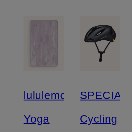
lululemon
SPECIAL
Yoga
Cycling