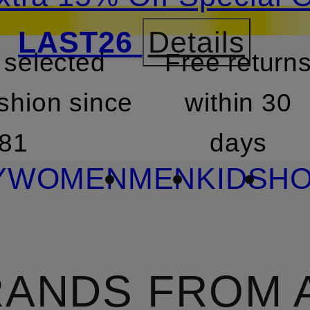
LAST26
Details
 selected
Free return
SKIP TO SEARCH
shion since
within 30
81
days
Y
WOMEN
MEN
KIDS
HO
ANDS FROM 