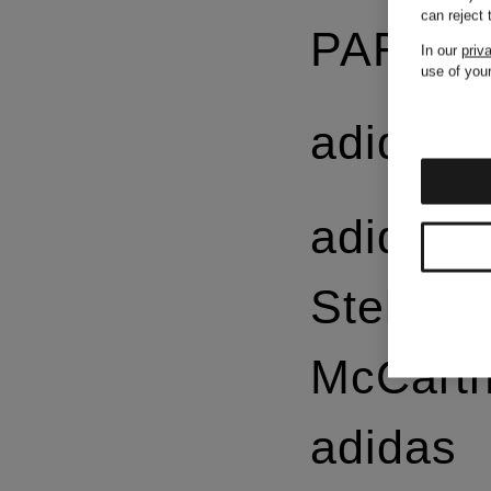
can reject
PARMA
In our
priv
use of your
adidas
adidas 
Stella
McCart
adidas