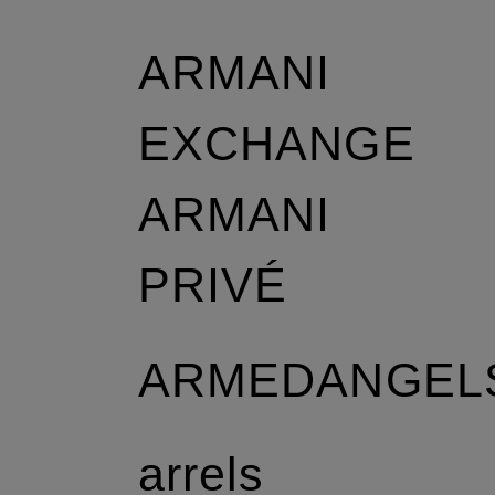
ARMANI
EXCHANGE
ARMANI
r
PRIVÉ
ARMEDANGEL
arrels