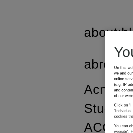
about:b
Yo
abro
On this we
we and our 
online ser
(e.g. IP ad
Acne
and conten
of our webs
Studios
Click on “I
“Individual
cookies tha
ACQUA 
You can cha
website). H