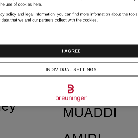
Vintage
 the use of cookies
here
.
acy policy
and
legal information
, you can find more information about the tool
 data that we and our partners collect with the cookies.
AMERICA
I AGREE
AMI PARIS
by
INDIVIDUAL SETTINGS
AMINA
ney
MUADDI