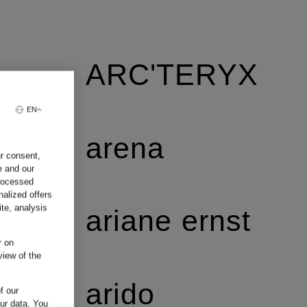
ARC'TERYX
EN
arena
ur consent,
e and our
processed
nalized offers
te, analysis
ariane ernst
r on
view of the
arido
f our
our data.
You