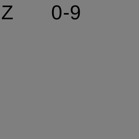
Z
0-9