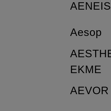
AENEI
Aesop
AESTH
EKME
AEVOR