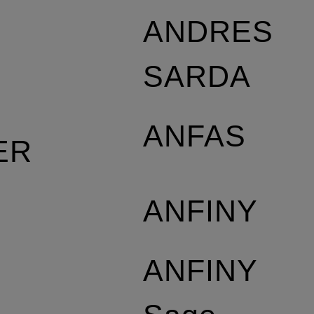
S
ANDRES
SARDA
ANFAS
ER
ANFINY
ANFINY