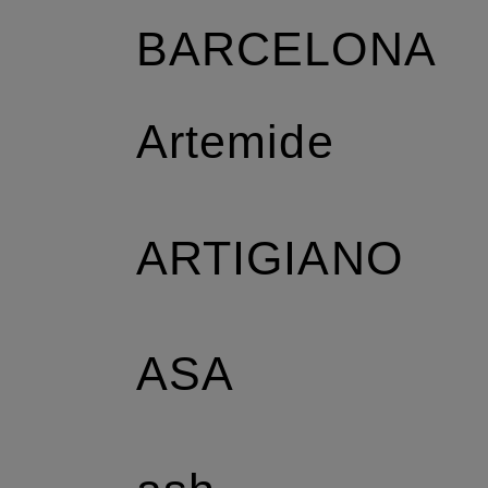
BARCELONA
Artemide
ARTIGIANO
ASA