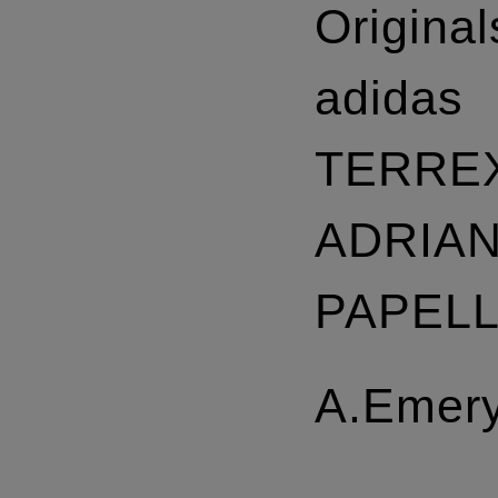
Original
adidas
TERRE
ADRIA
PAPEL
A.Emer