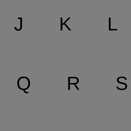
J
K
L
Q
R
S