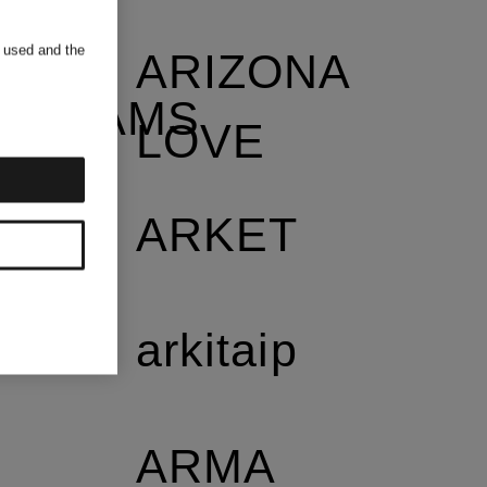
s used and the
ARIZONA
NDREAMS
LOVE
ARKET
arkitaip
ARMA