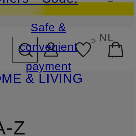
s
Safe &
NL
convenient
payment
ME & LIVING
A-Z