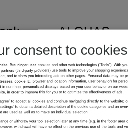
lank
ALOHAS
ur consent to cookies
AlpenHERZ
bsite, Breuninger uses cookies and other web technologies (“Tools”). With yo
partners (third-party providers) use tools to improve your shopping experienc
vice, and to show you interesting ads on other pages. Personal data may be 
dresses, cookie ID, browser and location information, user behavior) for perso
t in our shop, personalized displays based on your user behavior on our websi
altea
ite, in order to improve this for you or to optimize the effectiveness of ads.
 agree” to accept all cookies and continue navigating directly to the website; o
 settings” to obtain a detailed description of the cookie categories and an over
American
t are used as well as to make an individual selection.
DI
nge or withdraw your tool selection later at any time (e.g. in the footer area o
owever, withdrawal will have no effect on the previous use of the tools and y