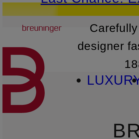
Breuninger
Carefully
SKIP TO MAIN CONTENT
designer fa
18
LUXUR
BR