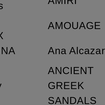
AMIRI
s
AMOUAGE
X
Ana Alcaza
NNA
L
ANCIENT
GREEK
y
SANDALS