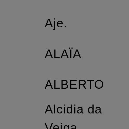
Aje.
ALAÏA
ALBERTO
Alcidia da
Veiga