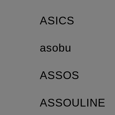
ASICS
asobu
ASSOS
ASSOULINE