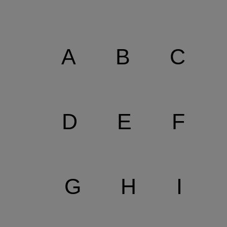
A
B
C
D
E
F
G
H
I