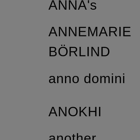
ANNA's
ANNEMARIE
BÖRLIND
anno domini
ANOKHI
another