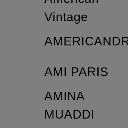
Vintage
AMERICAND
AMI PARIS
AMINA
MUADDI