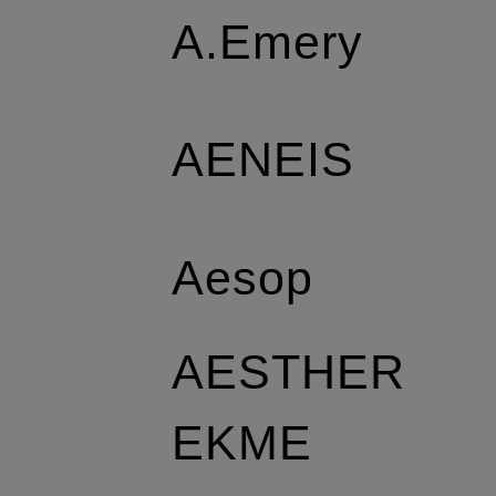
A.Emery
AENEIS
Aesop
AESTHER
EKME