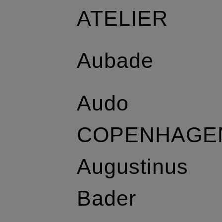
ATELIER
Aubade
Audo
COPENHAGE
Augustinus
Bader