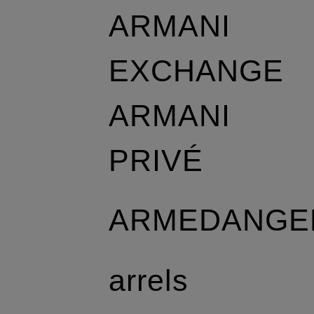
ARMANI
EXCHANGE
ARMANI
PRIVÉ
ARMEDANGE
arrels