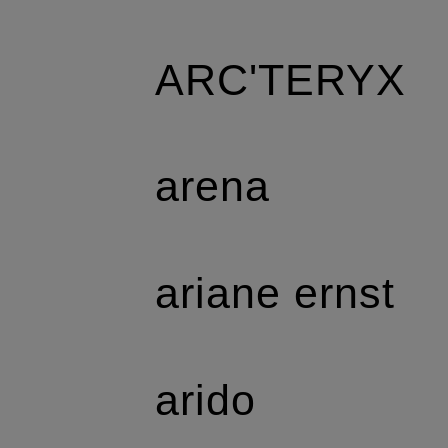
ARC'TERYX
arena
ariane ernst
arido