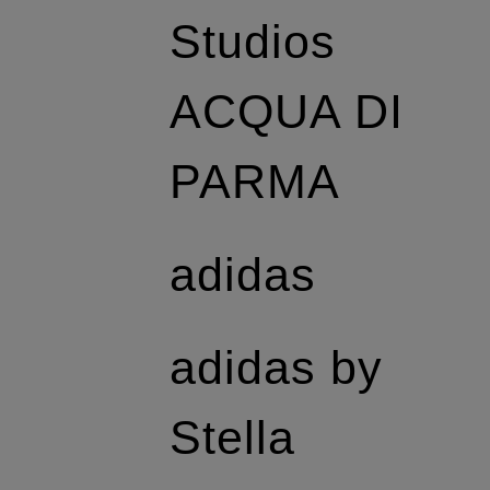
Studios
ACQUA DI
PARMA
adidas
adidas by
Stella