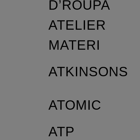
D’ROUPA
ATELIER
MATERI
ATKINSONS
ATOMIC
ATP