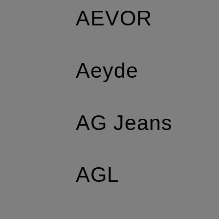
AEVOR
Aeyde
AG Jeans
AGL