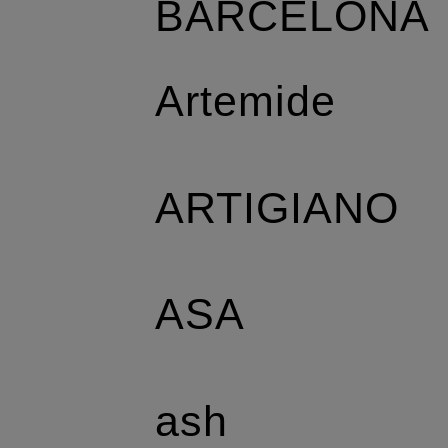
BARCELONA
Artemide
ARTIGIANO
ASA
ash