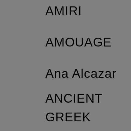
AMIRI
AMOUAGE
Ana Alcazar
ANCIENT
GREEK