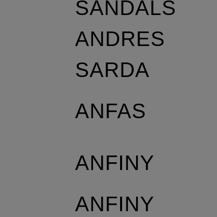
SANDALS
ANDRES
SARDA
ANFAS
ANFINY
ANFINY