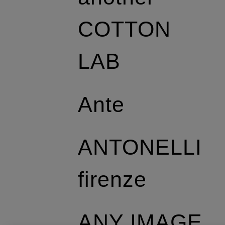
COTTON
LAB
Ante
ANTONELLI
firenze
ANY IMAGE