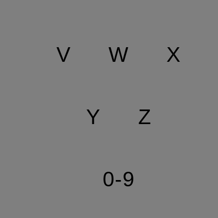
V
W
X
Y
Z
0-9