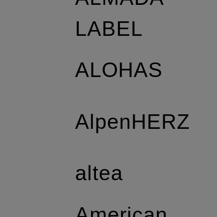
LABEL
ALOHAS
AlpenHERZ
altea
American