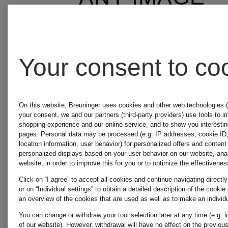
APART
Your consent to co
A.P.C.
On this website, Breuninger uses cookies and other web technologies (
your consent, we and our partners (third-party providers) use tools to 
shopping experience and our online service, and to show you interestin
pages. Personal data may be processed (e.g. IP addresses, cookie ID
location information, user behavior) for personalized offers and content
APPARIS
personalized displays based on your user behavior on our website, anal
website, in order to improve this for you or to optimize the effectivenes
Click on “I agree” to accept all cookies and continue navigating directly
or on “Individual settings” to obtain a detailed description of the cooki
an overview of the cookies that are used as well as to make an individu
AQUANOVA
You can change or withdraw your tool selection later at any time (e.g. i
of our website). However, withdrawal will have no effect on the previous