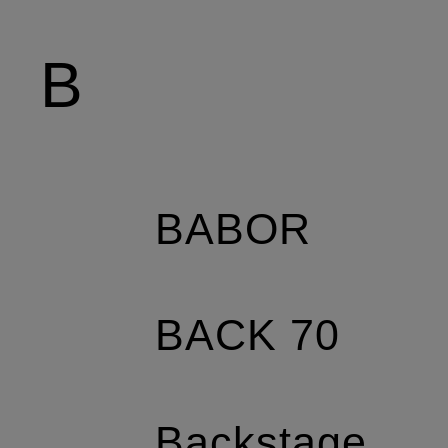
B
BABOR
BACK 70
Backstage