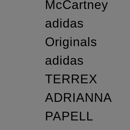
McCartney
adidas
Originals
adidas
TERREX
ADRIANNA
PAPELL