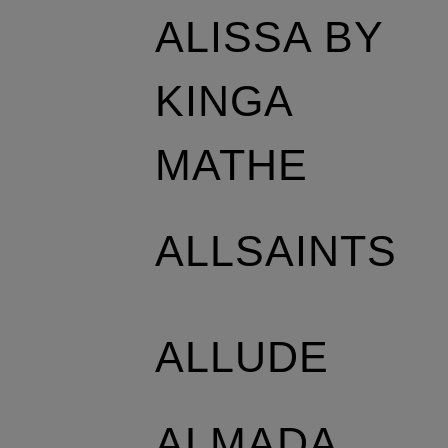
ALISSA BY
KINGA
MATHE
ALLSAINTS
ALLUDE
ALMADA