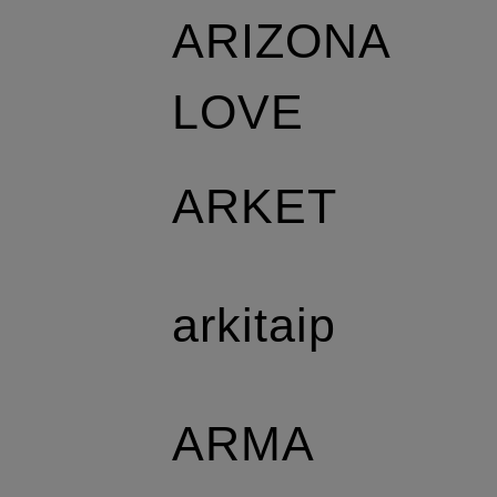
ARIZONA
LOVE
ARKET
arkitaip
ARMA