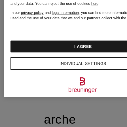
and your data.
You can reject the use of cookies
here
.
In our
privacy policy
and
legal information
, you can find more informati
AQUAZZURA
used and the use of your data that we and our partners collect with the
AQUAZZURA
I AGREE
CASA
INDIVIDUAL SETTINGS
ARAKII
arche