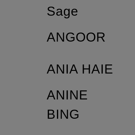
Sage
ANGOOR
ANIA HAIE
ANINE
BING