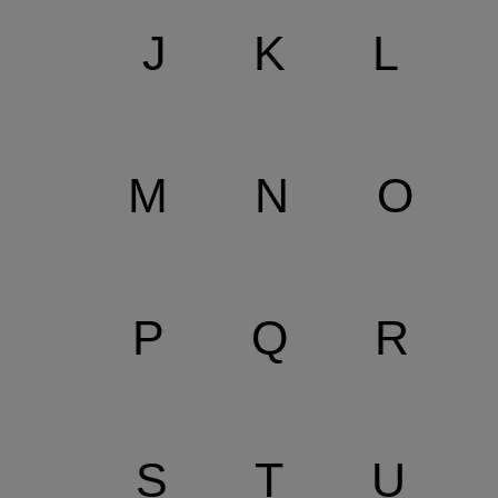
J
K
L
M
N
O
P
Q
R
S
T
U