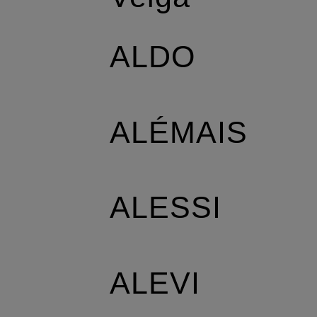
ALDO
ALÉMAIS
ALESSI
ALEVI