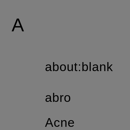
A
about:blank
abro
Acne