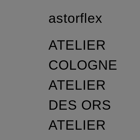
astorflex
ATELIER
COLOGNE
ATELIER
DES ORS
ATELIER