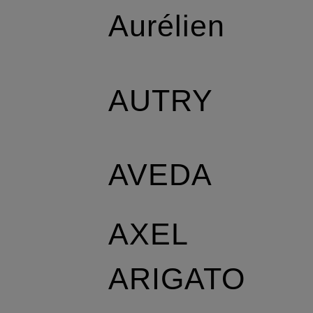
Aurélien
AUTRY
AVEDA
AXEL
ARIGATO