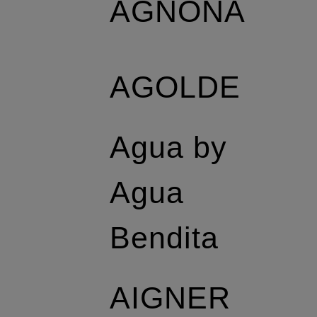
AGNONA
AGOLDE
Agua by
Agua
Bendita
AIGNER